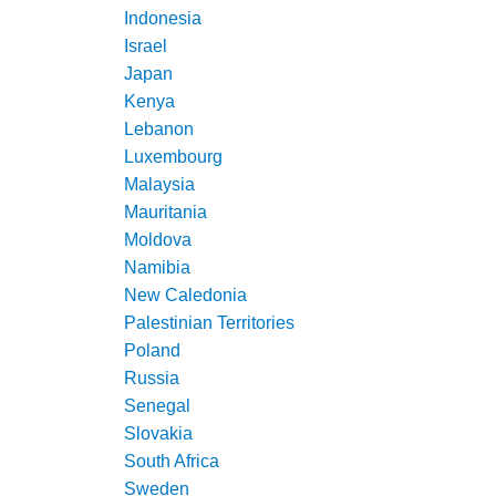
Indonesia
Israel
Japan
Kenya
Lebanon
Luxembourg
Malaysia
Mauritania
Moldova
Namibia
New Caledonia
Palestinian Territories
Poland
Russia
Senegal
Slovakia
South Africa
Sweden