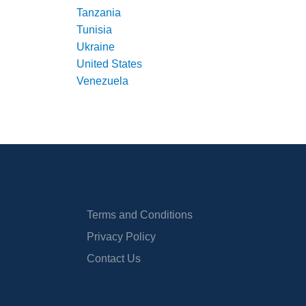
Tanzania
Tunisia
Ukraine
United States
Venezuela
Terms and Conditions
Privacy Policy
Contact Us