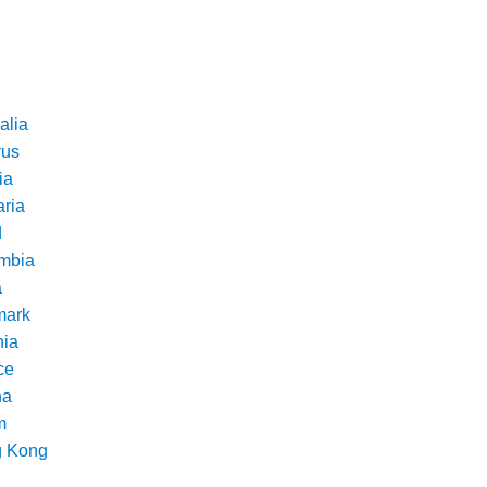
alia
rus
ia
aria
d
mbia
a
ark
nia
ce
na
m
 Kong