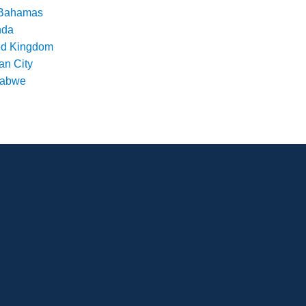
Bahamas
nda
ed Kingdom
an City
babwe