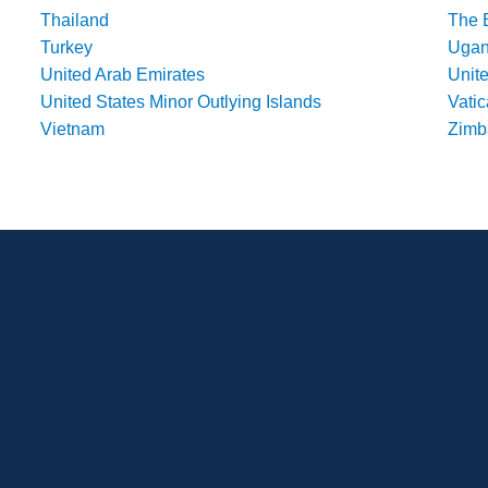
Thailand
The 
Turkey
Uga
United Arab Emirates
Unit
United States Minor Outlying Islands
Vatic
Vietnam
Zim