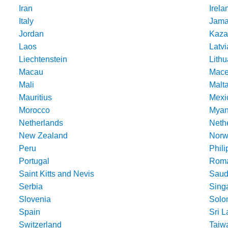
Iran
Irela
Italy
Jama
Jordan
Kaza
Laos
Latvi
Liechtenstein
Lithu
Macau
Mace
Mali
Malt
Mauritius
Mexi
Morocco
Mya
Netherlands
Nethe
New Zealand
Norw
Peru
Phili
Portugal
Roma
Saint Kitts and Nevis
Saud
Serbia
Sing
Slovenia
Solo
Spain
Sri 
Switzerland
Taiw