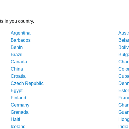
ts in you country.
Argentina
Austr
Barbados
Bela
Benin
Boliv
Brazil
Bulg
Canada
Cha
China
Colo
Croatia
Cub
Czech Republic
Denm
Egypt
Esto
Finland
Fran
Germany
Gha
Grenada
Gua
Haiti
Hong
Iceland
India