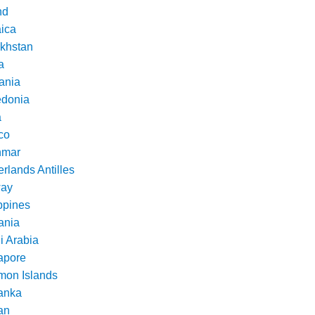
nd
ica
khstan
a
ania
donia
a
co
nmar
rlands Antilles
ay
ppines
nia
i Arabia
apore
mon Islands
Lanka
an