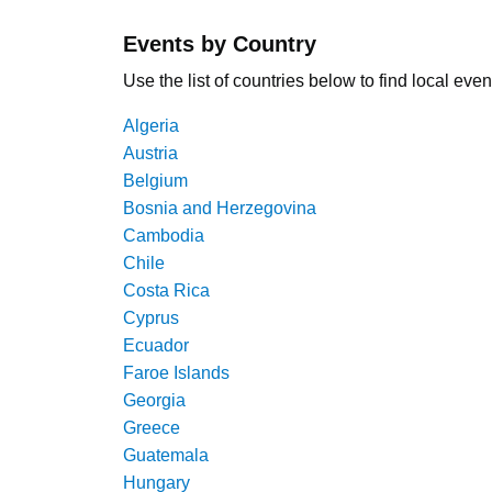
Events by Country
Use the list of countries below to find local even
Algeria
Austria
Belgium
Bosnia and Herzegovina
Cambodia
Chile
Costa Rica
Cyprus
Ecuador
Faroe Islands
Georgia
Greece
Guatemala
Hungary