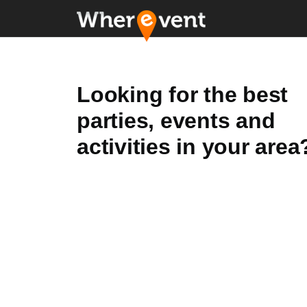
Looking for the best
parties, events and
activities in your area