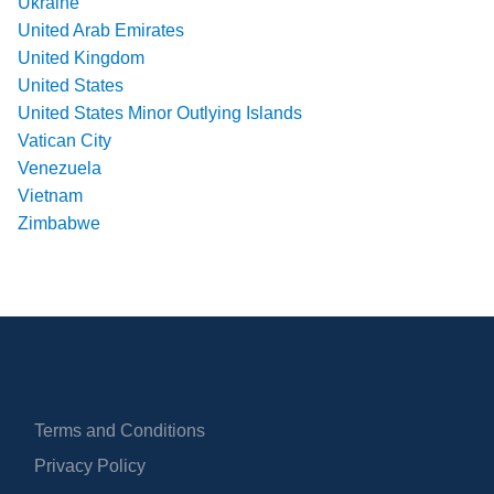
Ukraine
United Arab Emirates
United Kingdom
United States
United States Minor Outlying Islands
Vatican City
Venezuela
Vietnam
Zimbabwe
Terms and Conditions
Privacy Policy