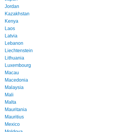
Jordan
Kazakhstan
Kenya
Laos
Latvia
Lebanon
Liechtenstein
Lithuania
Luxembourg
Macau
Macedonia
Malaysia
Mali
Malta
Mauritania
Mauritius
Mexico
Moldova