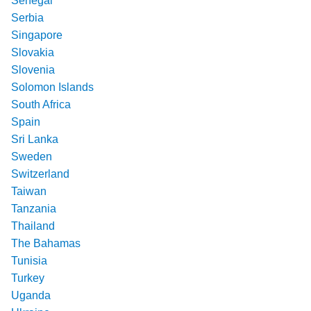
Senegal
Serbia
Singapore
Slovakia
Slovenia
Solomon Islands
South Africa
Spain
Sri Lanka
Sweden
Switzerland
Taiwan
Tanzania
Thailand
The Bahamas
Tunisia
Turkey
Uganda