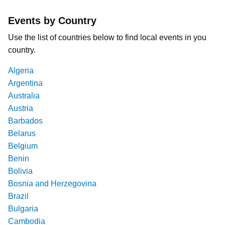
Events by Country
Use the list of countries below to find local events in you
country.
Algeria
Argentina
Australia
Austria
Barbados
Belarus
Belgium
Benin
Bolivia
Bosnia and Herzegovina
Brazil
Bulgaria
Cambodia