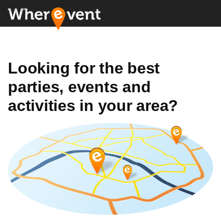
Looking for the best
parties, events and
activities in your area?