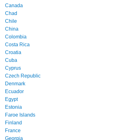
Canada
Chad
Chile
China
Colombia
Costa Rica
Croatia
Cuba
Cyprus
Czech Republic
Denmark
Ecuador
Egypt
Estonia
Faroe Islands
Finland
France
Georgia