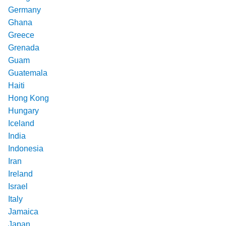
Germany
Ghana
Greece
Grenada
Guam
Guatemala
Haiti
Hong Kong
Hungary
Iceland
India
Indonesia
Iran
Ireland
Israel
Italy
Jamaica
Japan