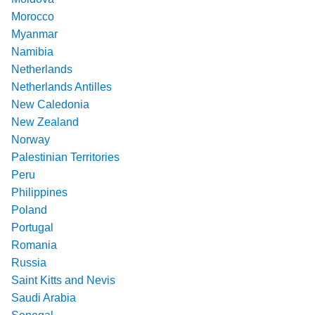
Morocco
Myanmar
Namibia
Netherlands
Netherlands Antilles
New Caledonia
New Zealand
Norway
Palestinian Territories
Peru
Philippines
Poland
Portugal
Romania
Russia
Saint Kitts and Nevis
Saudi Arabia