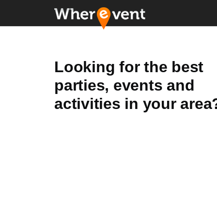
Looking for the best
parties, events and
activities in your area