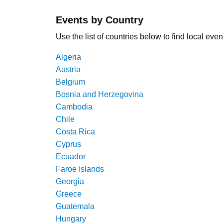
Events by Country
Use the list of countries below to find local even
Algeria
Austria
Belgium
Bosnia and Herzegovina
Cambodia
Chile
Costa Rica
Cyprus
Ecuador
Faroe Islands
Georgia
Greece
Guatemala
Hungary