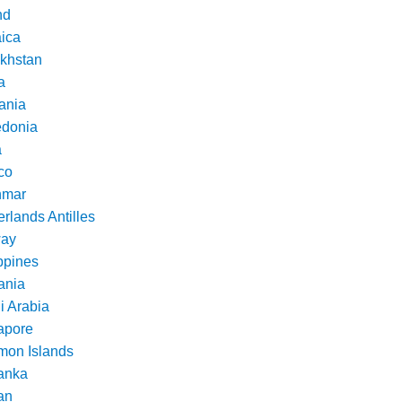
nd
ica
khstan
a
ania
donia
a
co
nmar
rlands Antilles
ay
ppines
nia
i Arabia
apore
mon Islands
Lanka
an