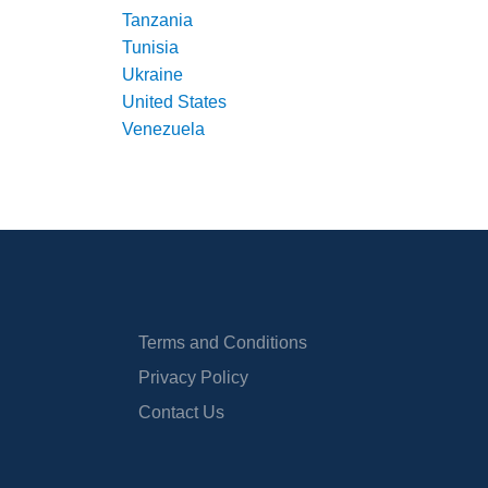
Tanzania
Tunisia
Ukraine
United States
Venezuela
Terms and Conditions
Privacy Policy
Contact Us