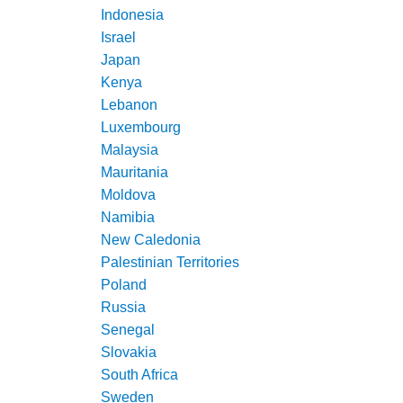
Indonesia
Israel
Japan
Kenya
Lebanon
Luxembourg
Malaysia
Mauritania
Moldova
Namibia
New Caledonia
Palestinian Territories
Poland
Russia
Senegal
Slovakia
South Africa
Sweden