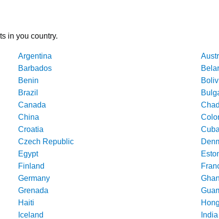
ts in you country.
Argentina
Austr
Barbados
Bela
Benin
Boliv
Brazil
Bulg
Canada
Cha
China
Colo
Croatia
Cub
Czech Republic
Denm
Egypt
Esto
Finland
Fran
Germany
Gha
Grenada
Gua
Haiti
Hong
Iceland
India