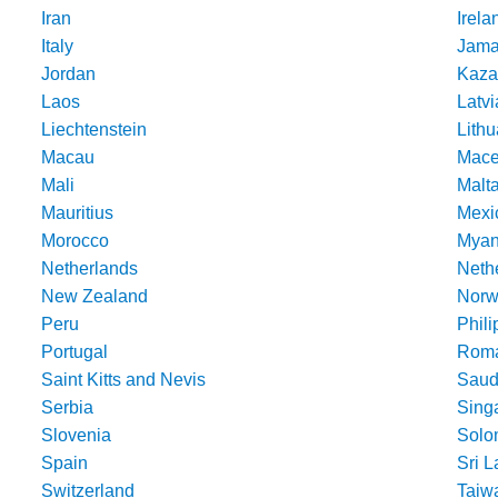
Iran
Irela
Italy
Jama
Jordan
Kaza
Laos
Latvi
Liechtenstein
Lithu
Macau
Mace
Mali
Malt
Mauritius
Mexi
Morocco
Mya
Netherlands
Nethe
New Zealand
Norw
Peru
Phili
Portugal
Roma
Saint Kitts and Nevis
Saud
Serbia
Sing
Slovenia
Solo
Spain
Sri 
Switzerland
Taiw