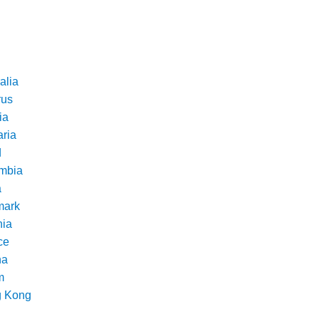
alia
rus
ia
aria
d
mbia
a
ark
nia
ce
na
m
 Kong