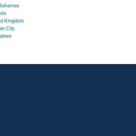
Bahamas
nda
ed Kingdom
an City
babwe