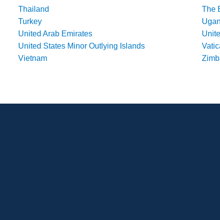
Thailand
The 
Turkey
Uga
United Arab Emirates
Unit
United States Minor Outlying Islands
Vatic
Vietnam
Zim