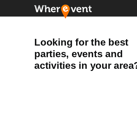
Looking for the best
parties, events and
activities in your area