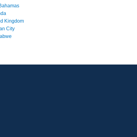
Bahamas
nda
ed Kingdom
an City
babwe