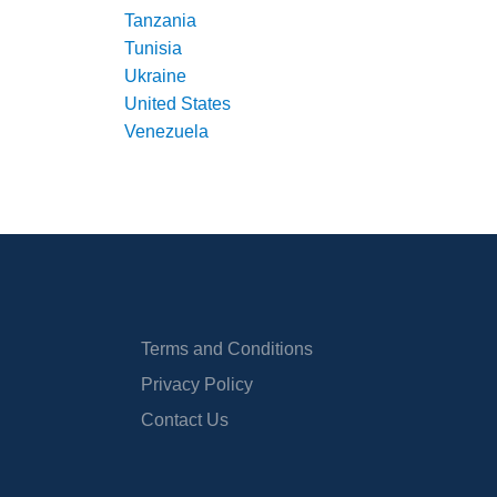
Tanzania
Tunisia
Ukraine
United States
Venezuela
Terms and Conditions
Privacy Policy
Contact Us