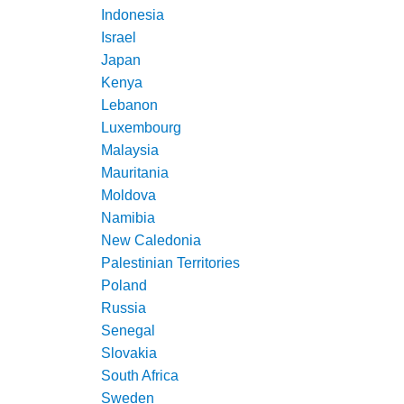
Indonesia
Israel
Japan
Kenya
Lebanon
Luxembourg
Malaysia
Mauritania
Moldova
Namibia
New Caledonia
Palestinian Territories
Poland
Russia
Senegal
Slovakia
South Africa
Sweden