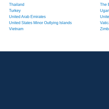
Thailand
The 
Turkey
Uga
United Arab Emirates
Unit
United States Minor Outlying Islands
Vatic
Vietnam
Zim