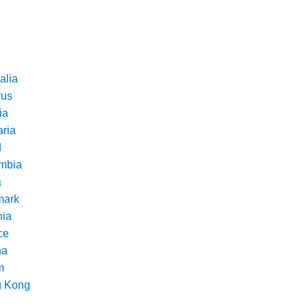
alia
rus
ia
aria
d
mbia
a
ark
nia
ce
na
m
 Kong