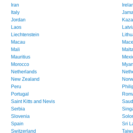
Iran
Irela
Italy
Jama
Jordan
Kaza
Laos
Latvi
Liechtenstein
Lithu
Macau
Mace
Mali
Malt
Mauritius
Mexi
Morocco
Mya
Netherlands
Nethe
New Zealand
Norw
Peru
Phili
Portugal
Roma
Saint Kitts and Nevis
Saud
Serbia
Sing
Slovenia
Solo
Spain
Sri 
Switzerland
Taiw