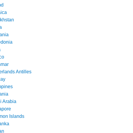
nd
ica
khstan
a
ania
donia
a
co
nmar
rlands Antilles
ay
ppines
nia
i Arabia
apore
mon Islands
Lanka
an