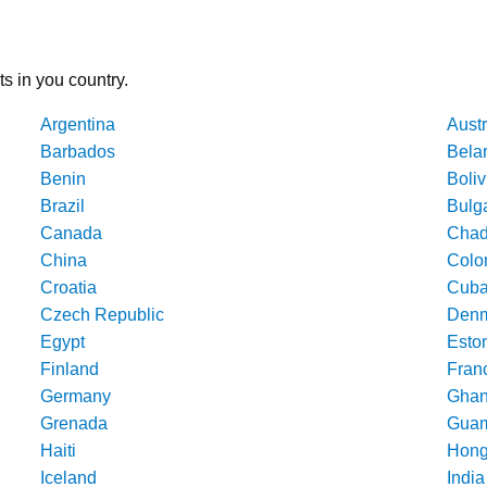
ts in you country.
Argentina
Austr
Barbados
Bela
Benin
Boliv
Brazil
Bulg
Canada
Cha
China
Colo
Croatia
Cub
Czech Republic
Denm
Egypt
Esto
Finland
Fran
Germany
Gha
Grenada
Gua
Haiti
Hong
Iceland
India