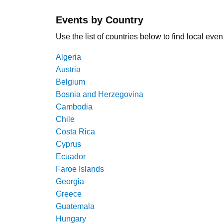
Events by Country
Use the list of countries below to find local even
Algeria
Austria
Belgium
Bosnia and Herzegovina
Cambodia
Chile
Costa Rica
Cyprus
Ecuador
Faroe Islands
Georgia
Greece
Guatemala
Hungary