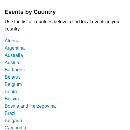
Events by Country
Use the list of countries below to find local events in you
country.
Algeria
Argentina
Australia
Austria
Barbados
Belarus
Belgium
Benin
Bolivia
Bosnia and Herzegovina
Brazil
Bulgaria
Cambodia