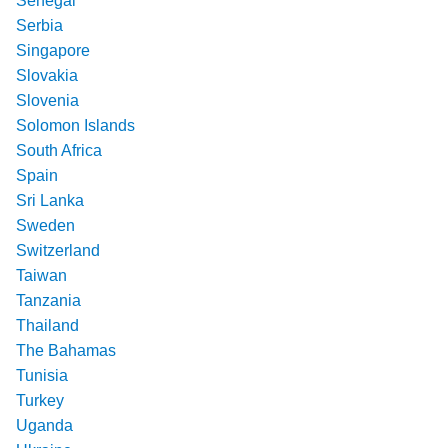
Senegal
Serbia
Singapore
Slovakia
Slovenia
Solomon Islands
South Africa
Spain
Sri Lanka
Sweden
Switzerland
Taiwan
Tanzania
Thailand
The Bahamas
Tunisia
Turkey
Uganda