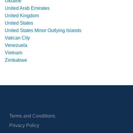
Ukraine
United Arab Emirates
United Kingdom
United States
United States Minor Outlying Islands
Vatican City
Venezuela
Vietnam
Zimbabwe
Terms and Conditions
Privacy Policy