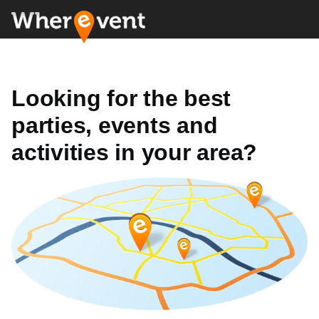
Looking for the best
parties, events and
activities in your area?