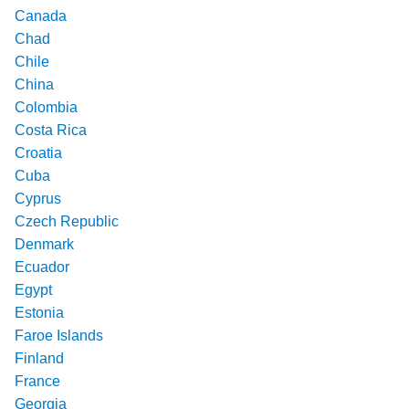
Canada
Chad
Chile
China
Colombia
Costa Rica
Croatia
Cuba
Cyprus
Czech Republic
Denmark
Ecuador
Egypt
Estonia
Faroe Islands
Finland
France
Georgia