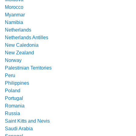
Morocco
Myanmar
Namibia
Netherlands
Netherlands Antilles
New Caledonia
New Zealand
Norway
Palestinian Territories
Peru
Philippines
Poland
Portugal
Romania
Russia
Saint Kitts and Nevis
Saudi Arabia