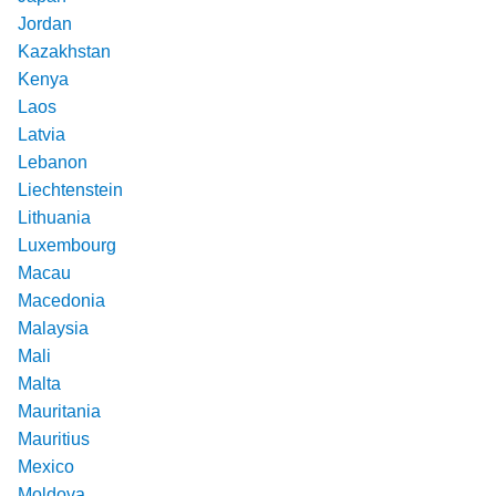
Jordan
Kazakhstan
Kenya
Laos
Latvia
Lebanon
Liechtenstein
Lithuania
Luxembourg
Macau
Macedonia
Malaysia
Mali
Malta
Mauritania
Mauritius
Mexico
Moldova