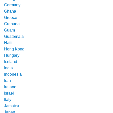
Germany
Ghana
Greece
Grenada
Guam
Guatemala
Haiti
Hong Kong
Hungary
Iceland
India
Indonesia
Iran
Ireland
Israel
Italy
Jamaica
Japan