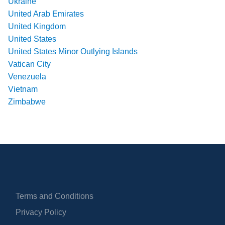
Ukraine
United Arab Emirates
United Kingdom
United States
United States Minor Outlying Islands
Vatican City
Venezuela
Vietnam
Zimbabwe
Terms and Conditions
Privacy Policy