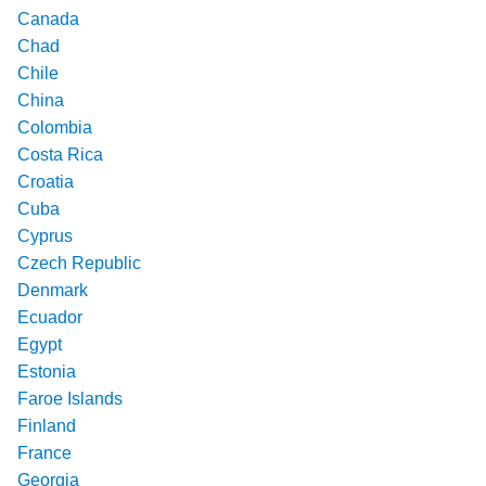
Canada
Chad
Chile
China
Colombia
Costa Rica
Croatia
Cuba
Cyprus
Czech Republic
Denmark
Ecuador
Egypt
Estonia
Faroe Islands
Finland
France
Georgia