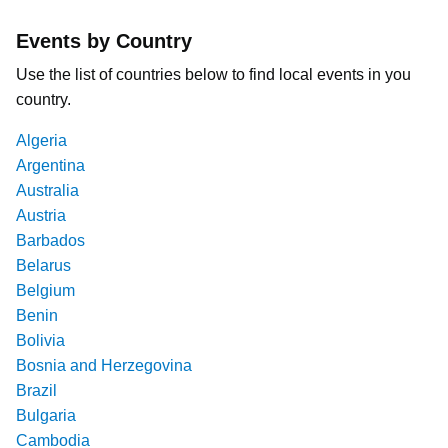
Events by Country
Use the list of countries below to find local events in you
country.
Algeria
Argentina
Australia
Austria
Barbados
Belarus
Belgium
Benin
Bolivia
Bosnia and Herzegovina
Brazil
Bulgaria
Cambodia