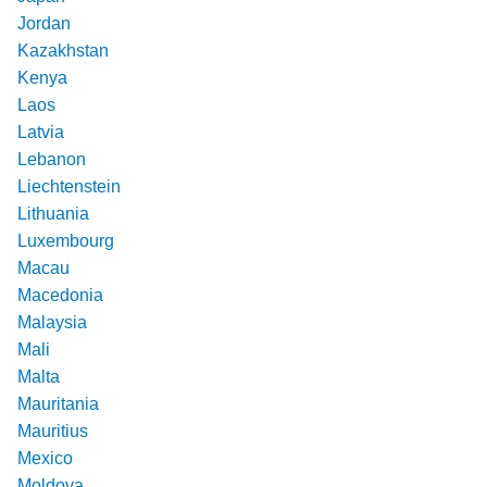
Jordan
Kazakhstan
Kenya
Laos
Latvia
Lebanon
Liechtenstein
Lithuania
Luxembourg
Macau
Macedonia
Malaysia
Mali
Malta
Mauritania
Mauritius
Mexico
Moldova