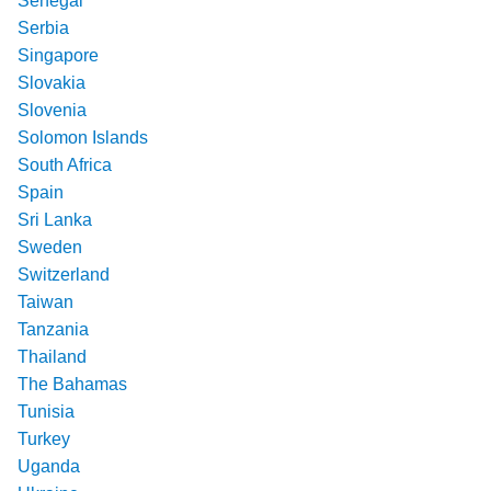
Senegal
Serbia
Singapore
Slovakia
Slovenia
Solomon Islands
South Africa
Spain
Sri Lanka
Sweden
Switzerland
Taiwan
Tanzania
Thailand
The Bahamas
Tunisia
Turkey
Uganda