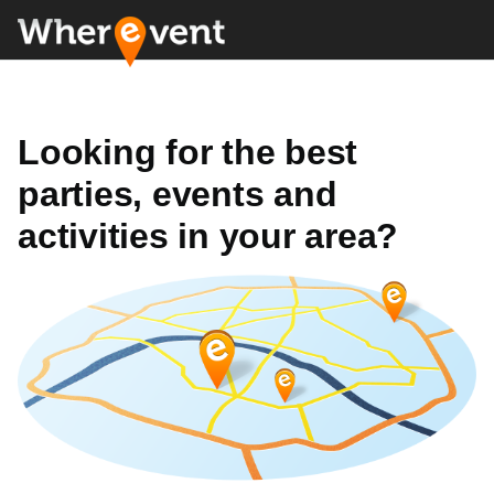
Looking for the best
parties, events and
activities in your area?