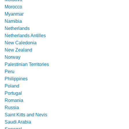
Morocco
Myanmar
Namibia
Netherlands
Netherlands Antilles
New Caledonia
New Zealand
Norway
Palestinian Territories
Peru
Philippines
Poland
Portugal
Romania
Russia
Saint Kitts and Nevis
Saudi Arabia