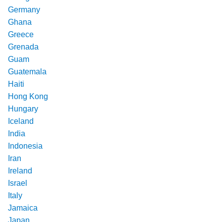
Germany
Ghana
Greece
Grenada
Guam
Guatemala
Haiti
Hong Kong
Hungary
Iceland
India
Indonesia
Iran
Ireland
Israel
Italy
Jamaica
Japan