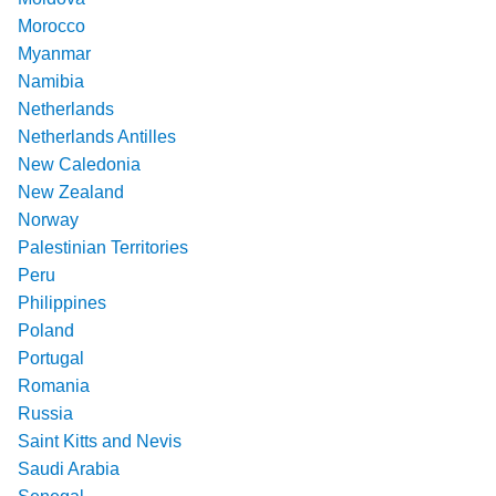
Morocco
Myanmar
Namibia
Netherlands
Netherlands Antilles
New Caledonia
New Zealand
Norway
Palestinian Territories
Peru
Philippines
Poland
Portugal
Romania
Russia
Saint Kitts and Nevis
Saudi Arabia