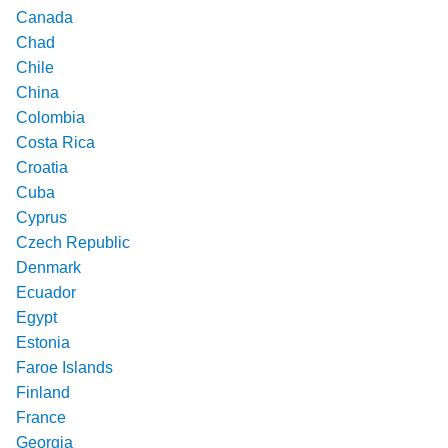
Canada
Chad
Chile
China
Colombia
Costa Rica
Croatia
Cuba
Cyprus
Czech Republic
Denmark
Ecuador
Egypt
Estonia
Faroe Islands
Finland
France
Georgia