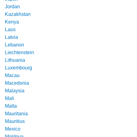
Jordan
Kazakhstan
Kenya
Laos
Latvia
Lebanon
Liechtenstein
Lithuania
Luxembourg
Macau
Macedonia
Malaysia
Mali
Malta
Mauritania
Mauritius
Mexico
Moldova