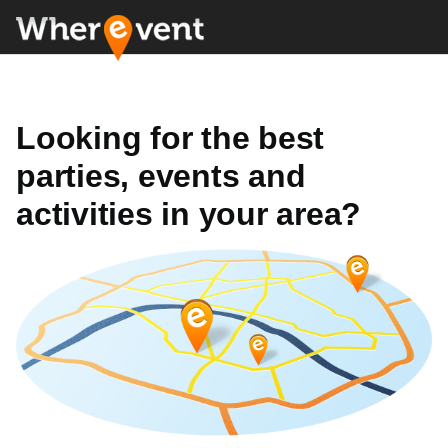
Looking for the best
parties, events and
activities in your area?