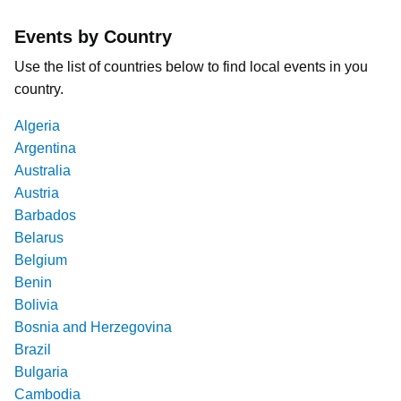
Events by Country
Use the list of countries below to find local events in you
country.
Algeria
Argentina
Australia
Austria
Barbados
Belarus
Belgium
Benin
Bolivia
Bosnia and Herzegovina
Brazil
Bulgaria
Cambodia