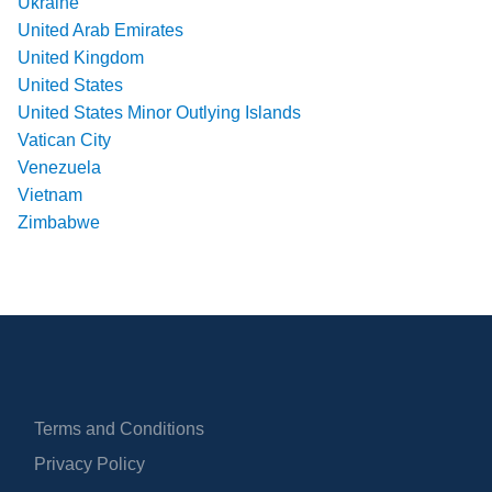
Ukraine
United Arab Emirates
United Kingdom
United States
United States Minor Outlying Islands
Vatican City
Venezuela
Vietnam
Zimbabwe
Terms and Conditions
Privacy Policy