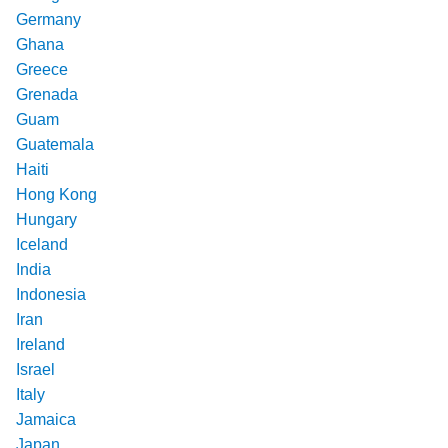
Germany
Ghana
Greece
Grenada
Guam
Guatemala
Haiti
Hong Kong
Hungary
Iceland
India
Indonesia
Iran
Ireland
Israel
Italy
Jamaica
Japan