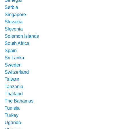
Senegal
Serbia
Singapore
Slovakia
Slovenia
Solomon Islands
South Africa
Spain
Sri Lanka
Sweden
Switzerland
Taiwan
Tanzania
Thailand
The Bahamas
Tunisia
Turkey
Uganda