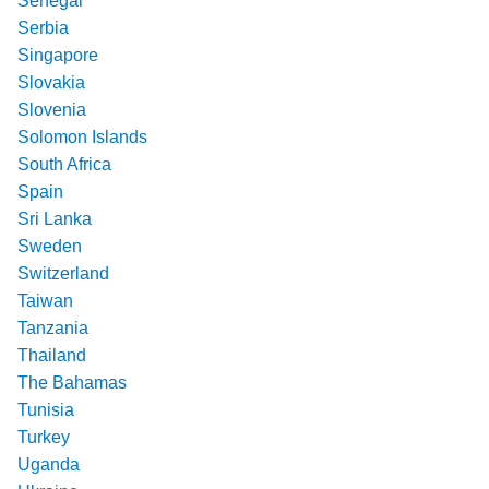
Senegal
Serbia
Singapore
Slovakia
Slovenia
Solomon Islands
South Africa
Spain
Sri Lanka
Sweden
Switzerland
Taiwan
Tanzania
Thailand
The Bahamas
Tunisia
Turkey
Uganda