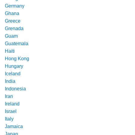
Germany
Ghana
Greece
Grenada
Guam
Guatemala
Haiti
Hong Kong
Hungary
Iceland
India
Indonesia
Iran
Ireland
Israel
Italy
Jamaica
Japan