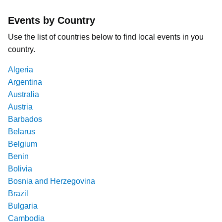
Events by Country
Use the list of countries below to find local events in you
country.
Algeria
Argentina
Australia
Austria
Barbados
Belarus
Belgium
Benin
Bolivia
Bosnia and Herzegovina
Brazil
Bulgaria
Cambodia