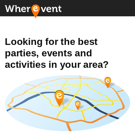
Looking for the best
parties, events and
activities in your area?