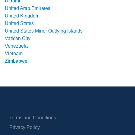
Ukraine
United Arab Emirates
United Kingdom
United States
United States Minor Outlying Islands
Vatican City
Venezuela
Vietnam
Zimbabwe
Terms and Conditions
Privacy Policy