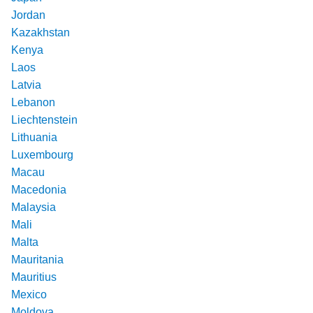
Jordan
Kazakhstan
Kenya
Laos
Latvia
Lebanon
Liechtenstein
Lithuania
Luxembourg
Macau
Macedonia
Malaysia
Mali
Malta
Mauritania
Mauritius
Mexico
Moldova