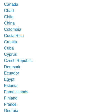
Canada
Chad
Chile
China
Colombia
Costa Rica
Croatia
Cuba
Cyprus
Czech Republic
Denmark
Ecuador
Egypt
Estonia
Faroe Islands
Finland
France
Georgia