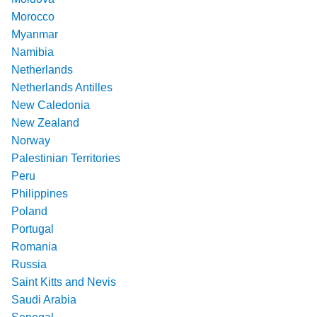
Morocco
Myanmar
Namibia
Netherlands
Netherlands Antilles
New Caledonia
New Zealand
Norway
Palestinian Territories
Peru
Philippines
Poland
Portugal
Romania
Russia
Saint Kitts and Nevis
Saudi Arabia