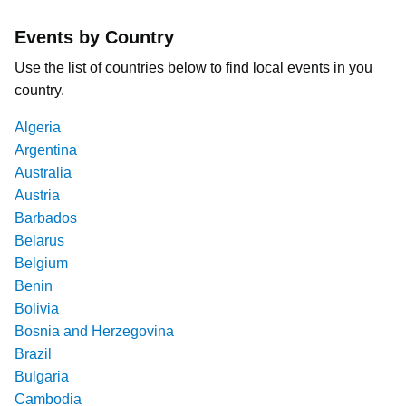
Events by Country
Use the list of countries below to find local events in you
country.
Algeria
Argentina
Australia
Austria
Barbados
Belarus
Belgium
Benin
Bolivia
Bosnia and Herzegovina
Brazil
Bulgaria
Cambodia