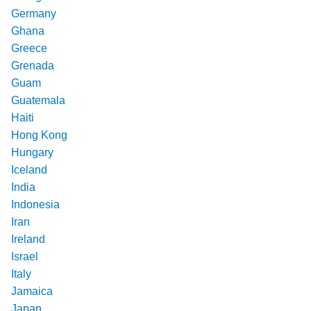
Germany
Ghana
Greece
Grenada
Guam
Guatemala
Haiti
Hong Kong
Hungary
Iceland
India
Indonesia
Iran
Ireland
Israel
Italy
Jamaica
Japan