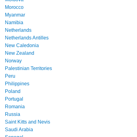
Morocco
Myanmar
Namibia
Netherlands
Netherlands Antilles
New Caledonia
New Zealand
Norway
Palestinian Territories
Peru
Philippines
Poland
Portugal
Romania
Russia
Saint Kitts and Nevis
Saudi Arabia