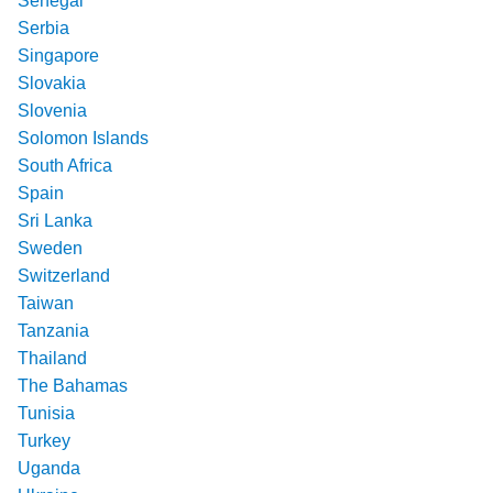
Senegal
Serbia
Singapore
Slovakia
Slovenia
Solomon Islands
South Africa
Spain
Sri Lanka
Sweden
Switzerland
Taiwan
Tanzania
Thailand
The Bahamas
Tunisia
Turkey
Uganda