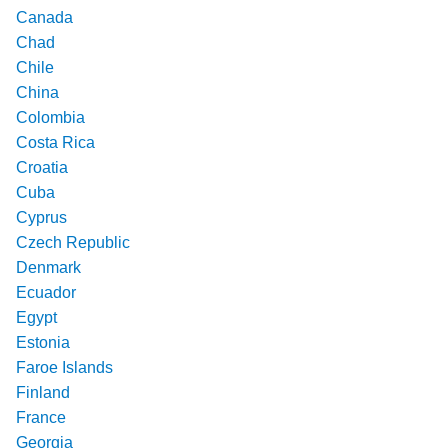
Canada
Chad
Chile
China
Colombia
Costa Rica
Croatia
Cuba
Cyprus
Czech Republic
Denmark
Ecuador
Egypt
Estonia
Faroe Islands
Finland
France
Georgia