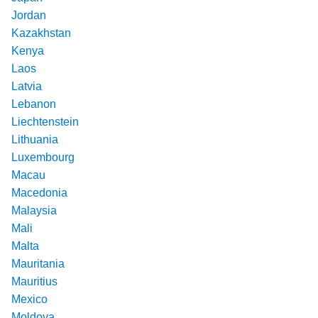
Jordan
Kazakhstan
Kenya
Laos
Latvia
Lebanon
Liechtenstein
Lithuania
Luxembourg
Macau
Macedonia
Malaysia
Mali
Malta
Mauritania
Mauritius
Mexico
Moldova