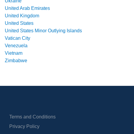
Ukraine
United Arab Emirates
United Kingdom
United States
United States Minor Outlying Islands
Vatican City
Venezuela
Vietnam
Zimbabwe
Terms and Conditions
Privacy Policy