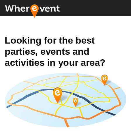
Looking for the best
parties, events and
activities in your area?