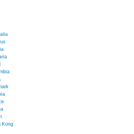
alia
rus
ia
aria
d
mbia
a
ark
nia
ce
na
m
 Kong