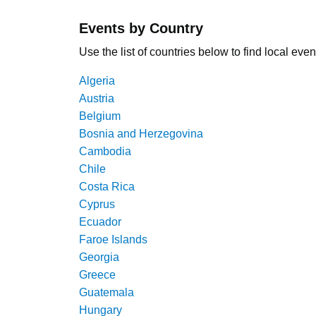
Events by Country
Use the list of countries below to find local even
Algeria
Austria
Belgium
Bosnia and Herzegovina
Cambodia
Chile
Costa Rica
Cyprus
Ecuador
Faroe Islands
Georgia
Greece
Guatemala
Hungary