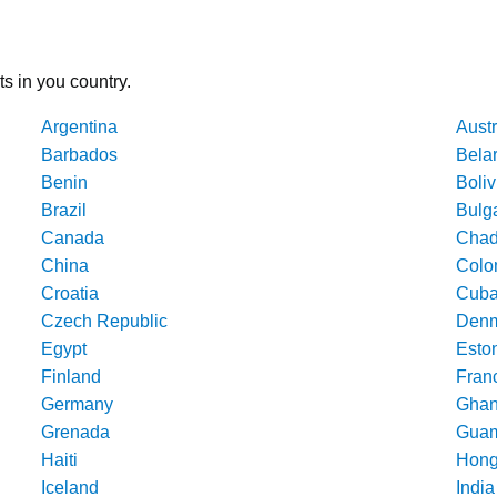
ts in you country.
Argentina
Austr
Barbados
Bela
Benin
Boliv
Brazil
Bulg
Canada
Cha
China
Colo
Croatia
Cub
Czech Republic
Denm
Egypt
Esto
Finland
Fran
Germany
Gha
Grenada
Gua
Haiti
Hong
Iceland
India