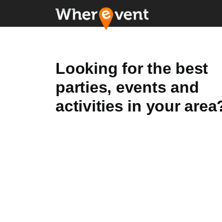
Looking for the best
parties, events and
activities in your area