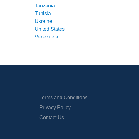
Tanzania
Tunisia
Ukraine
United States
Venezuela
Terms and Conditions
Privacy Policy
Contact Us