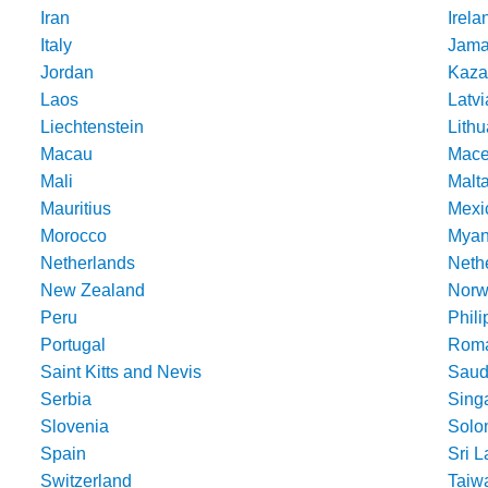
Iran
Irela
Italy
Jama
Jordan
Kaza
Laos
Latvi
Liechtenstein
Lithu
Macau
Mace
Mali
Malt
Mauritius
Mexi
Morocco
Mya
Netherlands
Nethe
New Zealand
Norw
Peru
Phili
Portugal
Roma
Saint Kitts and Nevis
Saud
Serbia
Sing
Slovenia
Solo
Spain
Sri 
Switzerland
Taiw