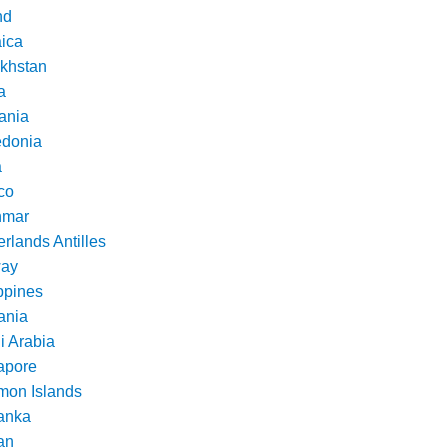
nd
ica
khstan
a
ania
donia
a
co
nmar
rlands Antilles
ay
ppines
nia
i Arabia
apore
mon Islands
Lanka
an