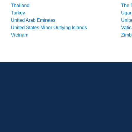
Thailand
The 
Turkey
Uga
United Arab Emirates
Unit
United States Minor Outlying Islands
Vatic
Vietnam
Zim