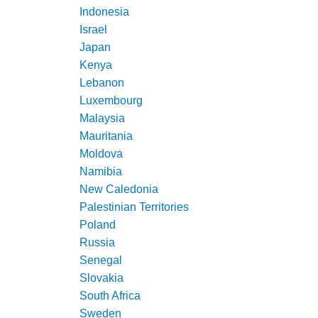
Indonesia
Israel
Japan
Kenya
Lebanon
Luxembourg
Malaysia
Mauritania
Moldova
Namibia
New Caledonia
Palestinian Territories
Poland
Russia
Senegal
Slovakia
South Africa
Sweden