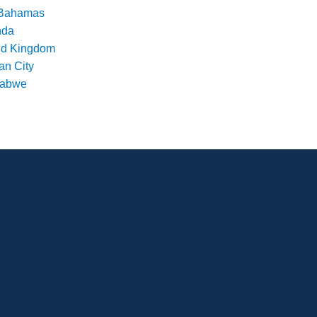
Bahamas
nda
ed Kingdom
an City
babwe