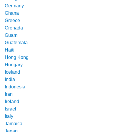
Germany
Ghana
Greece
Grenada
Guam
Guatemala
Haiti
Hong Kong
Hungary
Iceland
India
Indonesia
Iran
Ireland
Israel
Italy
Jamaica
Japan