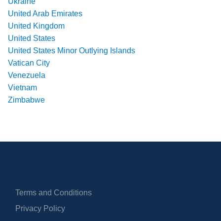
Ukraine
United Arab Emirates
United Kingdom
United States
United States Minor Outlying Islands
Vatican City
Venezuela
Vietnam
Zimbabwe
Terms and Conditions
Privacy Policy