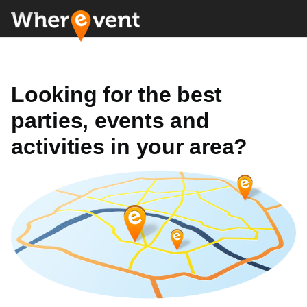
Looking for the best
parties, events and
activities in your area?