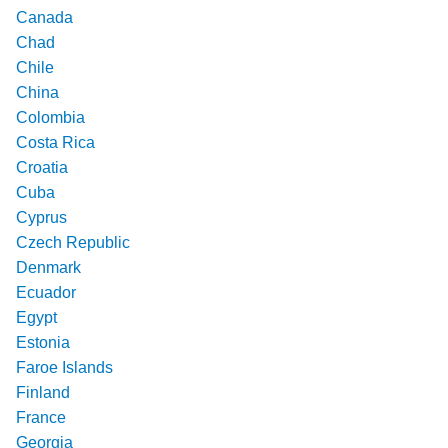
Canada
Chad
Chile
China
Colombia
Costa Rica
Croatia
Cuba
Cyprus
Czech Republic
Denmark
Ecuador
Egypt
Estonia
Faroe Islands
Finland
France
Georgia