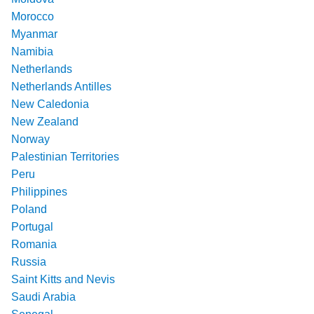
Morocco
Myanmar
Namibia
Netherlands
Netherlands Antilles
New Caledonia
New Zealand
Norway
Palestinian Territories
Peru
Philippines
Poland
Portugal
Romania
Russia
Saint Kitts and Nevis
Saudi Arabia