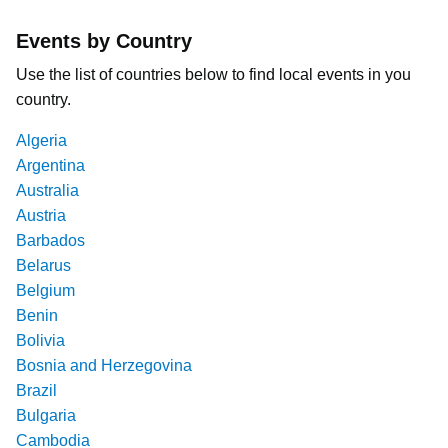
Events by Country
Use the list of countries below to find local events in you
country.
Algeria
Argentina
Australia
Austria
Barbados
Belarus
Belgium
Benin
Bolivia
Bosnia and Herzegovina
Brazil
Bulgaria
Cambodia