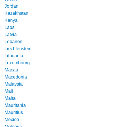
Jordan
Kazakhstan
Kenya
Laos
Latvia
Lebanon
Liechtenstein
Lithuania
Luxembourg
Macau
Macedonia
Malaysia
Mali
Malta
Mauritania
Mauritius
Mexico
Moldova