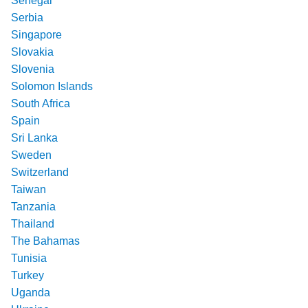
Senegal
Serbia
Singapore
Slovakia
Slovenia
Solomon Islands
South Africa
Spain
Sri Lanka
Sweden
Switzerland
Taiwan
Tanzania
Thailand
The Bahamas
Tunisia
Turkey
Uganda