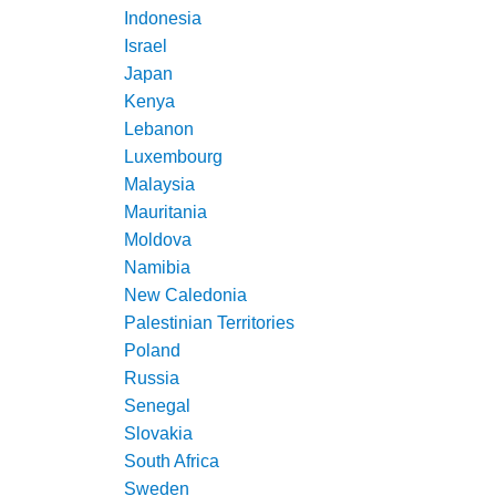
Indonesia
Israel
Japan
Kenya
Lebanon
Luxembourg
Malaysia
Mauritania
Moldova
Namibia
New Caledonia
Palestinian Territories
Poland
Russia
Senegal
Slovakia
South Africa
Sweden