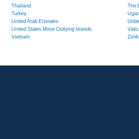
Thailand
The 
Turkey
Uga
United Arab Emirates
Unit
United States Minor Outlying Islands
Vatic
Vietnam
Zim