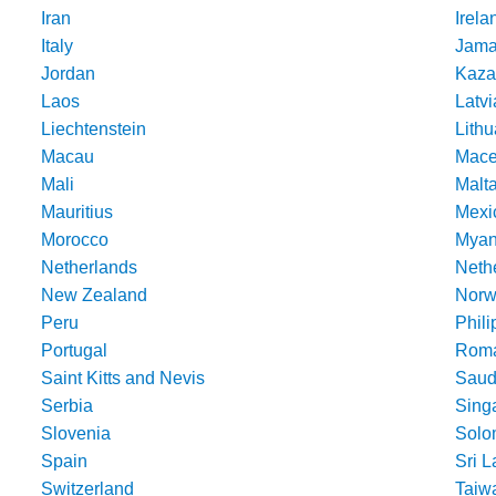
Iran
Irela
Italy
Jama
Jordan
Kaza
Laos
Latvi
Liechtenstein
Lithu
Macau
Mace
Mali
Malt
Mauritius
Mexi
Morocco
Mya
Netherlands
Nethe
New Zealand
Norw
Peru
Phili
Portugal
Roma
Saint Kitts and Nevis
Saud
Serbia
Sing
Slovenia
Solo
Spain
Sri 
Switzerland
Taiw