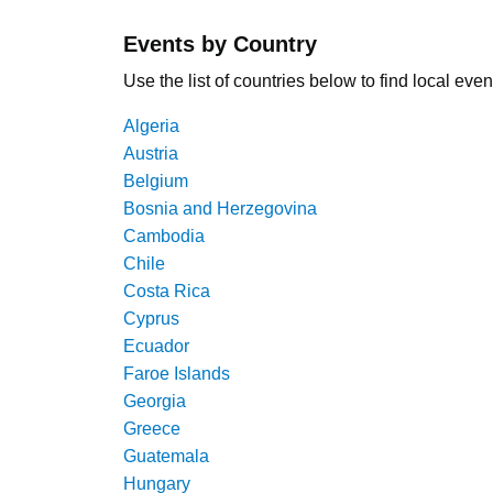
Events by Country
Use the list of countries below to find local even
Algeria
Austria
Belgium
Bosnia and Herzegovina
Cambodia
Chile
Costa Rica
Cyprus
Ecuador
Faroe Islands
Georgia
Greece
Guatemala
Hungary