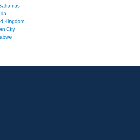
Bahamas
nda
ed Kingdom
an City
babwe