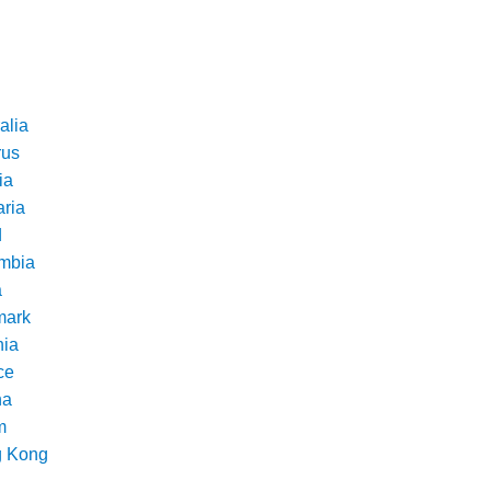
alia
rus
ia
aria
d
mbia
a
ark
nia
ce
na
m
 Kong