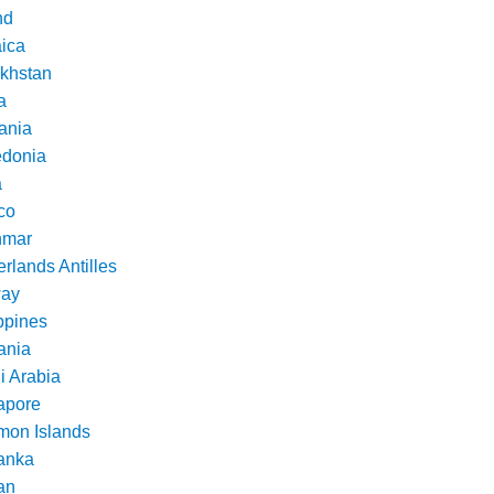
nd
ica
khstan
a
ania
donia
a
co
nmar
rlands Antilles
ay
ppines
nia
i Arabia
apore
mon Islands
Lanka
an