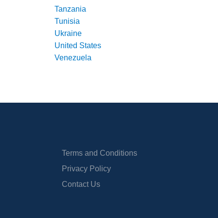
Tanzania
Tunisia
Ukraine
United States
Venezuela
Terms and Conditions
Privacy Policy
Contact Us