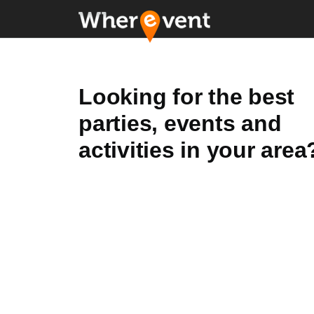
Looking for the best
parties, events and
activities in your area