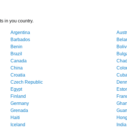
ts in you country.
Argentina
Austr
Barbados
Bela
Benin
Boliv
Brazil
Bulg
Canada
Cha
China
Colo
Croatia
Cub
Czech Republic
Denm
Egypt
Esto
Finland
Fran
Germany
Gha
Grenada
Gua
Haiti
Hong
Iceland
India