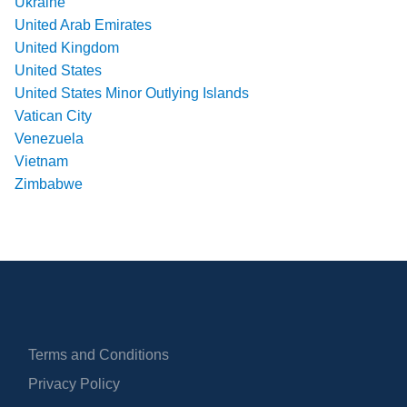
Ukraine
United Arab Emirates
United Kingdom
United States
United States Minor Outlying Islands
Vatican City
Venezuela
Vietnam
Zimbabwe
Terms and Conditions
Privacy Policy