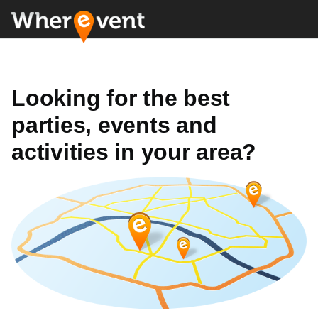
Looking for the best
parties, events and
activities in your area?