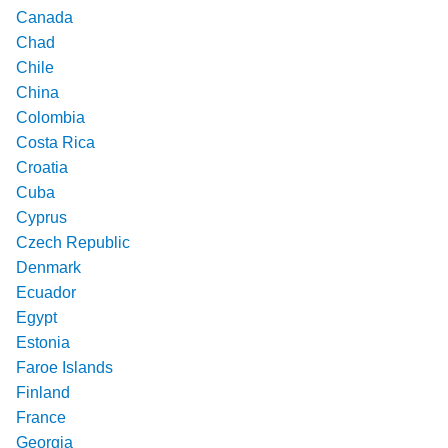
Canada
Chad
Chile
China
Colombia
Costa Rica
Croatia
Cuba
Cyprus
Czech Republic
Denmark
Ecuador
Egypt
Estonia
Faroe Islands
Finland
France
Georgia