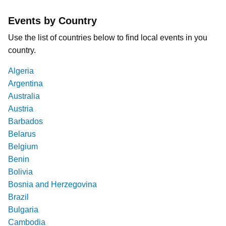
Events by Country
Use the list of countries below to find local events in you
country.
Algeria
Argentina
Australia
Austria
Barbados
Belarus
Belgium
Benin
Bolivia
Bosnia and Herzegovina
Brazil
Bulgaria
Cambodia