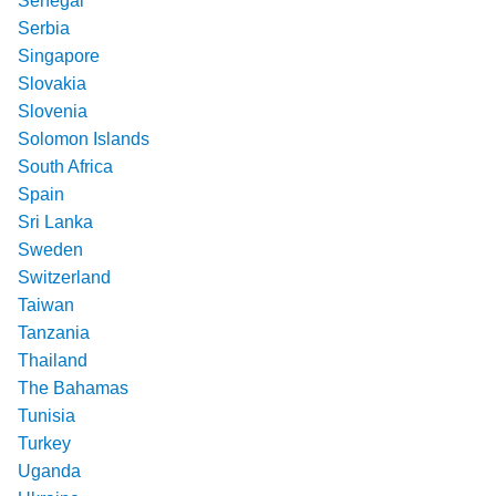
Senegal
Serbia
Singapore
Slovakia
Slovenia
Solomon Islands
South Africa
Spain
Sri Lanka
Sweden
Switzerland
Taiwan
Tanzania
Thailand
The Bahamas
Tunisia
Turkey
Uganda