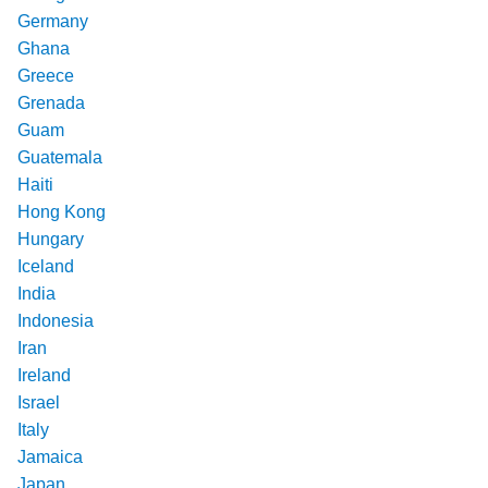
Germany
Ghana
Greece
Grenada
Guam
Guatemala
Haiti
Hong Kong
Hungary
Iceland
India
Indonesia
Iran
Ireland
Israel
Italy
Jamaica
Japan