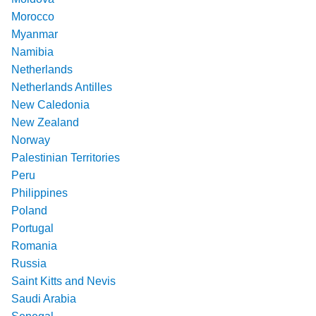
Morocco
Myanmar
Namibia
Netherlands
Netherlands Antilles
New Caledonia
New Zealand
Norway
Palestinian Territories
Peru
Philippines
Poland
Portugal
Romania
Russia
Saint Kitts and Nevis
Saudi Arabia