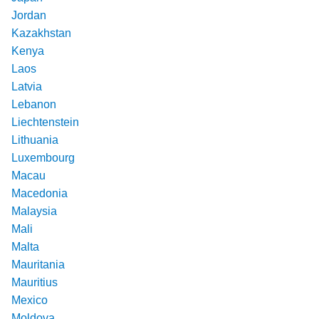
Jordan
Kazakhstan
Kenya
Laos
Latvia
Lebanon
Liechtenstein
Lithuania
Luxembourg
Macau
Macedonia
Malaysia
Mali
Malta
Mauritania
Mauritius
Mexico
Moldova