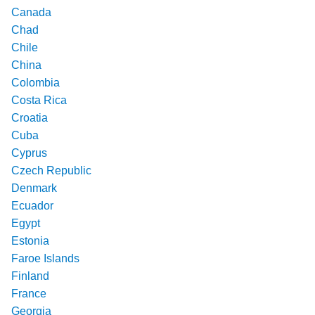
Canada
Chad
Chile
China
Colombia
Costa Rica
Croatia
Cuba
Cyprus
Czech Republic
Denmark
Ecuador
Egypt
Estonia
Faroe Islands
Finland
France
Georgia