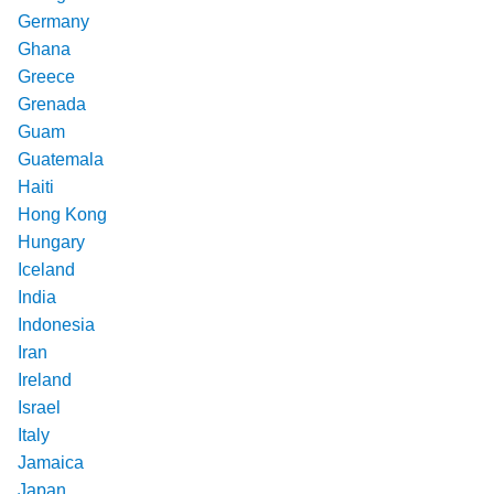
Germany
Ghana
Greece
Grenada
Guam
Guatemala
Haiti
Hong Kong
Hungary
Iceland
India
Indonesia
Iran
Ireland
Israel
Italy
Jamaica
Japan