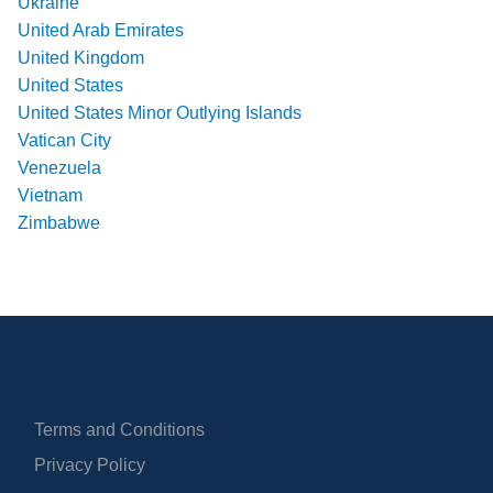
Ukraine
United Arab Emirates
United Kingdom
United States
United States Minor Outlying Islands
Vatican City
Venezuela
Vietnam
Zimbabwe
Terms and Conditions
Privacy Policy