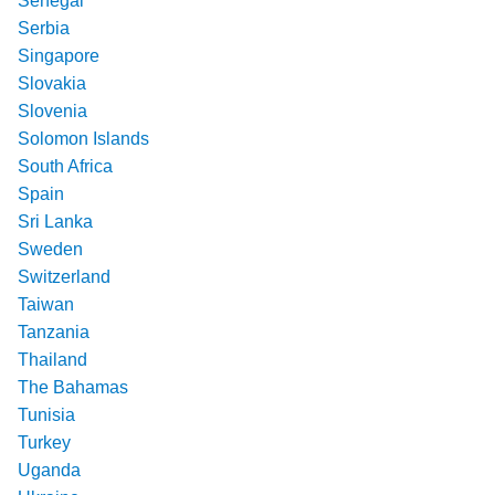
Senegal
Serbia
Singapore
Slovakia
Slovenia
Solomon Islands
South Africa
Spain
Sri Lanka
Sweden
Switzerland
Taiwan
Tanzania
Thailand
The Bahamas
Tunisia
Turkey
Uganda