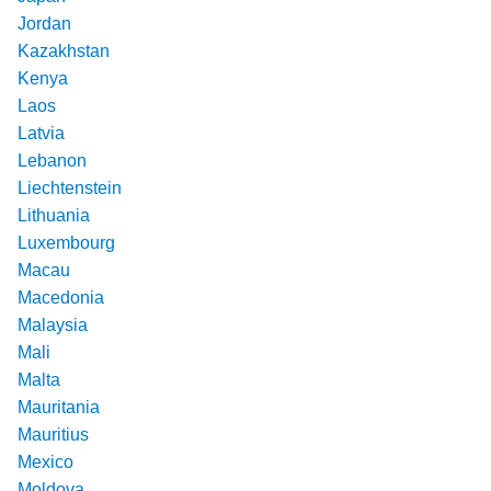
Jordan
Kazakhstan
Kenya
Laos
Latvia
Lebanon
Liechtenstein
Lithuania
Luxembourg
Macau
Macedonia
Malaysia
Mali
Malta
Mauritania
Mauritius
Mexico
Moldova