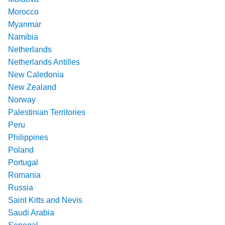
Morocco
Myanmar
Namibia
Netherlands
Netherlands Antilles
New Caledonia
New Zealand
Norway
Palestinian Territories
Peru
Philippines
Poland
Portugal
Romania
Russia
Saint Kitts and Nevis
Saudi Arabia