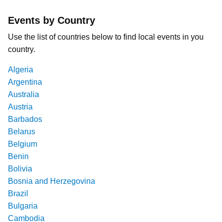
Events by Country
Use the list of countries below to find local events in you
country.
Algeria
Argentina
Australia
Austria
Barbados
Belarus
Belgium
Benin
Bolivia
Bosnia and Herzegovina
Brazil
Bulgaria
Cambodia