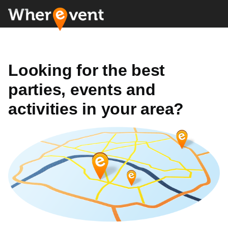
Looking for the best
parties, events and
activities in your area?