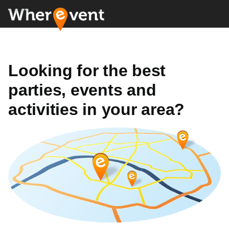
Looking for the best
parties, events and
activities in your area?