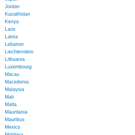
Jordan
Kazakhstan
Kenya
Laos
Latvia
Lebanon
Liechtenstein
Lithuania
Luxembourg
Macau
Macedonia
Malaysia
Mali
Malta
Mauritania
Mauritius
Mexico
Moldova