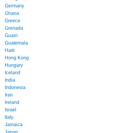
Germany
Ghana
Greece
Grenada
Guam
Guatemala
Haiti
Hong Kong
Hungary
Iceland
India
Indonesia
Iran
Ireland
Israel
Italy
Jamaica
Japan