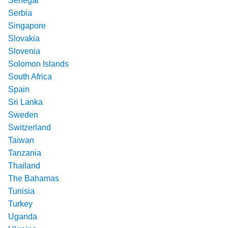
Senegal
Serbia
Singapore
Slovakia
Slovenia
Solomon Islands
South Africa
Spain
Sri Lanka
Sweden
Switzerland
Taiwan
Tanzania
Thailand
The Bahamas
Tunisia
Turkey
Uganda