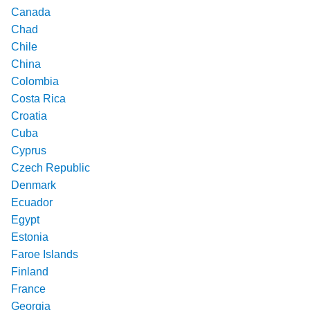
Canada
Chad
Chile
China
Colombia
Costa Rica
Croatia
Cuba
Cyprus
Czech Republic
Denmark
Ecuador
Egypt
Estonia
Faroe Islands
Finland
France
Georgia