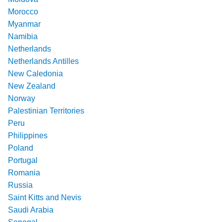
Morocco
Myanmar
Namibia
Netherlands
Netherlands Antilles
New Caledonia
New Zealand
Norway
Palestinian Territories
Peru
Philippines
Poland
Portugal
Romania
Russia
Saint Kitts and Nevis
Saudi Arabia