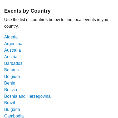
Events by Country
Use the list of countries below to find local events in you
country.
Algeria
Argentina
Australia
Austria
Barbados
Belarus
Belgium
Benin
Bolivia
Bosnia and Herzegovina
Brazil
Bulgaria
Cambodia