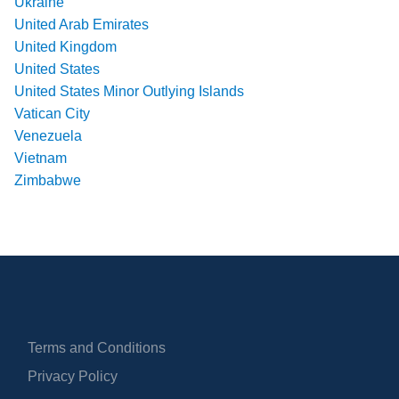
Ukraine
United Arab Emirates
United Kingdom
United States
United States Minor Outlying Islands
Vatican City
Venezuela
Vietnam
Zimbabwe
Terms and Conditions
Privacy Policy