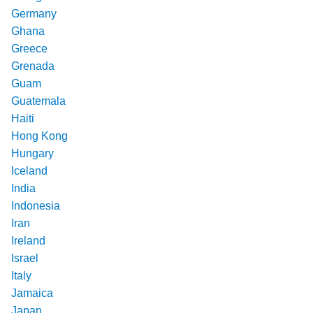
Germany
Ghana
Greece
Grenada
Guam
Guatemala
Haiti
Hong Kong
Hungary
Iceland
India
Indonesia
Iran
Ireland
Israel
Italy
Jamaica
Japan