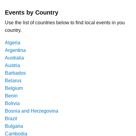
Events by Country
Use the list of countries below to find local events in you
country.
Algeria
Argentina
Australia
Austria
Barbados
Belarus
Belgium
Benin
Bolivia
Bosnia and Herzegovina
Brazil
Bulgaria
Cambodia