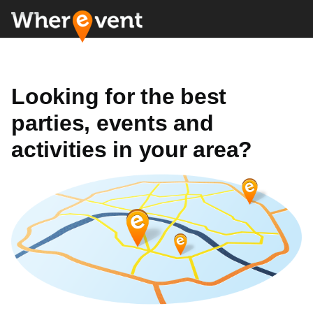
Looking for the best
parties, events and
activities in your area?