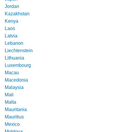
Jordan
Kazakhstan
Kenya
Laos
Latvia
Lebanon
Liechtenstein
Lithuania
Luxembourg
Macau
Macedonia
Malaysia
Mali
Malta
Mauritania
Mauritius
Mexico
Moldova