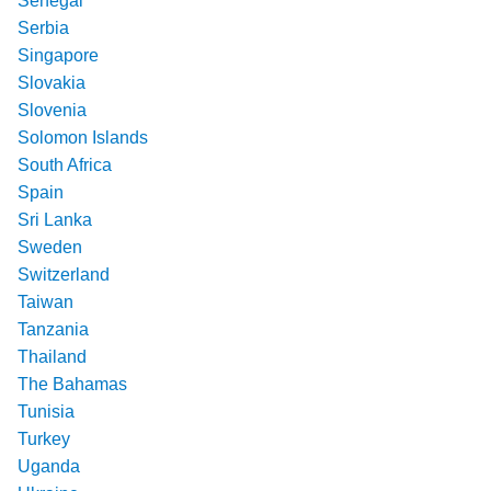
Senegal
Serbia
Singapore
Slovakia
Slovenia
Solomon Islands
South Africa
Spain
Sri Lanka
Sweden
Switzerland
Taiwan
Tanzania
Thailand
The Bahamas
Tunisia
Turkey
Uganda