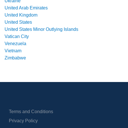
Ukraine
United Arab Emirates
United Kingdom
United States
United States Minor Outlying Islands
Vatican City
Venezuela
Vietnam
Zimbabwe
Terms and Conditions
Privacy Policy