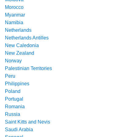
Morocco
Myanmar
Namibia
Netherlands
Netherlands Antilles
New Caledonia
New Zealand
Norway
Palestinian Territories
Peru
Philippines
Poland
Portugal
Romania
Russia
Saint Kitts and Nevis
Saudi Arabia