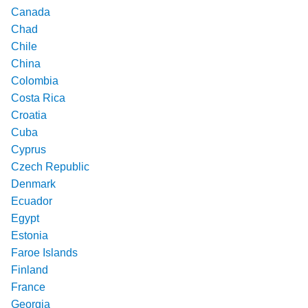
Canada
Chad
Chile
China
Colombia
Costa Rica
Croatia
Cuba
Cyprus
Czech Republic
Denmark
Ecuador
Egypt
Estonia
Faroe Islands
Finland
France
Georgia