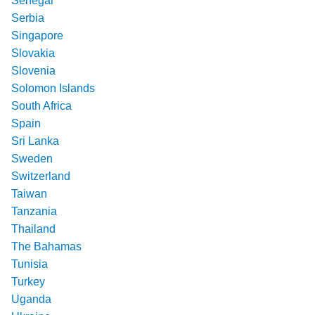
Senegal
Serbia
Singapore
Slovakia
Slovenia
Solomon Islands
South Africa
Spain
Sri Lanka
Sweden
Switzerland
Taiwan
Tanzania
Thailand
The Bahamas
Tunisia
Turkey
Uganda