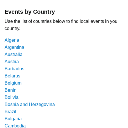
Events by Country
Use the list of countries below to find local events in you
country.
Algeria
Argentina
Australia
Austria
Barbados
Belarus
Belgium
Benin
Bolivia
Bosnia and Herzegovina
Brazil
Bulgaria
Cambodia