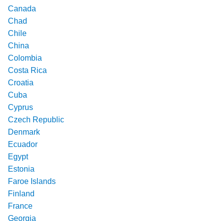
Canada
Chad
Chile
China
Colombia
Costa Rica
Croatia
Cuba
Cyprus
Czech Republic
Denmark
Ecuador
Egypt
Estonia
Faroe Islands
Finland
France
Georgia