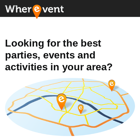
Looking for the best
parties, events and
activities in your area?