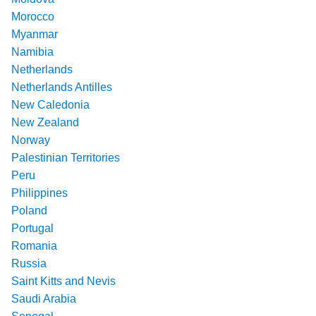
Morocco
Myanmar
Namibia
Netherlands
Netherlands Antilles
New Caledonia
New Zealand
Norway
Palestinian Territories
Peru
Philippines
Poland
Portugal
Romania
Russia
Saint Kitts and Nevis
Saudi Arabia