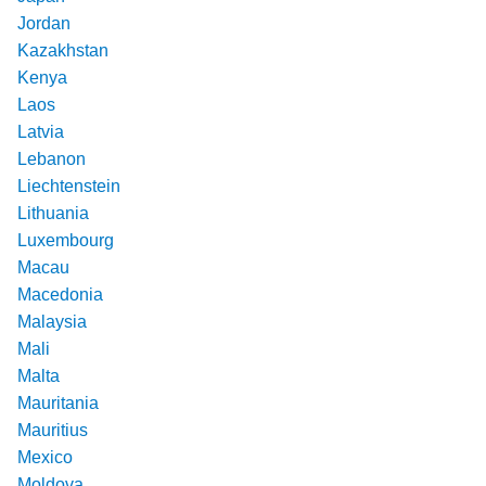
Jordan
Kazakhstan
Kenya
Laos
Latvia
Lebanon
Liechtenstein
Lithuania
Luxembourg
Macau
Macedonia
Malaysia
Mali
Malta
Mauritania
Mauritius
Mexico
Moldova