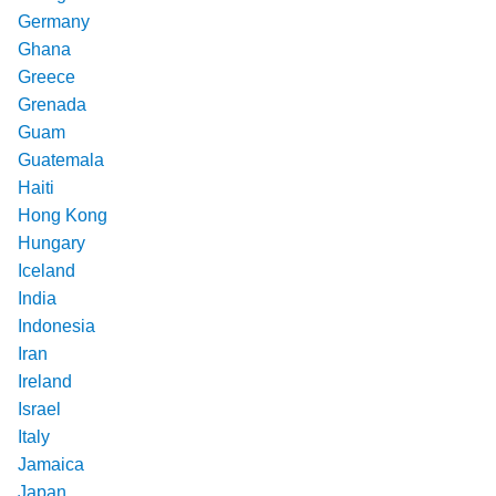
Germany
Ghana
Greece
Grenada
Guam
Guatemala
Haiti
Hong Kong
Hungary
Iceland
India
Indonesia
Iran
Ireland
Israel
Italy
Jamaica
Japan