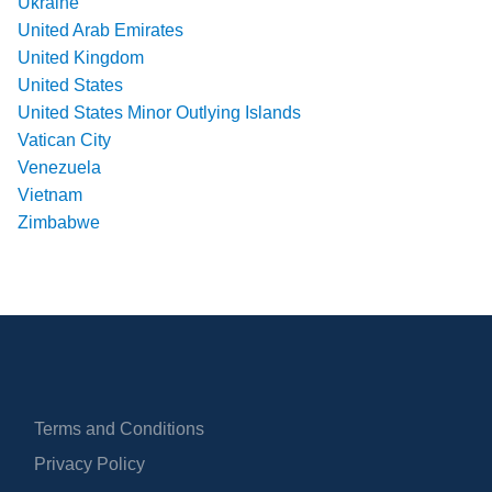
Ukraine
United Arab Emirates
United Kingdom
United States
United States Minor Outlying Islands
Vatican City
Venezuela
Vietnam
Zimbabwe
Terms and Conditions
Privacy Policy