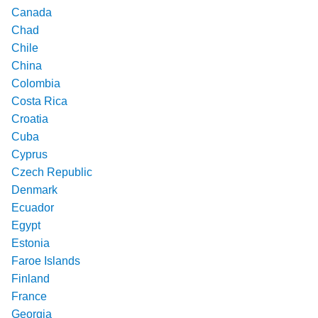
Canada
Chad
Chile
China
Colombia
Costa Rica
Croatia
Cuba
Cyprus
Czech Republic
Denmark
Ecuador
Egypt
Estonia
Faroe Islands
Finland
France
Georgia