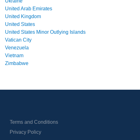
Ukraine
United Arab Emirates
United Kingdom
United States
United States Minor Outlying Islands
Vatican City
Venezuela
Vietnam
Zimbabwe
Terms and Conditions
Privacy Policy