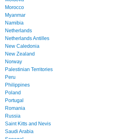
Morocco
Myanmar
Namibia
Netherlands
Netherlands Antilles
New Caledonia
New Zealand
Norway
Palestinian Territories
Peru
Philippines
Poland
Portugal
Romania
Russia
Saint Kitts and Nevis
Saudi Arabia