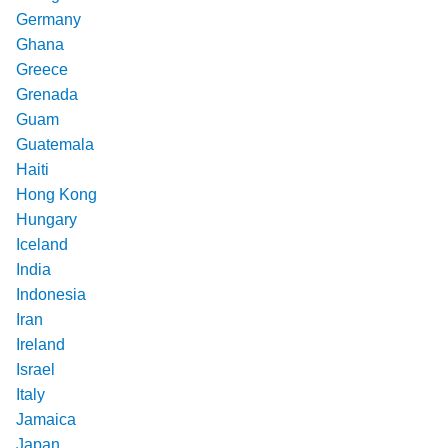
Germany
Ghana
Greece
Grenada
Guam
Guatemala
Haiti
Hong Kong
Hungary
Iceland
India
Indonesia
Iran
Ireland
Israel
Italy
Jamaica
Japan