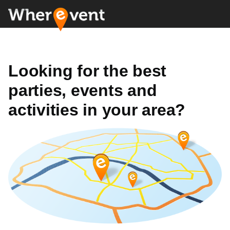
Looking for the best
parties, events and
activities in your area?