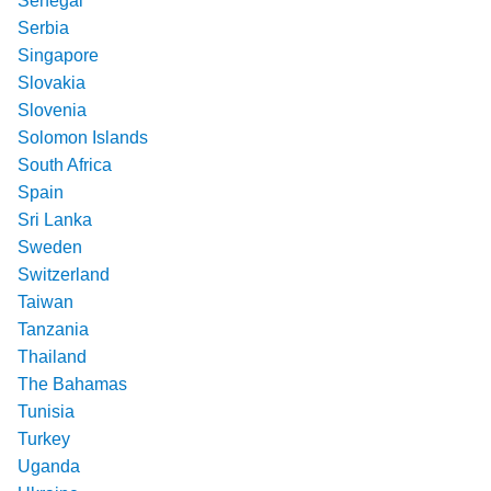
Senegal
Serbia
Singapore
Slovakia
Slovenia
Solomon Islands
South Africa
Spain
Sri Lanka
Sweden
Switzerland
Taiwan
Tanzania
Thailand
The Bahamas
Tunisia
Turkey
Uganda