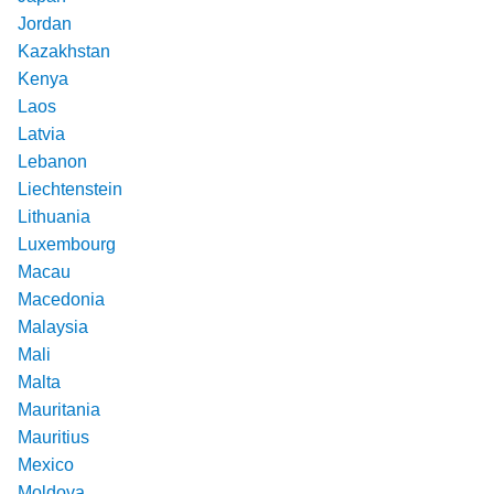
Jordan
Kazakhstan
Kenya
Laos
Latvia
Lebanon
Liechtenstein
Lithuania
Luxembourg
Macau
Macedonia
Malaysia
Mali
Malta
Mauritania
Mauritius
Mexico
Moldova