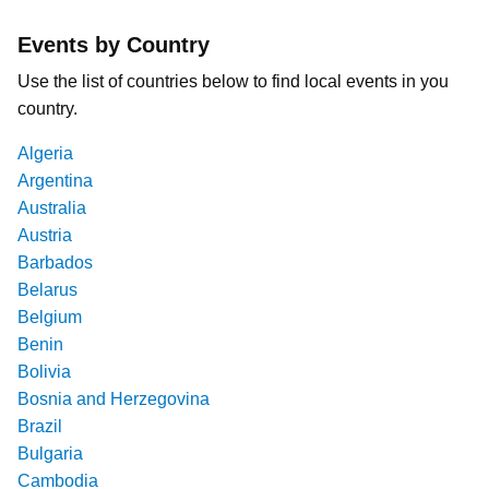
Events by Country
Use the list of countries below to find local events in you
country.
Algeria
Argentina
Australia
Austria
Barbados
Belarus
Belgium
Benin
Bolivia
Bosnia and Herzegovina
Brazil
Bulgaria
Cambodia