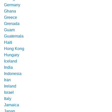
Germany
Ghana
Greece
Grenada
Guam
Guatemala
Haiti
Hong Kong
Hungary
Iceland
India
Indonesia
Iran
Ireland
Israel
Italy
Jamaica
Japan