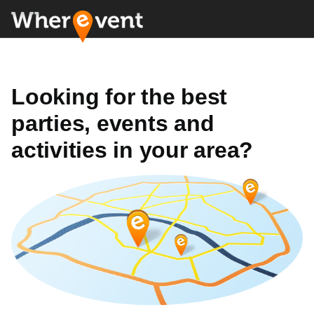
Looking for the best
parties, events and
activities in your area?