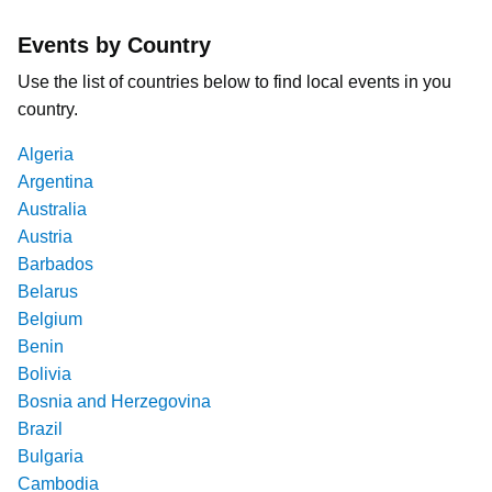
Events by Country
Use the list of countries below to find local events in you
country.
Algeria
Argentina
Australia
Austria
Barbados
Belarus
Belgium
Benin
Bolivia
Bosnia and Herzegovina
Brazil
Bulgaria
Cambodia