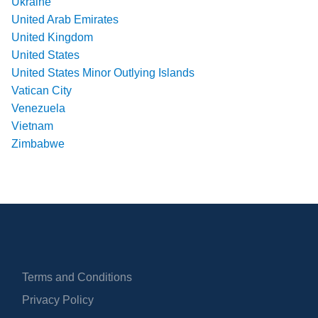
Ukraine
United Arab Emirates
United Kingdom
United States
United States Minor Outlying Islands
Vatican City
Venezuela
Vietnam
Zimbabwe
Terms and Conditions
Privacy Policy