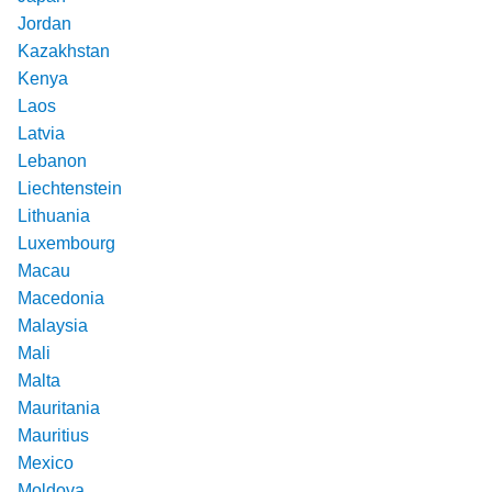
Jordan
Kazakhstan
Kenya
Laos
Latvia
Lebanon
Liechtenstein
Lithuania
Luxembourg
Macau
Macedonia
Malaysia
Mali
Malta
Mauritania
Mauritius
Mexico
Moldova