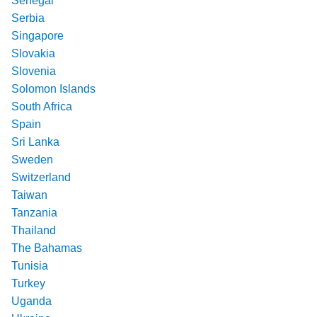
Senegal
Serbia
Singapore
Slovakia
Slovenia
Solomon Islands
South Africa
Spain
Sri Lanka
Sweden
Switzerland
Taiwan
Tanzania
Thailand
The Bahamas
Tunisia
Turkey
Uganda