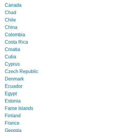
Canada
Chad
Chile
China
Colombia
Costa Rica
Croatia
Cuba
Cyprus
Czech Republic
Denmark
Ecuador
Egypt
Estonia
Faroe Islands
Finland
France
Georgia