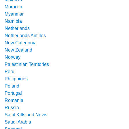
Morocco
Myanmar
Namibia
Netherlands
Netherlands Antilles
New Caledonia
New Zealand
Norway
Palestinian Territories
Peru
Philippines
Poland
Portugal
Romania
Russia
Saint Kitts and Nevis
Saudi Arabia