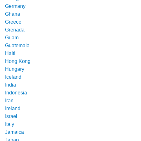
Germany
Ghana
Greece
Grenada
Guam
Guatemala
Haiti
Hong Kong
Hungary
Iceland
India
Indonesia
Iran
Ireland
Israel
Italy
Jamaica
Japan