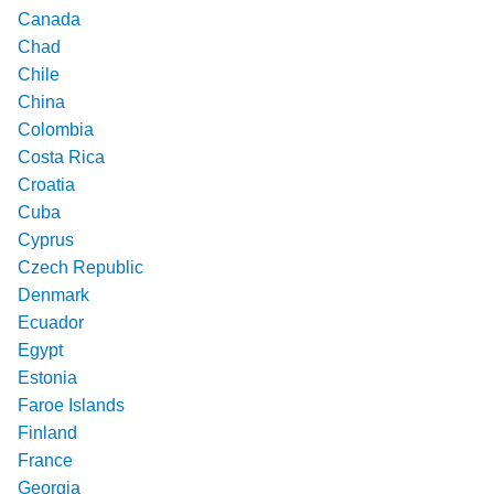
Canada
Chad
Chile
China
Colombia
Costa Rica
Croatia
Cuba
Cyprus
Czech Republic
Denmark
Ecuador
Egypt
Estonia
Faroe Islands
Finland
France
Georgia