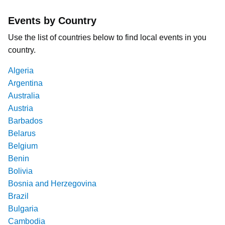
Events by Country
Use the list of countries below to find local events in you
country.
Algeria
Argentina
Australia
Austria
Barbados
Belarus
Belgium
Benin
Bolivia
Bosnia and Herzegovina
Brazil
Bulgaria
Cambodia