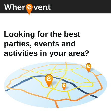
Looking for the best
parties, events and
activities in your area?