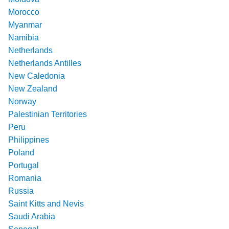
Morocco
Myanmar
Namibia
Netherlands
Netherlands Antilles
New Caledonia
New Zealand
Norway
Palestinian Territories
Peru
Philippines
Poland
Portugal
Romania
Russia
Saint Kitts and Nevis
Saudi Arabia