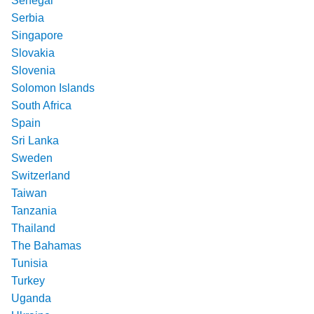
Senegal
Serbia
Singapore
Slovakia
Slovenia
Solomon Islands
South Africa
Spain
Sri Lanka
Sweden
Switzerland
Taiwan
Tanzania
Thailand
The Bahamas
Tunisia
Turkey
Uganda