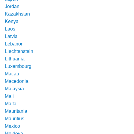
Jordan
Kazakhstan
Kenya
Laos
Latvia
Lebanon
Liechtenstein
Lithuania
Luxembourg
Macau
Macedonia
Malaysia
Mali
Malta
Mauritania
Mauritius
Mexico
Moldova