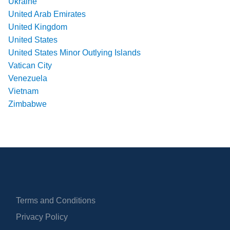
Ukraine
United Arab Emirates
United Kingdom
United States
United States Minor Outlying Islands
Vatican City
Venezuela
Vietnam
Zimbabwe
Terms and Conditions
Privacy Policy