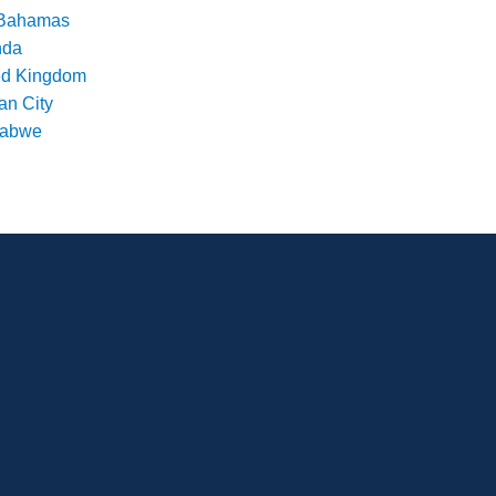
Bahamas
nda
ed Kingdom
an City
babwe