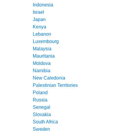
Indonesia
Israel
Japan
Kenya
Lebanon
Luxembourg
Malaysia
Mauritania
Moldova
Namibia
New Caledonia
Palestinian Territories
Poland
Russia
Senegal
Slovakia
South Africa
Sweden