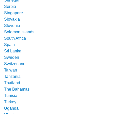
Senegal
Serbia
Singapore
Slovakia
Slovenia
Solomon Islands
South Africa
Spain
Sri Lanka
Sweden
Switzerland
Taiwan
Tanzania
Thailand
The Bahamas
Tunisia
Turkey
Uganda