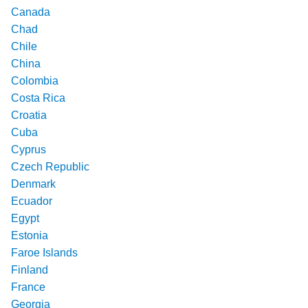
Canada
Chad
Chile
China
Colombia
Costa Rica
Croatia
Cuba
Cyprus
Czech Republic
Denmark
Ecuador
Egypt
Estonia
Faroe Islands
Finland
France
Georgia