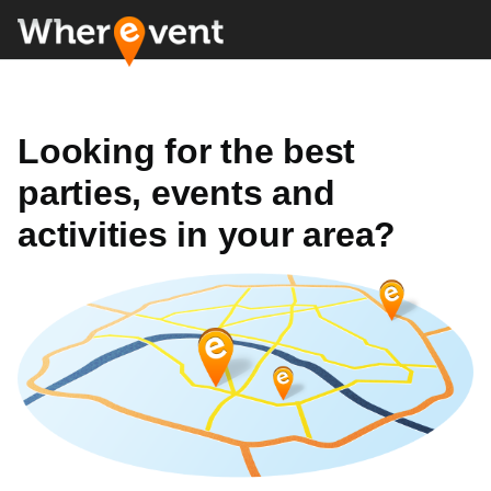
Looking for the best
parties, events and
activities in your area?