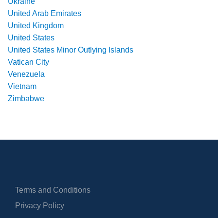
Ukraine
United Arab Emirates
United Kingdom
United States
United States Minor Outlying Islands
Vatican City
Venezuela
Vietnam
Zimbabwe
Terms and Conditions
Privacy Policy