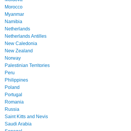
Morocco
Myanmar
Namibia
Netherlands
Netherlands Antilles
New Caledonia
New Zealand
Norway
Palestinian Territories
Peru
Philippines
Poland
Portugal
Romania
Russia
Saint Kitts and Nevis
Saudi Arabia