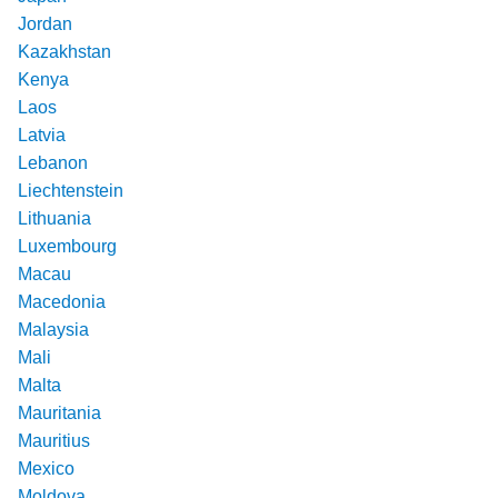
Jordan
Kazakhstan
Kenya
Laos
Latvia
Lebanon
Liechtenstein
Lithuania
Luxembourg
Macau
Macedonia
Malaysia
Mali
Malta
Mauritania
Mauritius
Mexico
Moldova