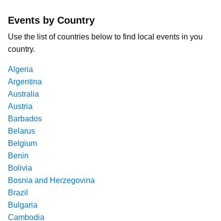
Events by Country
Use the list of countries below to find local events in you
country.
Algeria
Argentina
Australia
Austria
Barbados
Belarus
Belgium
Benin
Bolivia
Bosnia and Herzegovina
Brazil
Bulgaria
Cambodia