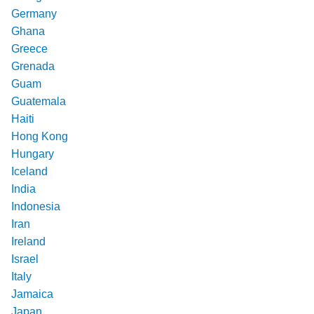
Germany
Ghana
Greece
Grenada
Guam
Guatemala
Haiti
Hong Kong
Hungary
Iceland
India
Indonesia
Iran
Ireland
Israel
Italy
Jamaica
Japan