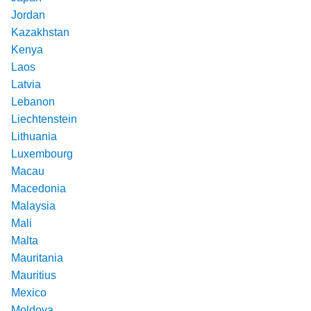
Jordan
Kazakhstan
Kenya
Laos
Latvia
Lebanon
Liechtenstein
Lithuania
Luxembourg
Macau
Macedonia
Malaysia
Mali
Malta
Mauritania
Mauritius
Mexico
Moldova