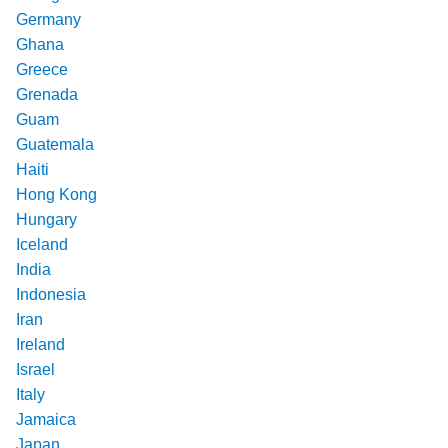
Germany
Ghana
Greece
Grenada
Guam
Guatemala
Haiti
Hong Kong
Hungary
Iceland
India
Indonesia
Iran
Ireland
Israel
Italy
Jamaica
Japan