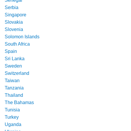
Senegal
Serbia
Singapore
Slovakia
Slovenia
Solomon Islands
South Africa
Spain
Sri Lanka
Sweden
Switzerland
Taiwan
Tanzania
Thailand
The Bahamas
Tunisia
Turkey
Uganda