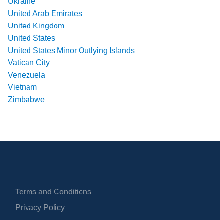
Ukraine
United Arab Emirates
United Kingdom
United States
United States Minor Outlying Islands
Vatican City
Venezuela
Vietnam
Zimbabwe
Terms and Conditions
Privacy Policy