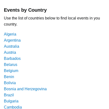
Events by Country
Use the list of countries below to find local events in you
country.
Algeria
Argentina
Australia
Austria
Barbados
Belarus
Belgium
Benin
Bolivia
Bosnia and Herzegovina
Brazil
Bulgaria
Cambodia