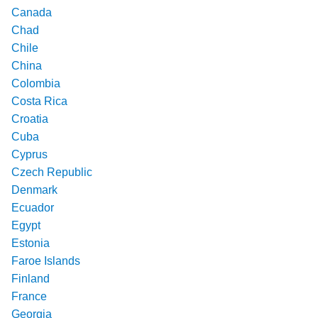
Canada
Chad
Chile
China
Colombia
Costa Rica
Croatia
Cuba
Cyprus
Czech Republic
Denmark
Ecuador
Egypt
Estonia
Faroe Islands
Finland
France
Georgia