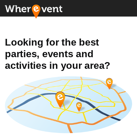
Looking for the best
parties, events and
activities in your area?