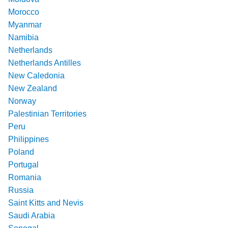
Morocco
Myanmar
Namibia
Netherlands
Netherlands Antilles
New Caledonia
New Zealand
Norway
Palestinian Territories
Peru
Philippines
Poland
Portugal
Romania
Russia
Saint Kitts and Nevis
Saudi Arabia