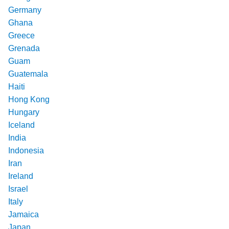
Germany
Ghana
Greece
Grenada
Guam
Guatemala
Haiti
Hong Kong
Hungary
Iceland
India
Indonesia
Iran
Ireland
Israel
Italy
Jamaica
Japan