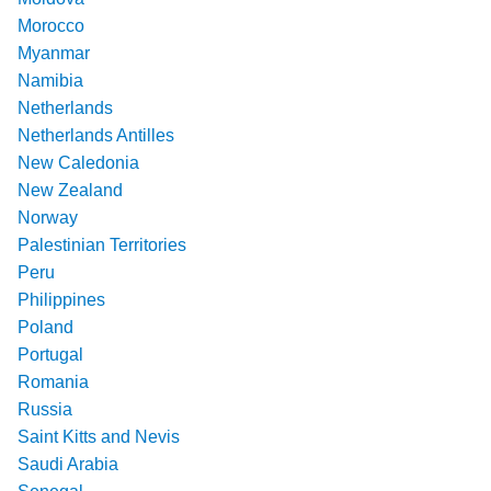
Morocco
Myanmar
Namibia
Netherlands
Netherlands Antilles
New Caledonia
New Zealand
Norway
Palestinian Territories
Peru
Philippines
Poland
Portugal
Romania
Russia
Saint Kitts and Nevis
Saudi Arabia