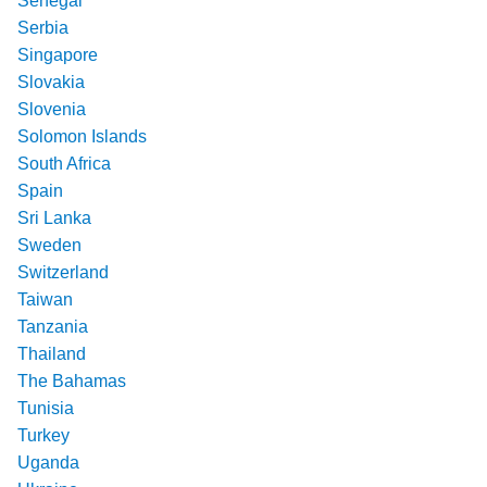
Senegal
Serbia
Singapore
Slovakia
Slovenia
Solomon Islands
South Africa
Spain
Sri Lanka
Sweden
Switzerland
Taiwan
Tanzania
Thailand
The Bahamas
Tunisia
Turkey
Uganda