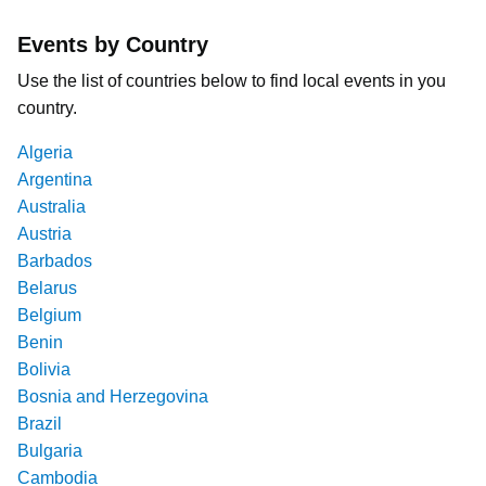
Events by Country
Use the list of countries below to find local events in you
country.
Algeria
Argentina
Australia
Austria
Barbados
Belarus
Belgium
Benin
Bolivia
Bosnia and Herzegovina
Brazil
Bulgaria
Cambodia