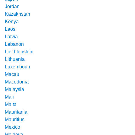
Jordan
Kazakhstan
Kenya
Laos
Latvia
Lebanon
Liechtenstein
Lithuania
Luxembourg
Macau
Macedonia
Malaysia
Mali
Malta
Mauritania
Mauritius
Mexico
Moldova