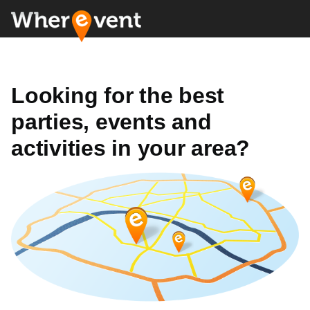
Looking for the best
parties, events and
activities in your area?