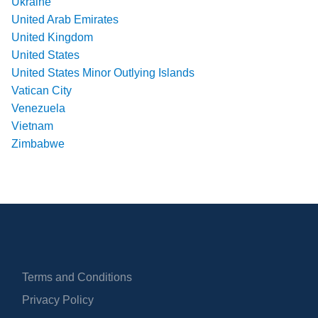
Ukraine
United Arab Emirates
United Kingdom
United States
United States Minor Outlying Islands
Vatican City
Venezuela
Vietnam
Zimbabwe
Terms and Conditions
Privacy Policy