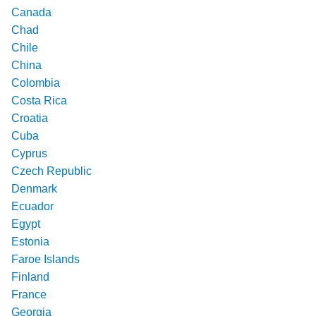
Canada
Chad
Chile
China
Colombia
Costa Rica
Croatia
Cuba
Cyprus
Czech Republic
Denmark
Ecuador
Egypt
Estonia
Faroe Islands
Finland
France
Georgia