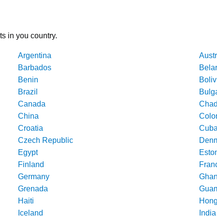
ts in you country.
Argentina
Austr
Barbados
Bela
Benin
Boliv
Brazil
Bulg
Canada
Cha
China
Colo
Croatia
Cub
Czech Republic
Denm
Egypt
Esto
Finland
Fran
Germany
Gha
Grenada
Gua
Haiti
Hong
Iceland
India