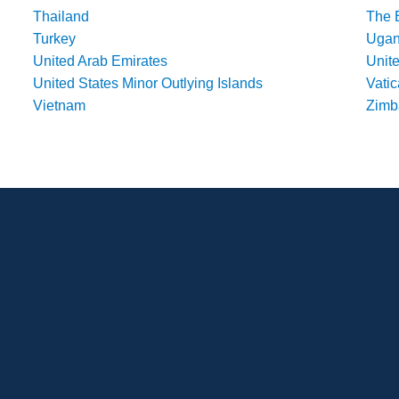
Thailand
The 
Turkey
Uga
United Arab Emirates
Unit
United States Minor Outlying Islands
Vatic
Vietnam
Zim