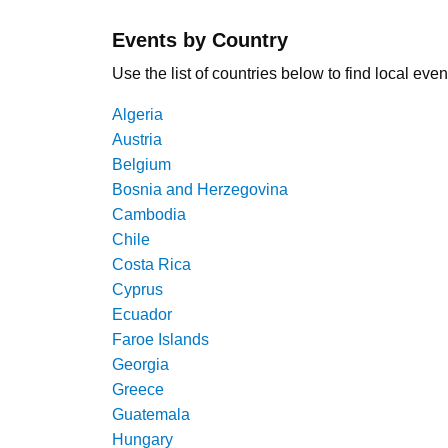
Events by Country
Use the list of countries below to find local even
Algeria
Austria
Belgium
Bosnia and Herzegovina
Cambodia
Chile
Costa Rica
Cyprus
Ecuador
Faroe Islands
Georgia
Greece
Guatemala
Hungary