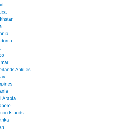
nd
ica
khstan
a
ania
donia
a
co
nmar
rlands Antilles
ay
ppines
nia
i Arabia
apore
mon Islands
Lanka
an