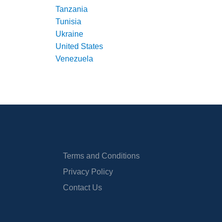
Tanzania
Tunisia
Ukraine
United States
Venezuela
Terms and Conditions
Privacy Policy
Contact Us