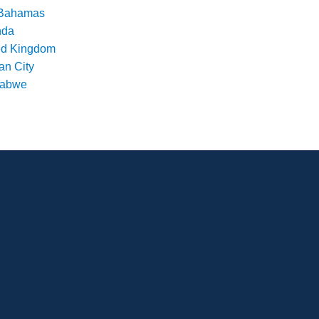
Bahamas
nda
ed Kingdom
an City
babwe