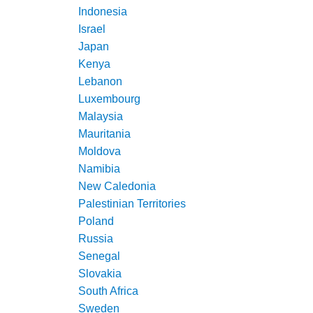
Indonesia
Israel
Japan
Kenya
Lebanon
Luxembourg
Malaysia
Mauritania
Moldova
Namibia
New Caledonia
Palestinian Territories
Poland
Russia
Senegal
Slovakia
South Africa
Sweden