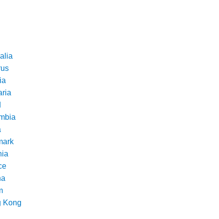
alia
rus
ia
aria
d
mbia
a
ark
nia
ce
na
m
 Kong