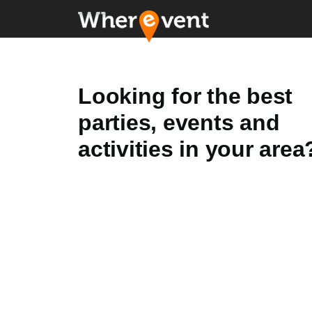
Looking for the best
parties, events and
activities in your area