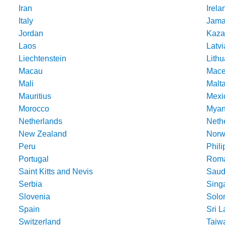
Iran
Irela
Italy
Jama
Jordan
Kaza
Laos
Latvi
Liechtenstein
Lithu
Macau
Mace
Mali
Malt
Mauritius
Mexi
Morocco
Mya
Netherlands
Nethe
New Zealand
Norw
Peru
Phili
Portugal
Roma
Saint Kitts and Nevis
Saud
Serbia
Sing
Slovenia
Solo
Spain
Sri 
Switzerland
Taiw