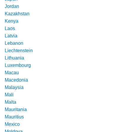
Jordan
Kazakhstan
Kenya
Laos
Latvia
Lebanon
Liechtenstein
Lithuania
Luxembourg
Macau
Macedonia
Malaysia
Mali
Malta
Mauritania
Mauritius
Mexico
Moldova