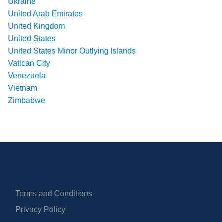
Ukraine
United Arab Emirates
United Kingdom
United States
United States Minor Outlying Islands
Vatican City
Venezuela
Vietnam
Zimbabwe
Terms and Conditions
Privacy Policy