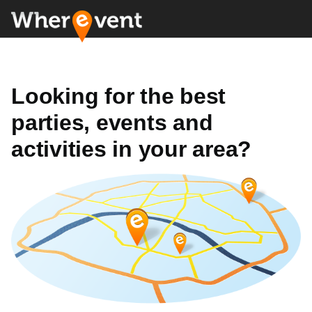
Looking for the best
parties, events and
activities in your area?