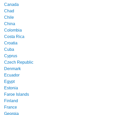
Canada
Chad
Chile
China
Colombia
Costa Rica
Croatia
Cuba
Cyprus
Czech Republic
Denmark
Ecuador
Egypt
Estonia
Faroe Islands
Finland
France
Georgia