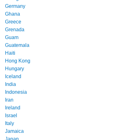
Germany
Ghana
Greece
Grenada
Guam
Guatemala
Haiti
Hong Kong
Hungary
Iceland
India
Indonesia
Iran
Ireland
Israel
Italy
Jamaica
Japan