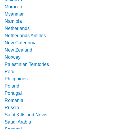
Morocco
Myanmar
Namibia
Netherlands
Netherlands Antilles
New Caledonia
New Zealand
Norway
Palestinian Territories
Peru
Philippines
Poland
Portugal
Romania
Russia
Saint Kitts and Nevis
Saudi Arabia