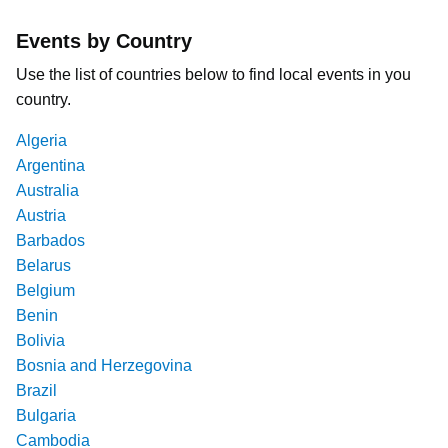
Events by Country
Use the list of countries below to find local events in you
country.
Algeria
Argentina
Australia
Austria
Barbados
Belarus
Belgium
Benin
Bolivia
Bosnia and Herzegovina
Brazil
Bulgaria
Cambodia