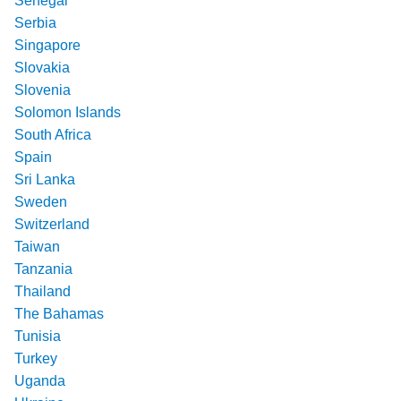
Senegal
Serbia
Singapore
Slovakia
Slovenia
Solomon Islands
South Africa
Spain
Sri Lanka
Sweden
Switzerland
Taiwan
Tanzania
Thailand
The Bahamas
Tunisia
Turkey
Uganda