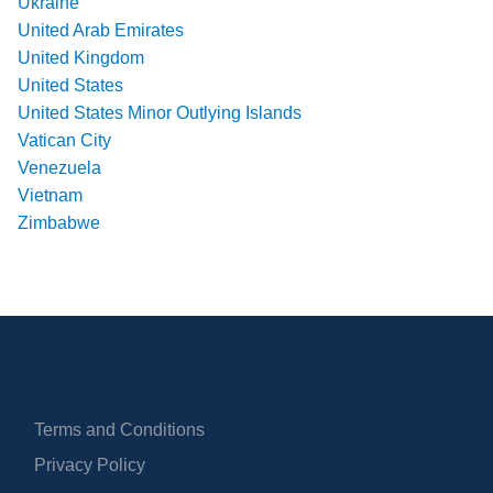
Ukraine
United Arab Emirates
United Kingdom
United States
United States Minor Outlying Islands
Vatican City
Venezuela
Vietnam
Zimbabwe
Terms and Conditions
Privacy Policy