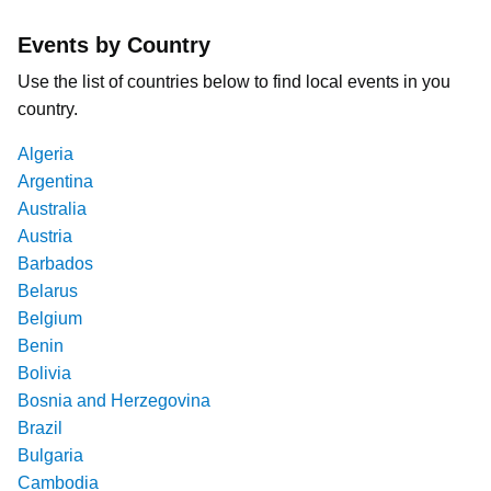
Events by Country
Use the list of countries below to find local events in you
country.
Algeria
Argentina
Australia
Austria
Barbados
Belarus
Belgium
Benin
Bolivia
Bosnia and Herzegovina
Brazil
Bulgaria
Cambodia