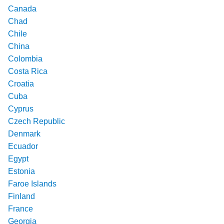
Canada
Chad
Chile
China
Colombia
Costa Rica
Croatia
Cuba
Cyprus
Czech Republic
Denmark
Ecuador
Egypt
Estonia
Faroe Islands
Finland
France
Georgia