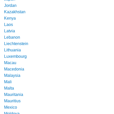
Jordan
Kazakhstan
Kenya
Laos
Latvia
Lebanon
Liechtenstein
Lithuania
Luxembourg
Macau
Macedonia
Malaysia
Mali
Malta
Mauritania
Mauritius
Mexico
Moldova