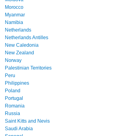
Morocco
Myanmar
Namibia
Netherlands
Netherlands Antilles
New Caledonia
New Zealand
Norway
Palestinian Territories
Peru
Philippines
Poland
Portugal
Romania
Russia
Saint Kitts and Nevis
Saudi Arabia