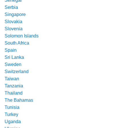
Senegal
Serbia
Singapore
Slovakia
Slovenia
Solomon Islands
South Africa
Spain
Sri Lanka
Sweden
Switzerland
Taiwan
Tanzania
Thailand
The Bahamas
Tunisia
Turkey
Uganda