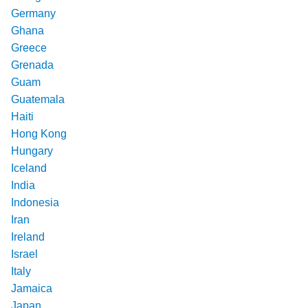
Germany
Ghana
Greece
Grenada
Guam
Guatemala
Haiti
Hong Kong
Hungary
Iceland
India
Indonesia
Iran
Ireland
Israel
Italy
Jamaica
Japan