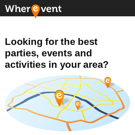
Looking for the best
parties, events and
activities in your area?