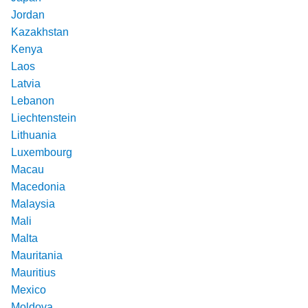
Jordan
Kazakhstan
Kenya
Laos
Latvia
Lebanon
Liechtenstein
Lithuania
Luxembourg
Macau
Macedonia
Malaysia
Mali
Malta
Mauritania
Mauritius
Mexico
Moldova