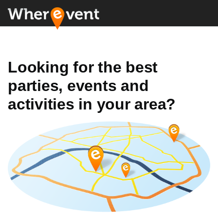
Looking for the best
parties, events and
activities in your area?