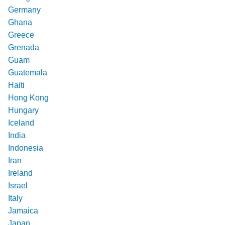
Germany
Ghana
Greece
Grenada
Guam
Guatemala
Haiti
Hong Kong
Hungary
Iceland
India
Indonesia
Iran
Ireland
Israel
Italy
Jamaica
Japan