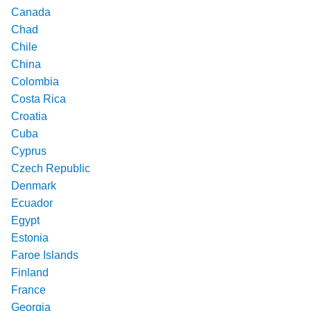
Canada
Chad
Chile
China
Colombia
Costa Rica
Croatia
Cuba
Cyprus
Czech Republic
Denmark
Ecuador
Egypt
Estonia
Faroe Islands
Finland
France
Georgia