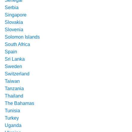
Senegal
Serbia
Singapore
Slovakia
Slovenia
Solomon Islands
South Africa
Spain
Sri Lanka
Sweden
Switzerland
Taiwan
Tanzania
Thailand
The Bahamas
Tunisia
Turkey
Uganda