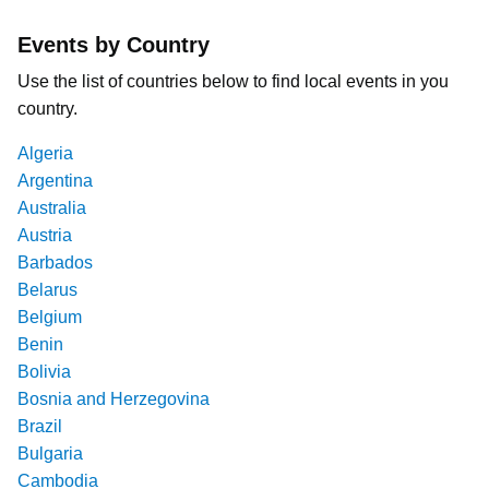
Events by Country
Use the list of countries below to find local events in you
country.
Algeria
Argentina
Australia
Austria
Barbados
Belarus
Belgium
Benin
Bolivia
Bosnia and Herzegovina
Brazil
Bulgaria
Cambodia