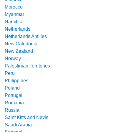
Morocco
Myanmar
Namibia
Netherlands
Netherlands Antilles
New Caledonia
New Zealand
Norway
Palestinian Territories
Peru
Philippines
Poland
Portugal
Romania
Russia
Saint Kitts and Nevis
Saudi Arabia