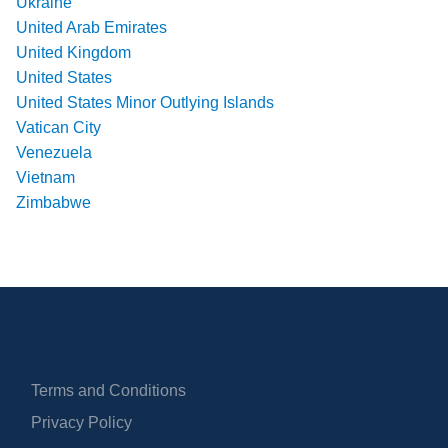
Ukraine
United Arab Emirates
United Kingdom
United States
United States Minor Outlying Islands
Vatican City
Venezuela
Vietnam
Zimbabwe
Terms and Conditions
Privacy Policy