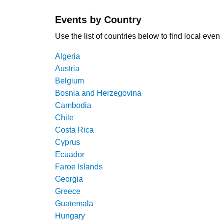
Events by Country
Use the list of countries below to find local even
Algeria
Austria
Belgium
Bosnia and Herzegovina
Cambodia
Chile
Costa Rica
Cyprus
Ecuador
Faroe Islands
Georgia
Greece
Guatemala
Hungary