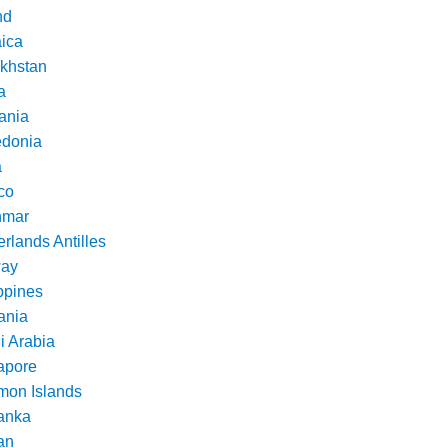
nd
ica
khstan
a
ania
donia
a
co
nmar
rlands Antilles
ay
ppines
nia
i Arabia
apore
mon Islands
Lanka
an