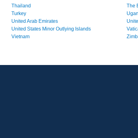
Thailand
The 
Turkey
Uga
United Arab Emirates
Unit
United States Minor Outlying Islands
Vatic
Vietnam
Zim