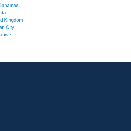
Bahamas
nda
ed Kingdom
an City
babwe