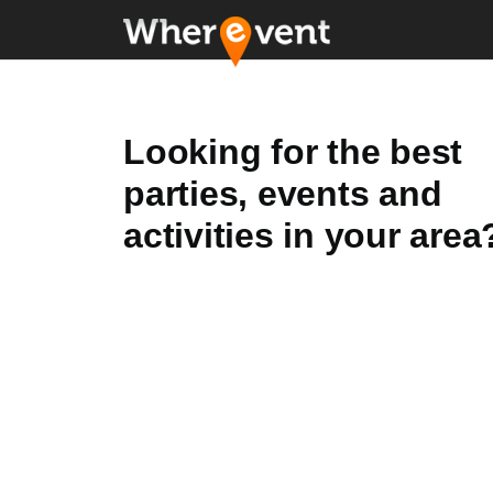
Looking for the best
parties, events and
activities in your area