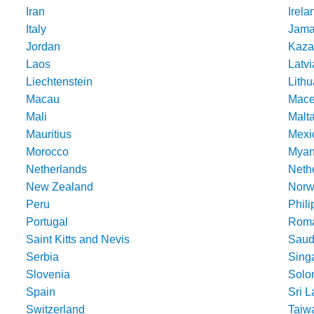
Iran
Irela
Italy
Jama
Jordan
Kaza
Laos
Latvi
Liechtenstein
Lithu
Macau
Mace
Mali
Malt
Mauritius
Mexi
Morocco
Mya
Netherlands
Nethe
New Zealand
Norw
Peru
Phili
Portugal
Roma
Saint Kitts and Nevis
Saud
Serbia
Sing
Slovenia
Solo
Spain
Sri 
Switzerland
Taiw