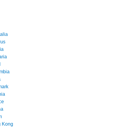
alia
rus
ia
aria
d
mbia
a
ark
nia
ce
na
m
 Kong