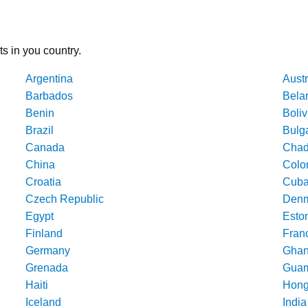
ts in you country.
Argentina
Austr
Barbados
Bela
Benin
Boliv
Brazil
Bulg
Canada
Cha
China
Colo
Croatia
Cub
Czech Republic
Denm
Egypt
Esto
Finland
Fran
Germany
Gha
Grenada
Gua
Haiti
Hong
Iceland
India