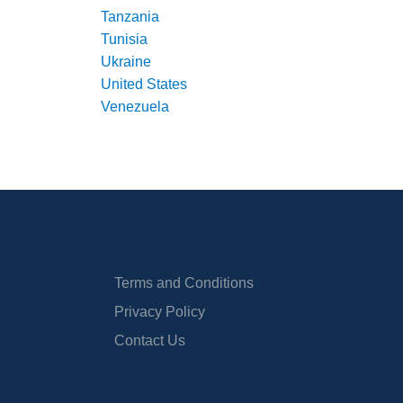
Tanzania
Tunisia
Ukraine
United States
Venezuela
Terms and Conditions
Privacy Policy
Contact Us