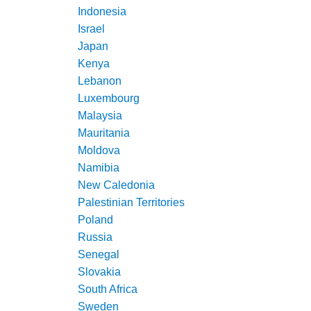
Indonesia
Israel
Japan
Kenya
Lebanon
Luxembourg
Malaysia
Mauritania
Moldova
Namibia
New Caledonia
Palestinian Territories
Poland
Russia
Senegal
Slovakia
South Africa
Sweden