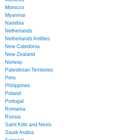
Morocco
Myanmar
Namibia
Netherlands
Netherlands Antilles
New Caledonia
New Zealand
Norway
Palestinian Territories
Peru
Philippines
Poland
Portugal
Romania
Russia
Saint Kitts and Nevis
Saudi Arabia