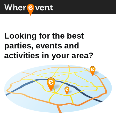
Looking for the best
parties, events and
activities in your area?