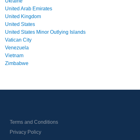
Ukraine
United Arab Emirates
United Kingdom
United States
United States Minor Outlying Islands
Vatican City
Venezuela
Vietnam
Zimbabwe
Terms and Conditions
Privacy Policy