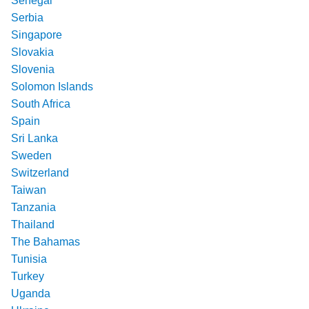
Senegal
Serbia
Singapore
Slovakia
Slovenia
Solomon Islands
South Africa
Spain
Sri Lanka
Sweden
Switzerland
Taiwan
Tanzania
Thailand
The Bahamas
Tunisia
Turkey
Uganda