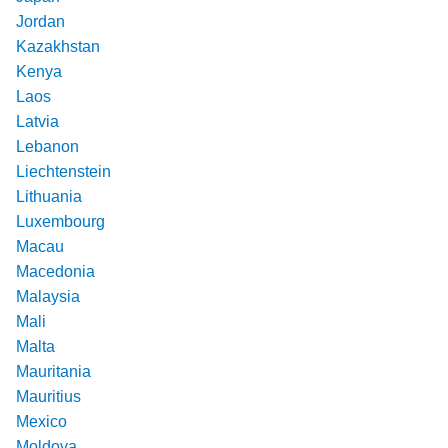
Jordan
Kazakhstan
Kenya
Laos
Latvia
Lebanon
Liechtenstein
Lithuania
Luxembourg
Macau
Macedonia
Malaysia
Mali
Malta
Mauritania
Mauritius
Mexico
Moldova