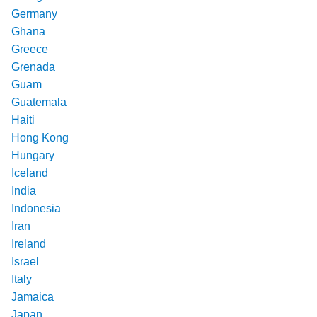
Germany
Ghana
Greece
Grenada
Guam
Guatemala
Haiti
Hong Kong
Hungary
Iceland
India
Indonesia
Iran
Ireland
Israel
Italy
Jamaica
Japan