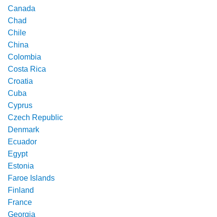
Canada
Chad
Chile
China
Colombia
Costa Rica
Croatia
Cuba
Cyprus
Czech Republic
Denmark
Ecuador
Egypt
Estonia
Faroe Islands
Finland
France
Georgia