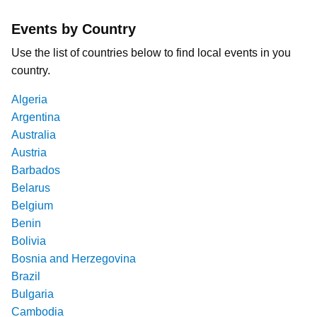
Events by Country
Use the list of countries below to find local events in you
country.
Algeria
Argentina
Australia
Austria
Barbados
Belarus
Belgium
Benin
Bolivia
Bosnia and Herzegovina
Brazil
Bulgaria
Cambodia