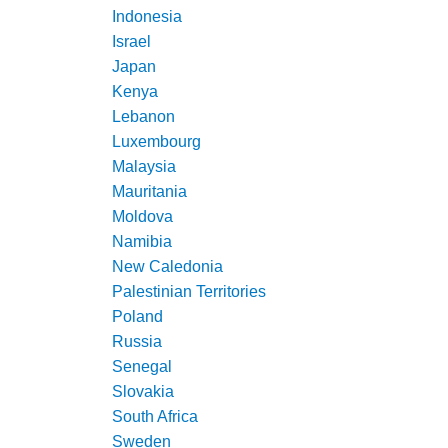
Indonesia
Israel
Japan
Kenya
Lebanon
Luxembourg
Malaysia
Mauritania
Moldova
Namibia
New Caledonia
Palestinian Territories
Poland
Russia
Senegal
Slovakia
South Africa
Sweden