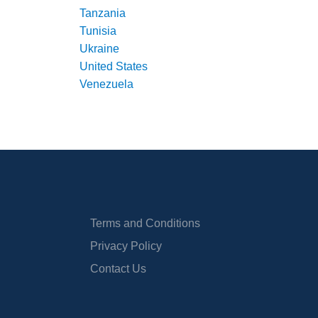
Tanzania
Tunisia
Ukraine
United States
Venezuela
Terms and Conditions
Privacy Policy
Contact Us