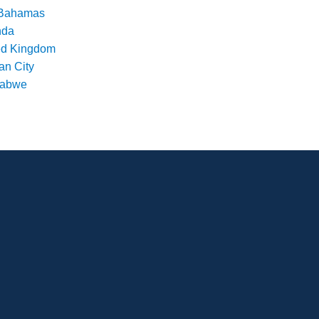
Bahamas
nda
ed Kingdom
an City
babwe