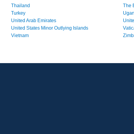
Thailand
The 
Turkey
Uga
United Arab Emirates
Unit
United States Minor Outlying Islands
Vatic
Vietnam
Zim