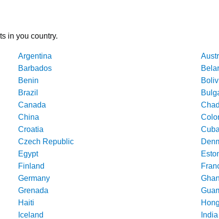
ts in you country.
Argentina
Austr
Barbados
Bela
Benin
Boliv
Brazil
Bulg
Canada
Cha
China
Colo
Croatia
Cub
Czech Republic
Denm
Egypt
Esto
Finland
Fran
Germany
Gha
Grenada
Gua
Haiti
Hong
Iceland
India