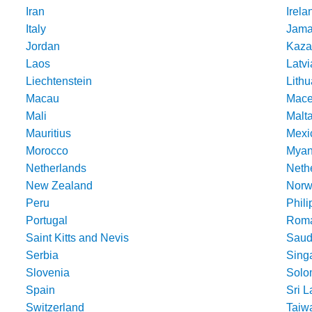
Iran
Irela
Italy
Jama
Jordan
Kaza
Laos
Latvi
Liechtenstein
Lithu
Macau
Mace
Mali
Malt
Mauritius
Mexi
Morocco
Mya
Netherlands
Nethe
New Zealand
Norw
Peru
Phili
Portugal
Roma
Saint Kitts and Nevis
Saud
Serbia
Sing
Slovenia
Solo
Spain
Sri 
Switzerland
Taiw