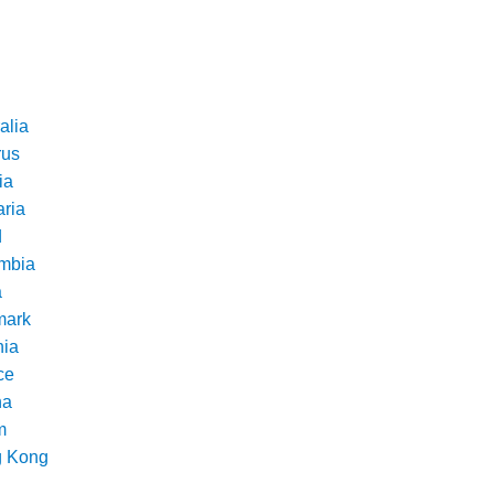
alia
rus
ia
aria
d
mbia
a
ark
nia
ce
na
m
 Kong