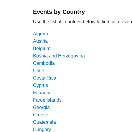
Events by Country
Use the list of countries below to find local even
Algeria
Austria
Belgium
Bosnia and Herzegovina
Cambodia
Chile
Costa Rica
Cyprus
Ecuador
Faroe Islands
Georgia
Greece
Guatemala
Hungary