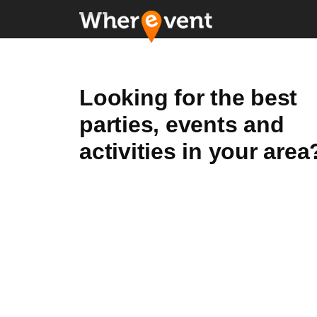
Looking for the best
parties, events and
activities in your area