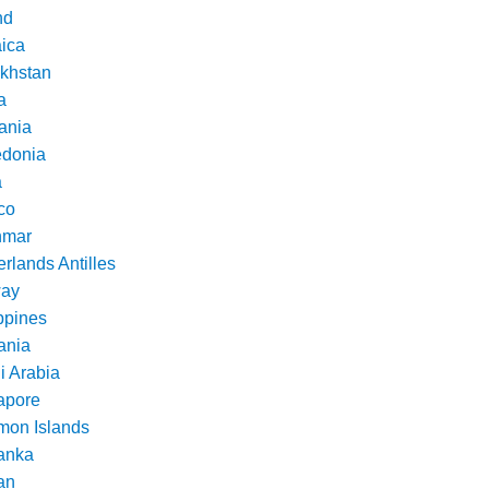
nd
ica
khstan
a
ania
donia
a
co
nmar
rlands Antilles
ay
ppines
nia
i Arabia
apore
mon Islands
Lanka
an