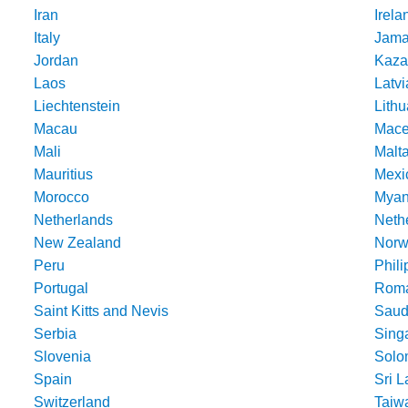
Iran
Irela
Italy
Jama
Jordan
Kaza
Laos
Latvi
Liechtenstein
Lithu
Macau
Mace
Mali
Malt
Mauritius
Mexi
Morocco
Mya
Netherlands
Nethe
New Zealand
Norw
Peru
Phili
Portugal
Roma
Saint Kitts and Nevis
Saud
Serbia
Sing
Slovenia
Solo
Spain
Sri 
Switzerland
Taiw