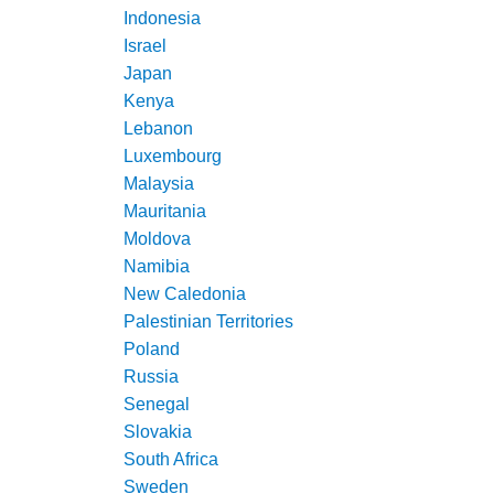
Indonesia
Israel
Japan
Kenya
Lebanon
Luxembourg
Malaysia
Mauritania
Moldova
Namibia
New Caledonia
Palestinian Territories
Poland
Russia
Senegal
Slovakia
South Africa
Sweden