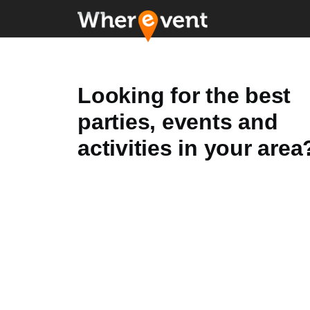
Looking for the best
parties, events and
activities in your area