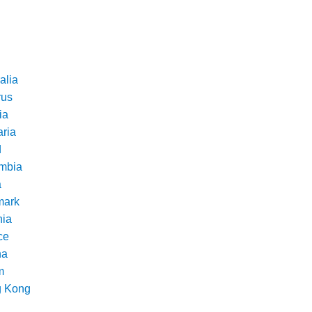
alia
rus
ia
aria
d
mbia
a
ark
nia
ce
na
m
 Kong