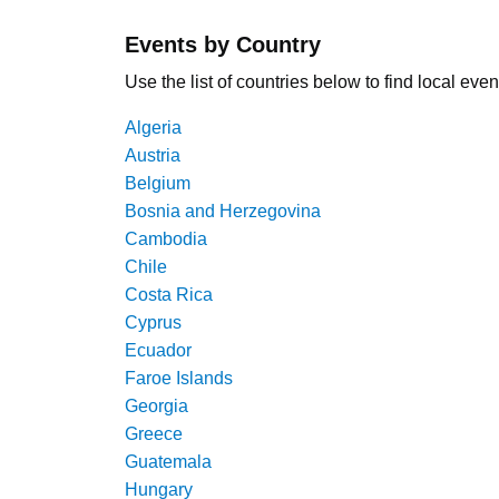
Events by Country
Use the list of countries below to find local even
Algeria
Austria
Belgium
Bosnia and Herzegovina
Cambodia
Chile
Costa Rica
Cyprus
Ecuador
Faroe Islands
Georgia
Greece
Guatemala
Hungary