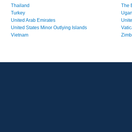
Thailand
The 
Turkey
Uga
United Arab Emirates
Unit
United States Minor Outlying Islands
Vatic
Vietnam
Zim