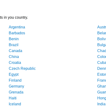
ts in you country.
Argentina
Austr
Barbados
Bela
Benin
Boliv
Brazil
Bulg
Canada
Cha
China
Colo
Croatia
Cub
Czech Republic
Denm
Egypt
Esto
Finland
Fran
Germany
Gha
Grenada
Gua
Haiti
Hong
Iceland
India