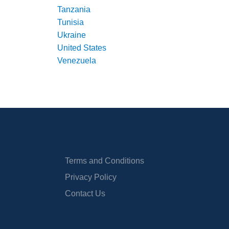
Tanzania
Tunisia
Ukraine
United States
Venezuela
Terms and Conditions
Privacy Policy
Contact Us