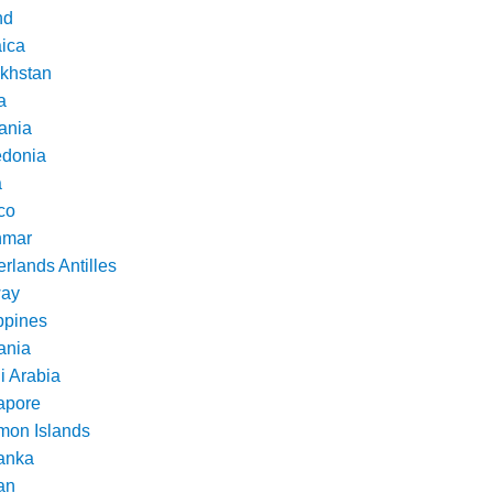
nd
ica
khstan
a
ania
donia
a
co
nmar
rlands Antilles
ay
ppines
nia
i Arabia
apore
mon Islands
Lanka
an