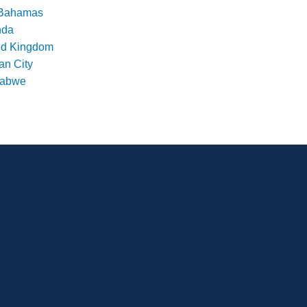
Bahamas
nda
ed Kingdom
an City
babwe