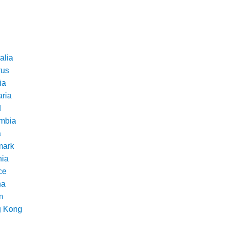
alia
rus
ia
aria
d
mbia
a
ark
nia
ce
na
m
 Kong