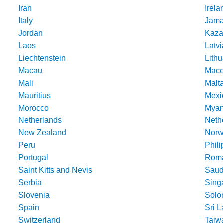
Iran
Irela
Italy
Jama
Jordan
Kaza
Laos
Latvi
Liechtenstein
Lithu
Macau
Mace
Mali
Malt
Mauritius
Mexi
Morocco
Mya
Netherlands
Nethe
New Zealand
Norw
Peru
Phili
Portugal
Roma
Saint Kitts and Nevis
Saud
Serbia
Sing
Slovenia
Solo
Spain
Sri 
Switzerland
Taiw