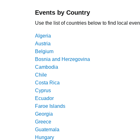
Events by Country
Use the list of countries below to find local even
Algeria
Austria
Belgium
Bosnia and Herzegovina
Cambodia
Chile
Costa Rica
Cyprus
Ecuador
Faroe Islands
Georgia
Greece
Guatemala
Hungary