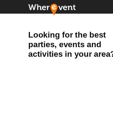
Looking for the best
parties, events and
activities in your area