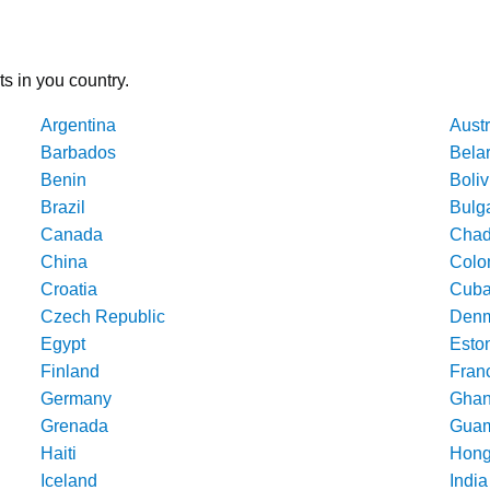
ts in you country.
Argentina
Austr
Barbados
Bela
Benin
Boliv
Brazil
Bulg
Canada
Cha
China
Colo
Croatia
Cub
Czech Republic
Denm
Egypt
Esto
Finland
Fran
Germany
Gha
Grenada
Gua
Haiti
Hong
Iceland
India