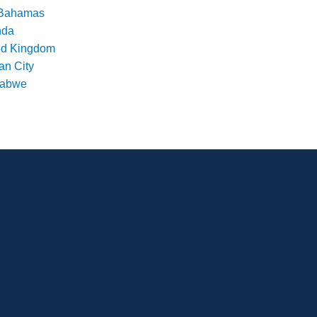
Bahamas
nda
ed Kingdom
an City
babwe