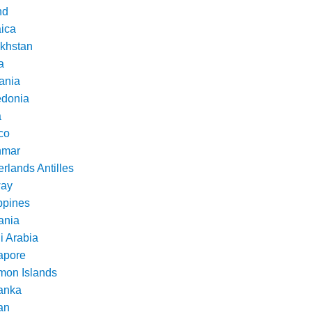
nd
ica
khstan
a
ania
donia
a
co
nmar
rlands Antilles
ay
ppines
nia
i Arabia
apore
mon Islands
Lanka
an