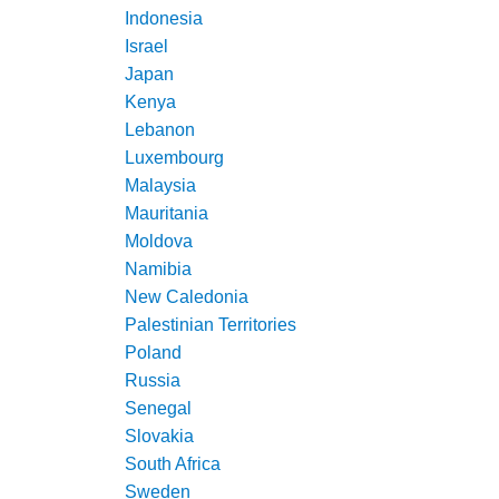
Indonesia
Israel
Japan
Kenya
Lebanon
Luxembourg
Malaysia
Mauritania
Moldova
Namibia
New Caledonia
Palestinian Territories
Poland
Russia
Senegal
Slovakia
South Africa
Sweden