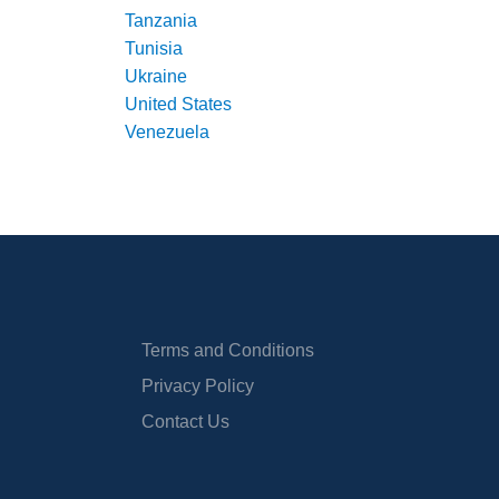
Tanzania
Tunisia
Ukraine
United States
Venezuela
Terms and Conditions
Privacy Policy
Contact Us