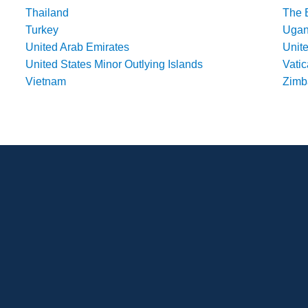
Thailand
The 
Turkey
Uga
United Arab Emirates
Unit
United States Minor Outlying Islands
Vatic
Vietnam
Zim