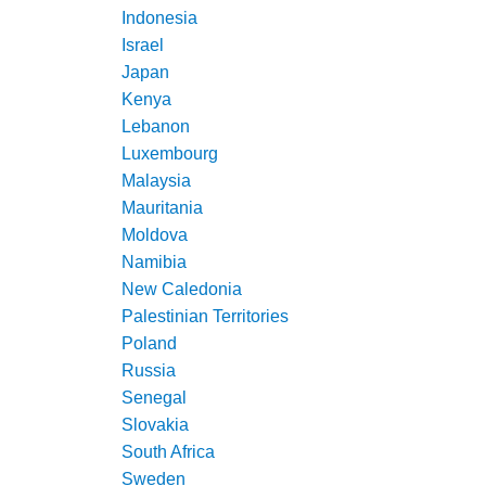
Indonesia
Israel
Japan
Kenya
Lebanon
Luxembourg
Malaysia
Mauritania
Moldova
Namibia
New Caledonia
Palestinian Territories
Poland
Russia
Senegal
Slovakia
South Africa
Sweden