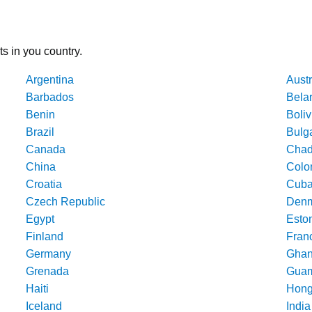
ts in you country.
Argentina
Austr
Barbados
Bela
Benin
Boliv
Brazil
Bulg
Canada
Cha
China
Colo
Croatia
Cub
Czech Republic
Denm
Egypt
Esto
Finland
Fran
Germany
Gha
Grenada
Gua
Haiti
Hong
Iceland
India