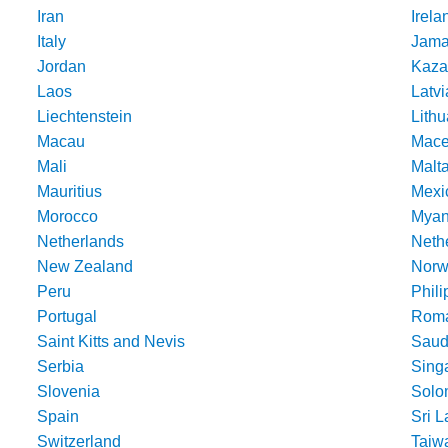
Iran
Irela
Italy
Jama
Jordan
Kaza
Laos
Latvi
Liechtenstein
Lithu
Macau
Mace
Mali
Malt
Mauritius
Mexi
Morocco
Mya
Netherlands
Nethe
New Zealand
Norw
Peru
Phili
Portugal
Roma
Saint Kitts and Nevis
Saud
Serbia
Sing
Slovenia
Solo
Spain
Sri 
Switzerland
Taiw