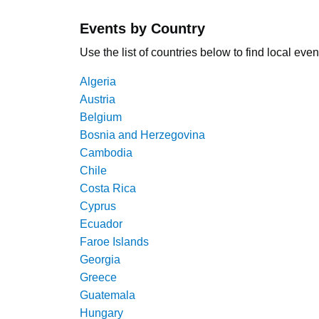
Events by Country
Use the list of countries below to find local even
Algeria
Austria
Belgium
Bosnia and Herzegovina
Cambodia
Chile
Costa Rica
Cyprus
Ecuador
Faroe Islands
Georgia
Greece
Guatemala
Hungary