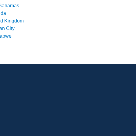
Bahamas
nda
ed Kingdom
an City
babwe