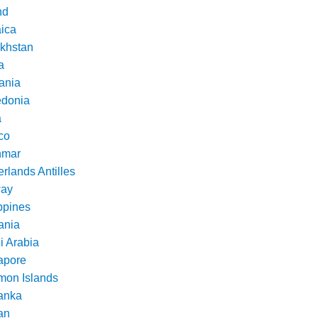
nd
ica
khstan
a
ania
donia
a
co
nmar
rlands Antilles
ay
ppines
nia
i Arabia
apore
mon Islands
Lanka
an