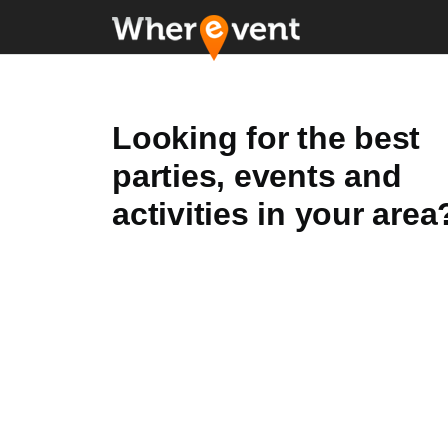
Looking for the best
parties, events and
activities in your area