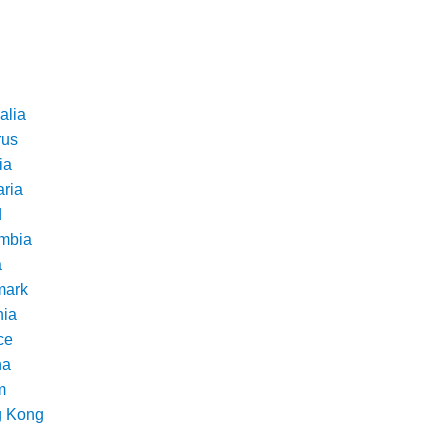
alia
rus
ia
aria
d
mbia
a
ark
nia
ce
na
m
 Kong