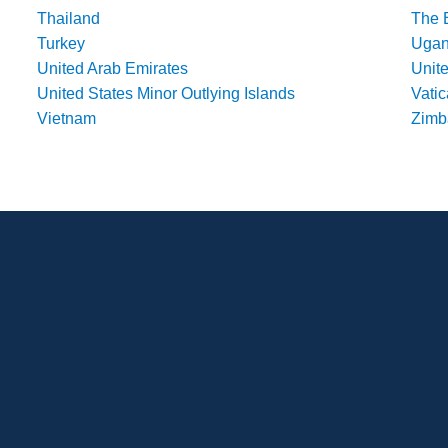
Thailand
The 
Turkey
Uga
United Arab Emirates
Unit
United States Minor Outlying Islands
Vatic
Vietnam
Zim