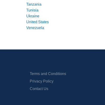
Tanzania
Tunisia
Ukraine
United States
Venezuela
Terms and Conditions
Privacy Policy
Contact Us