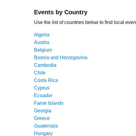
Events by Country
Use the list of countries below to find local even
Algeria
Austria
Belgium
Bosnia and Herzegovina
Cambodia
Chile
Costa Rica
Cyprus
Ecuador
Faroe Islands
Georgia
Greece
Guatemala
Hungary