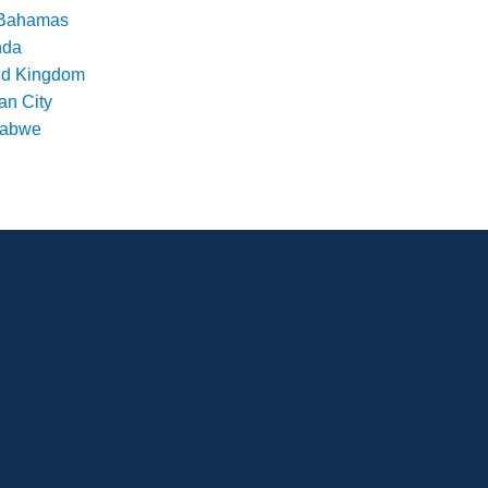
Bahamas
nda
ed Kingdom
an City
babwe