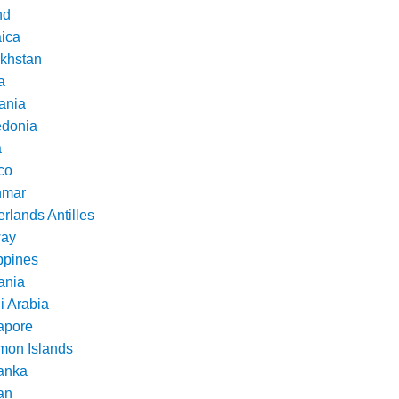
nd
ica
khstan
a
ania
donia
a
co
nmar
rlands Antilles
ay
ppines
nia
i Arabia
apore
mon Islands
Lanka
an