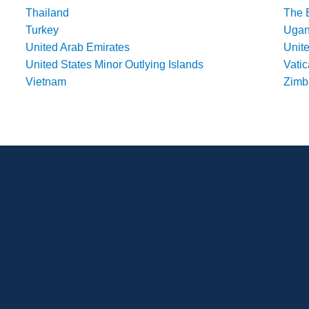
Thailand
The 
Turkey
Uga
United Arab Emirates
Unit
United States Minor Outlying Islands
Vatic
Vietnam
Zim