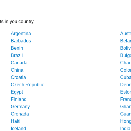
ts in you country.
Argentina
Austr
Barbados
Bela
Benin
Boliv
Brazil
Bulg
Canada
Cha
China
Colo
Croatia
Cub
Czech Republic
Denm
Egypt
Esto
Finland
Fran
Germany
Gha
Grenada
Gua
Haiti
Hong
Iceland
India