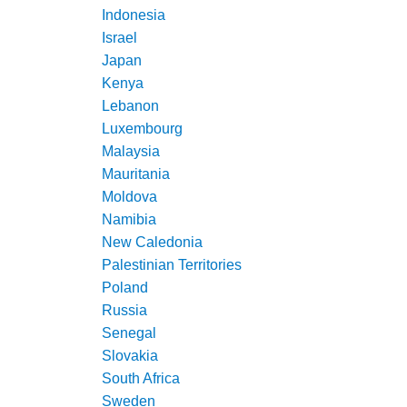
Indonesia
Israel
Japan
Kenya
Lebanon
Luxembourg
Malaysia
Mauritania
Moldova
Namibia
New Caledonia
Palestinian Territories
Poland
Russia
Senegal
Slovakia
South Africa
Sweden