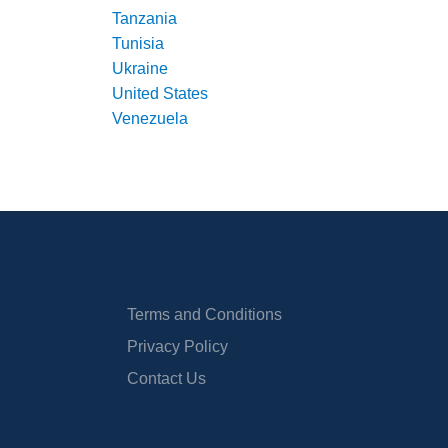
Tanzania
Tunisia
Ukraine
United States
Venezuela
Terms and Conditions
Privacy Policy
Contact Us