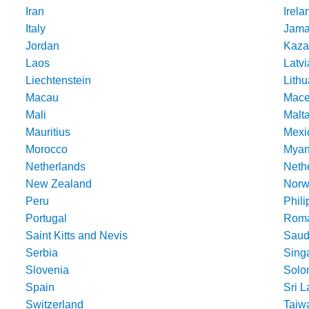
Iran
Irela
Italy
Jama
Jordan
Kaza
Laos
Latvi
Liechtenstein
Lithu
Macau
Mace
Mali
Malt
Mauritius
Mexi
Morocco
Mya
Netherlands
Nethe
New Zealand
Norw
Peru
Phili
Portugal
Roma
Saint Kitts and Nevis
Saud
Serbia
Sing
Slovenia
Solo
Spain
Sri 
Switzerland
Taiw