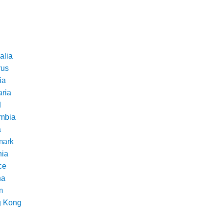
alia
rus
ia
aria
d
mbia
a
ark
nia
ce
na
m
 Kong