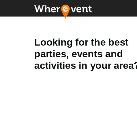
Looking for the best
parties, events and
activities in your area