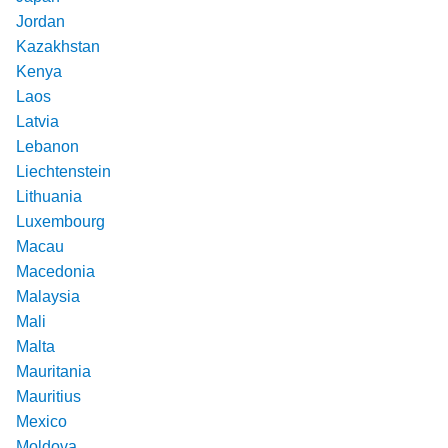
Jordan
Kazakhstan
Kenya
Laos
Latvia
Lebanon
Liechtenstein
Lithuania
Luxembourg
Macau
Macedonia
Malaysia
Mali
Malta
Mauritania
Mauritius
Mexico
Moldova