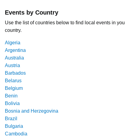
Events by Country
Use the list of countries below to find local events in you
country.
Algeria
Argentina
Australia
Austria
Barbados
Belarus
Belgium
Benin
Bolivia
Bosnia and Herzegovina
Brazil
Bulgaria
Cambodia