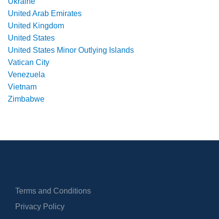
Ukraine
United Arab Emirates
United Kingdom
United States
United States Minor Outlying Islands
Vatican City
Venezuela
Vietnam
Zimbabwe
Terms and Conditions
Privacy Policy