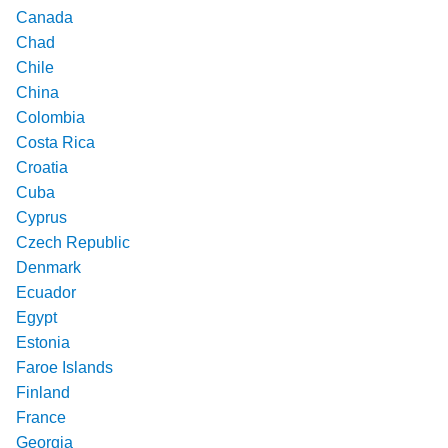
Canada
Chad
Chile
China
Colombia
Costa Rica
Croatia
Cuba
Cyprus
Czech Republic
Denmark
Ecuador
Egypt
Estonia
Faroe Islands
Finland
France
Georgia