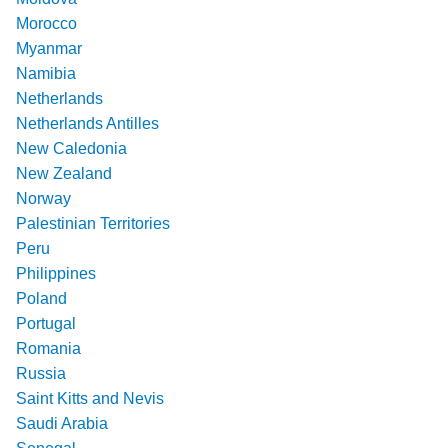
Morocco
Myanmar
Namibia
Netherlands
Netherlands Antilles
New Caledonia
New Zealand
Norway
Palestinian Territories
Peru
Philippines
Poland
Portugal
Romania
Russia
Saint Kitts and Nevis
Saudi Arabia