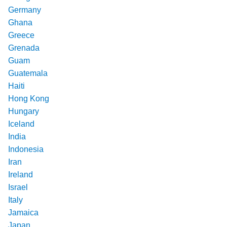
Germany
Ghana
Greece
Grenada
Guam
Guatemala
Haiti
Hong Kong
Hungary
Iceland
India
Indonesia
Iran
Ireland
Israel
Italy
Jamaica
Japan