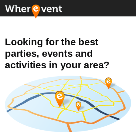
Looking for the best
parties, events and
activities in your area?