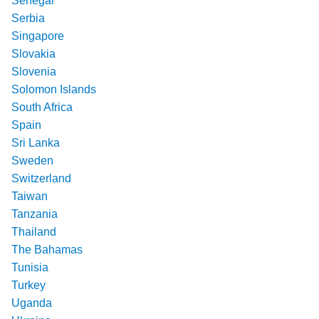
Senegal
Serbia
Singapore
Slovakia
Slovenia
Solomon Islands
South Africa
Spain
Sri Lanka
Sweden
Switzerland
Taiwan
Tanzania
Thailand
The Bahamas
Tunisia
Turkey
Uganda