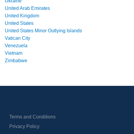
Ukraine
United Arab Emirates
United Kingdom
United States
United States Minor Outlying Islands
Vatican City
Venezuela
Vietnam
Zimbabwe
Terms and Conditions
Privacy Policy