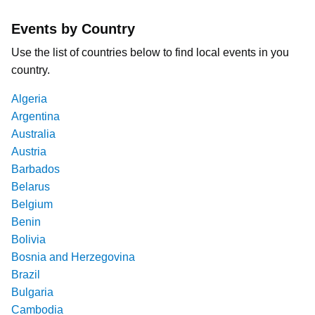
Events by Country
Use the list of countries below to find local events in you
country.
Algeria
Argentina
Australia
Austria
Barbados
Belarus
Belgium
Benin
Bolivia
Bosnia and Herzegovina
Brazil
Bulgaria
Cambodia