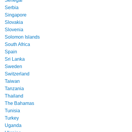
Senegal
Serbia
Singapore
Slovakia
Slovenia
Solomon Islands
South Africa
Spain
Sri Lanka
Sweden
Switzerland
Taiwan
Tanzania
Thailand
The Bahamas
Tunisia
Turkey
Uganda