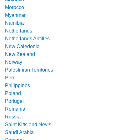
Morocco
Myanmar
Namibia
Netherlands
Netherlands Antilles
New Caledonia
New Zealand
Norway
Palestinian Territories
Peru
Philippines
Poland
Portugal
Romania
Russia
Saint Kitts and Nevis
Saudi Arabia