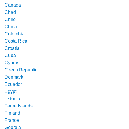
Canada
Chad
Chile
China
Colombia
Costa Rica
Croatia
Cuba
Cyprus
Czech Republic
Denmark
Ecuador
Egypt
Estonia
Faroe Islands
Finland
France
Georgia