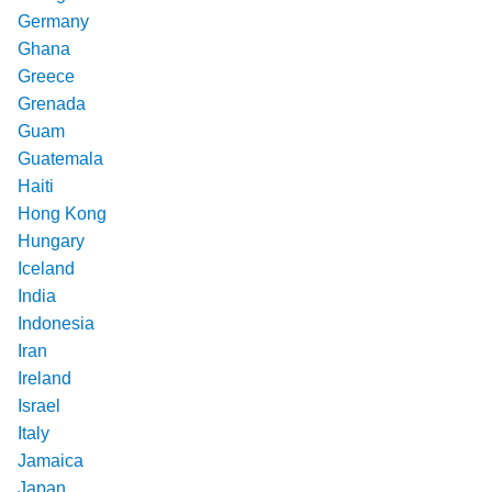
Germany
Ghana
Greece
Grenada
Guam
Guatemala
Haiti
Hong Kong
Hungary
Iceland
India
Indonesia
Iran
Ireland
Israel
Italy
Jamaica
Japan