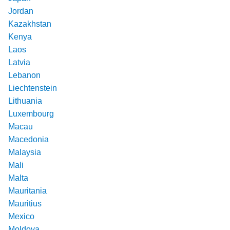
Jordan
Kazakhstan
Kenya
Laos
Latvia
Lebanon
Liechtenstein
Lithuania
Luxembourg
Macau
Macedonia
Malaysia
Mali
Malta
Mauritania
Mauritius
Mexico
Moldova