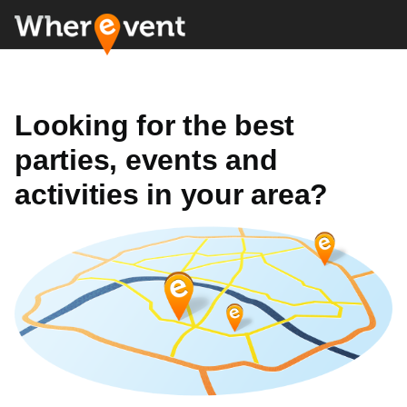
Looking for the best
parties, events and
activities in your area?