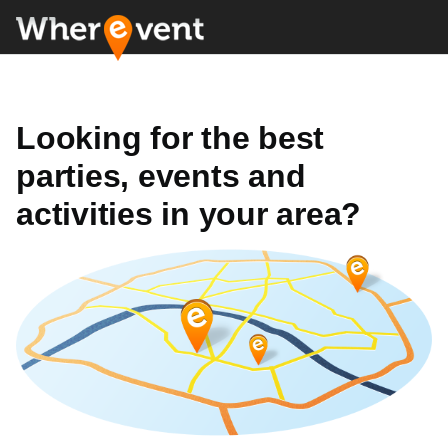
Looking for the best
parties, events and
activities in your area?