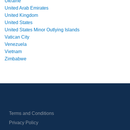
Ukraine
United Arab Emirates
United Kingdom
United States
United States Minor Outlying Islands
Vatican City
Venezuela
Vietnam
Zimbabwe
Terms and Conditions
Privacy Policy