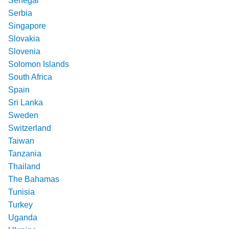
Senegal
Serbia
Singapore
Slovakia
Slovenia
Solomon Islands
South Africa
Spain
Sri Lanka
Sweden
Switzerland
Taiwan
Tanzania
Thailand
The Bahamas
Tunisia
Turkey
Uganda