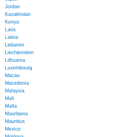
Jordan
Kazakhstan
Kenya
Laos
Latvia
Lebanon
Liechtenstein
Lithuania
Luxembourg
Macau
Macedonia
Malaysia
Mali
Malta
Mauritania
Mauritius
Mexico
Moldova