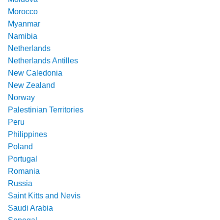
Morocco
Myanmar
Namibia
Netherlands
Netherlands Antilles
New Caledonia
New Zealand
Norway
Palestinian Territories
Peru
Philippines
Poland
Portugal
Romania
Russia
Saint Kitts and Nevis
Saudi Arabia