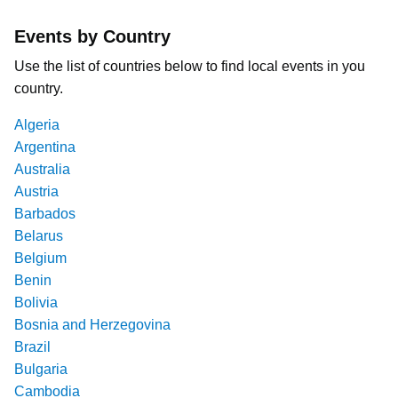
Events by Country
Use the list of countries below to find local events in you
country.
Algeria
Argentina
Australia
Austria
Barbados
Belarus
Belgium
Benin
Bolivia
Bosnia and Herzegovina
Brazil
Bulgaria
Cambodia