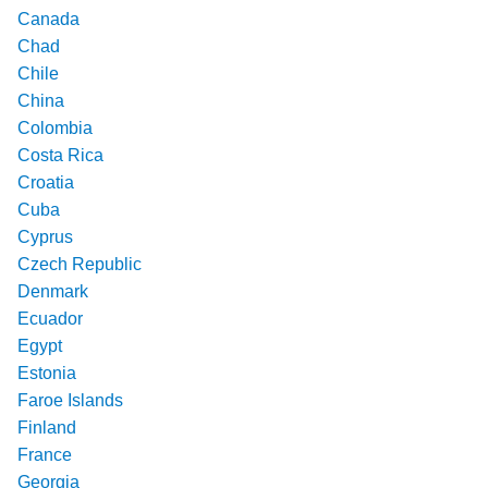
Canada
Chad
Chile
China
Colombia
Costa Rica
Croatia
Cuba
Cyprus
Czech Republic
Denmark
Ecuador
Egypt
Estonia
Faroe Islands
Finland
France
Georgia