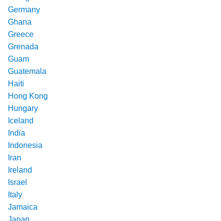
Germany
Ghana
Greece
Grenada
Guam
Guatemala
Haiti
Hong Kong
Hungary
Iceland
India
Indonesia
Iran
Ireland
Israel
Italy
Jamaica
Japan