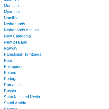
Morocco
Myanmar
Namibia
Netherlands
Netherlands Antilles
New Caledonia
New Zealand
Norway
Palestinian Territories
Peru
Philippines
Poland
Portugal
Romania
Russia
Saint Kitts and Nevis
Saudi Arabia