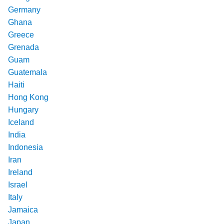
Germany
Ghana
Greece
Grenada
Guam
Guatemala
Haiti
Hong Kong
Hungary
Iceland
India
Indonesia
Iran
Ireland
Israel
Italy
Jamaica
Japan