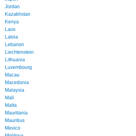
Jordan
Kazakhstan
Kenya
Laos
Latvia
Lebanon
Liechtenstein
Lithuania
Luxembourg
Macau
Macedonia
Malaysia
Mali
Malta
Mauritania
Mauritius
Mexico
Moldova