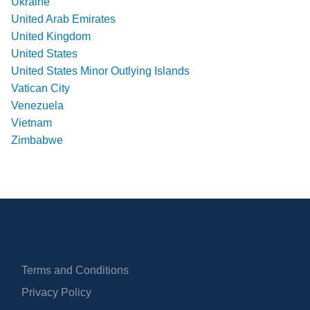
Ukraine
United Arab Emirates
United Kingdom
United States
United States Minor Outlying Islands
Vatican City
Venezuela
Vietnam
Zimbabwe
Terms and Conditions
Privacy Policy