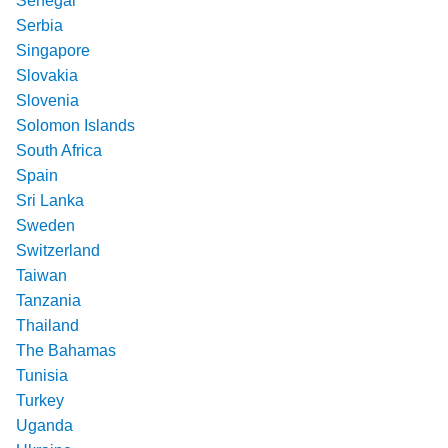
Senegal
Serbia
Singapore
Slovakia
Slovenia
Solomon Islands
South Africa
Spain
Sri Lanka
Sweden
Switzerland
Taiwan
Tanzania
Thailand
The Bahamas
Tunisia
Turkey
Uganda