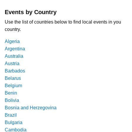
Events by Country
Use the list of countries below to find local events in you
country.
Algeria
Argentina
Australia
Austria
Barbados
Belarus
Belgium
Benin
Bolivia
Bosnia and Herzegovina
Brazil
Bulgaria
Cambodia