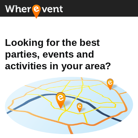
Looking for the best
parties, events and
activities in your area?