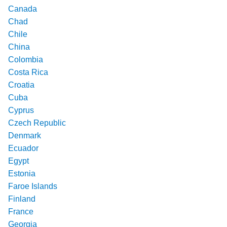
Canada
Chad
Chile
China
Colombia
Costa Rica
Croatia
Cuba
Cyprus
Czech Republic
Denmark
Ecuador
Egypt
Estonia
Faroe Islands
Finland
France
Georgia