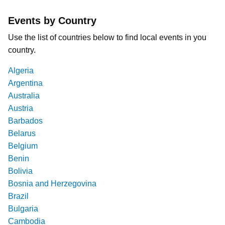
Events by Country
Use the list of countries below to find local events in you
country.
Algeria
Argentina
Australia
Austria
Barbados
Belarus
Belgium
Benin
Bolivia
Bosnia and Herzegovina
Brazil
Bulgaria
Cambodia