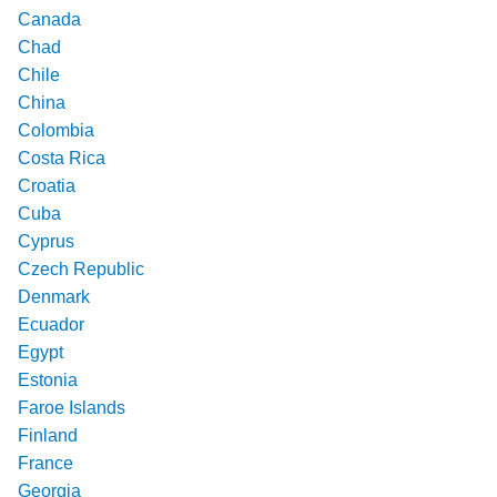
Canada
Chad
Chile
China
Colombia
Costa Rica
Croatia
Cuba
Cyprus
Czech Republic
Denmark
Ecuador
Egypt
Estonia
Faroe Islands
Finland
France
Georgia