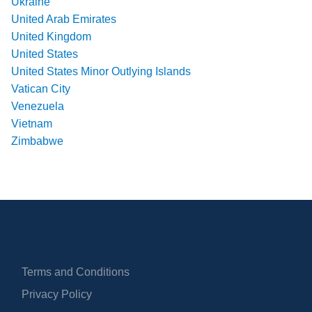
Ukraine
United Arab Emirates
United Kingdom
United States
United States Minor Outlying Islands
Vatican City
Venezuela
Vietnam
Zimbabwe
Terms and Conditions
Privacy Policy