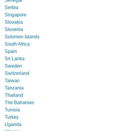
Senegal
Serbia
Singapore
Slovakia
Slovenia
Solomon Islands
South Africa
Spain
Sri Lanka
Sweden
Switzerland
Taiwan
Tanzania
Thailand
The Bahamas
Tunisia
Turkey
Uganda