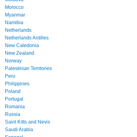
Morocco
Myanmar
Namibia
Netherlands
Netherlands Antilles
New Caledonia
New Zealand
Norway
Palestinian Territories
Peru
Philippines
Poland
Portugal
Romania
Russia
Saint Kitts and Nevis
Saudi Arabia