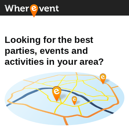
Looking for the best
parties, events and
activities in your area?