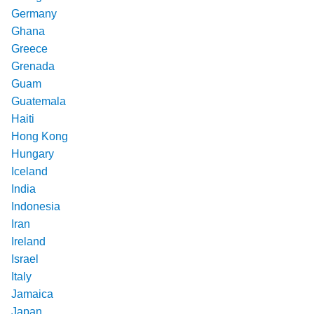
Germany
Ghana
Greece
Grenada
Guam
Guatemala
Haiti
Hong Kong
Hungary
Iceland
India
Indonesia
Iran
Ireland
Israel
Italy
Jamaica
Japan