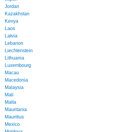
Jordan
Kazakhstan
Kenya
Laos
Latvia
Lebanon
Liechtenstein
Lithuania
Luxembourg
Macau
Macedonia
Malaysia
Mali
Malta
Mauritania
Mauritius
Mexico
Moldova