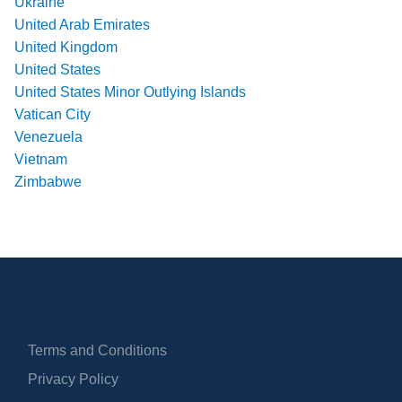
Ukraine
United Arab Emirates
United Kingdom
United States
United States Minor Outlying Islands
Vatican City
Venezuela
Vietnam
Zimbabwe
Terms and Conditions
Privacy Policy