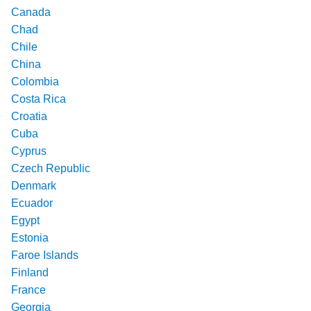
Canada
Chad
Chile
China
Colombia
Costa Rica
Croatia
Cuba
Cyprus
Czech Republic
Denmark
Ecuador
Egypt
Estonia
Faroe Islands
Finland
France
Georgia