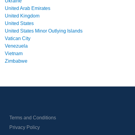
Ukraine
United Arab Emirates
United Kingdom
United States
United States Minor Outlying Islands
Vatican City
Venezuela
Vietnam
Zimbabwe
Terms and Conditions
Privacy Policy