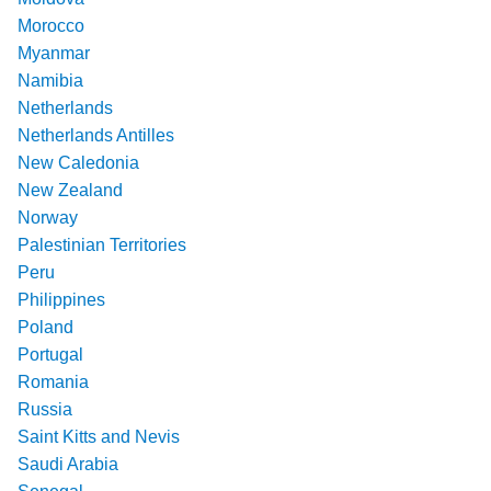
Morocco
Myanmar
Namibia
Netherlands
Netherlands Antilles
New Caledonia
New Zealand
Norway
Palestinian Territories
Peru
Philippines
Poland
Portugal
Romania
Russia
Saint Kitts and Nevis
Saudi Arabia