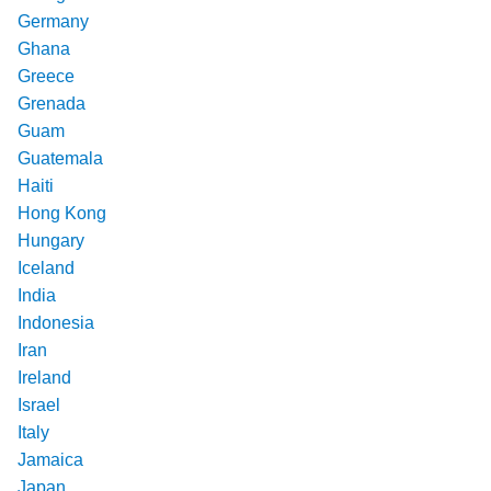
Germany
Ghana
Greece
Grenada
Guam
Guatemala
Haiti
Hong Kong
Hungary
Iceland
India
Indonesia
Iran
Ireland
Israel
Italy
Jamaica
Japan