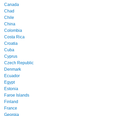
Canada
Chad
Chile
China
Colombia
Costa Rica
Croatia
Cuba
Cyprus
Czech Republic
Denmark
Ecuador
Egypt
Estonia
Faroe Islands
Finland
France
Georgia