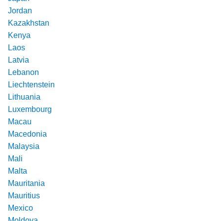
Jordan
Kazakhstan
Kenya
Laos
Latvia
Lebanon
Liechtenstein
Lithuania
Luxembourg
Macau
Macedonia
Malaysia
Mali
Malta
Mauritania
Mauritius
Mexico
Moldova