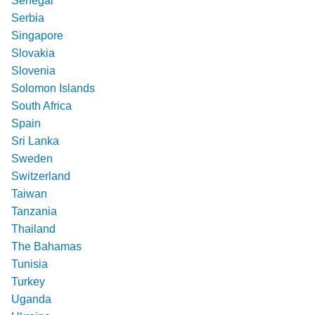
Senegal
Serbia
Singapore
Slovakia
Slovenia
Solomon Islands
South Africa
Spain
Sri Lanka
Sweden
Switzerland
Taiwan
Tanzania
Thailand
The Bahamas
Tunisia
Turkey
Uganda