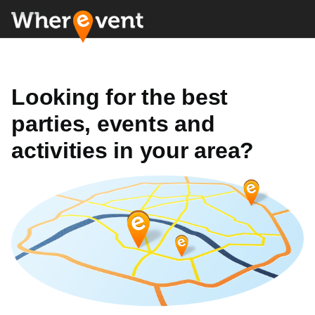
Looking for the best
parties, events and
activities in your area?