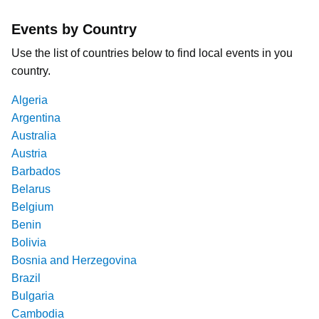
Events by Country
Use the list of countries below to find local events in you
country.
Algeria
Argentina
Australia
Austria
Barbados
Belarus
Belgium
Benin
Bolivia
Bosnia and Herzegovina
Brazil
Bulgaria
Cambodia