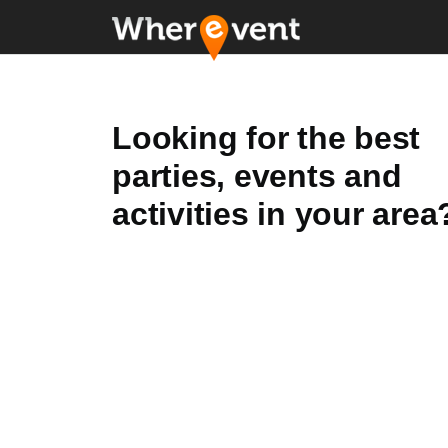
Looking for the best
parties, events and
activities in your area