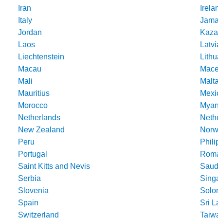
Iran
Irela
Italy
Jama
Jordan
Kaza
Laos
Latvi
Liechtenstein
Lithu
Macau
Mace
Mali
Malt
Mauritius
Mexi
Morocco
Mya
Netherlands
Nethe
New Zealand
Norw
Peru
Phili
Portugal
Roma
Saint Kitts and Nevis
Saud
Serbia
Sing
Slovenia
Solo
Spain
Sri 
Switzerland
Taiw