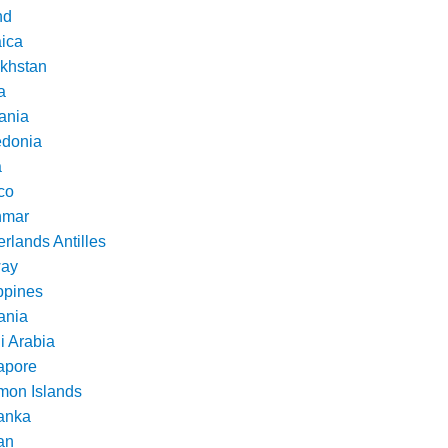
nd
ica
khstan
a
ania
donia
a
co
nmar
rlands Antilles
ay
ppines
nia
i Arabia
apore
mon Islands
Lanka
an