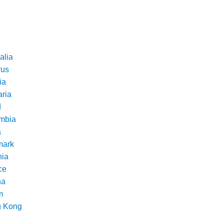
alia
rus
ia
aria
d
mbia
a
ark
nia
ce
na
m
 Kong