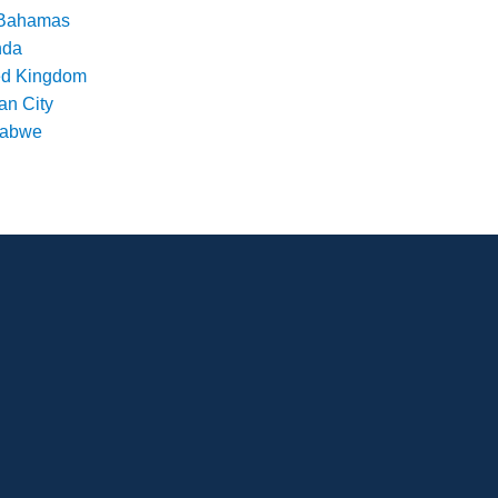
Bahamas
nda
ed Kingdom
an City
babwe