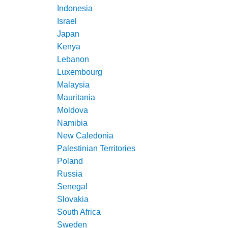
Indonesia
Israel
Japan
Kenya
Lebanon
Luxembourg
Malaysia
Mauritania
Moldova
Namibia
New Caledonia
Palestinian Territories
Poland
Russia
Senegal
Slovakia
South Africa
Sweden