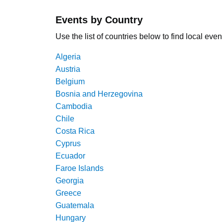
Events by Country
Use the list of countries below to find local even
Algeria
Austria
Belgium
Bosnia and Herzegovina
Cambodia
Chile
Costa Rica
Cyprus
Ecuador
Faroe Islands
Georgia
Greece
Guatemala
Hungary