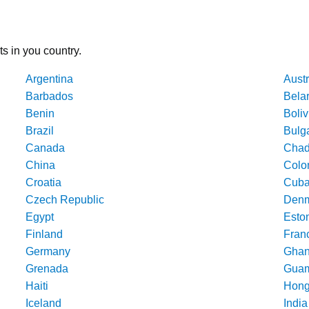
ts in you country.
Argentina
Austr
Barbados
Bela
Benin
Boliv
Brazil
Bulg
Canada
Cha
China
Colo
Croatia
Cub
Czech Republic
Denm
Egypt
Esto
Finland
Fran
Germany
Gha
Grenada
Gua
Haiti
Hong
Iceland
India