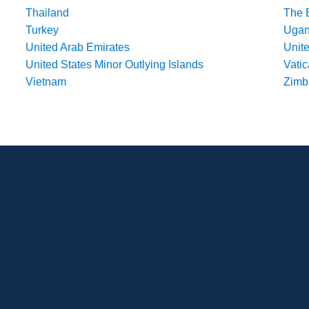
Thailand
The 
Turkey
Uga
United Arab Emirates
Unit
United States Minor Outlying Islands
Vatic
Vietnam
Zim