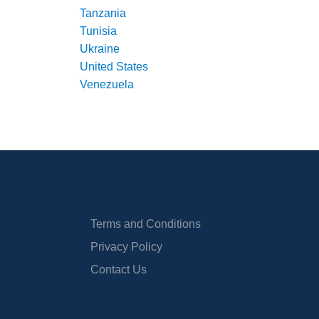
Tanzania
Tunisia
Ukraine
United States
Venezuela
Terms and Conditions
Privacy Policy
Contact Us