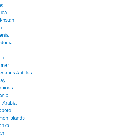
nd
ica
khstan
a
ania
donia
a
co
nmar
rlands Antilles
ay
ppines
nia
i Arabia
apore
mon Islands
Lanka
an