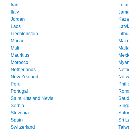
Iran
Irela
Italy
Jama
Jordan
Kaza
Laos
Latvi
Liechtenstein
Lithu
Macau
Mace
Mali
Malt
Mauritius
Mexi
Morocco
Mya
Netherlands
Nethe
New Zealand
Norw
Peru
Phili
Portugal
Roma
Saint Kitts and Nevis
Saud
Serbia
Sing
Slovenia
Solo
Spain
Sri 
Switzerland
Taiw