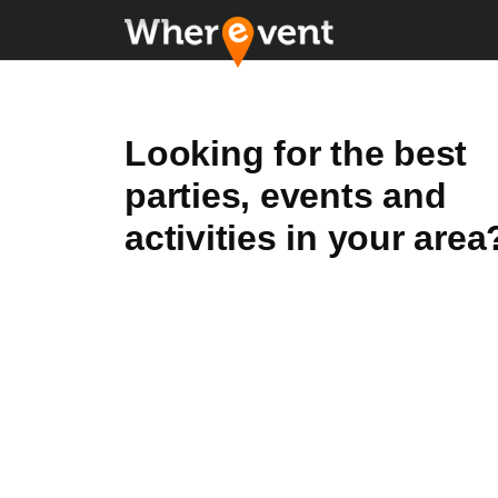
Looking for the best
parties, events and
activities in your area