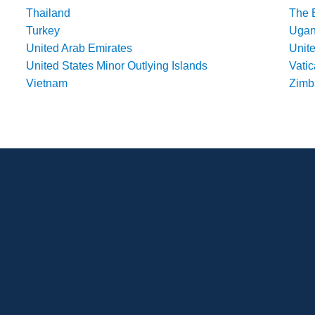
Thailand
The 
Turkey
Uga
United Arab Emirates
Unit
United States Minor Outlying Islands
Vatic
Vietnam
Zim