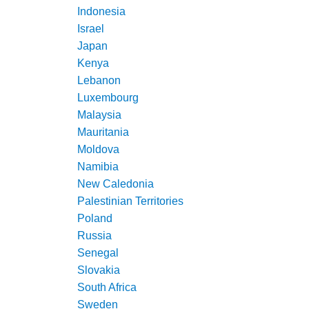
Indonesia
Israel
Japan
Kenya
Lebanon
Luxembourg
Malaysia
Mauritania
Moldova
Namibia
New Caledonia
Palestinian Territories
Poland
Russia
Senegal
Slovakia
South Africa
Sweden