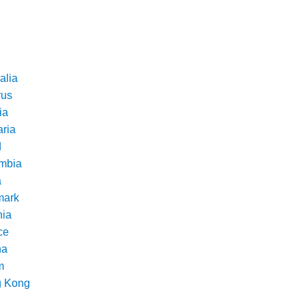
alia
rus
ia
aria
d
mbia
a
ark
nia
ce
na
m
 Kong