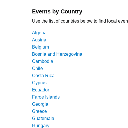
Events by Country
Use the list of countries below to find local even
Algeria
Austria
Belgium
Bosnia and Herzegovina
Cambodia
Chile
Costa Rica
Cyprus
Ecuador
Faroe Islands
Georgia
Greece
Guatemala
Hungary