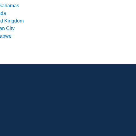
Bahamas
nda
ed Kingdom
an City
babwe