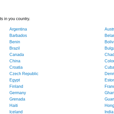
ts in you country.
Argentina
Austr
Barbados
Bela
Benin
Boliv
Brazil
Bulg
Canada
Cha
China
Colo
Croatia
Cub
Czech Republic
Denm
Egypt
Esto
Finland
Fran
Germany
Gha
Grenada
Gua
Haiti
Hong
Iceland
India