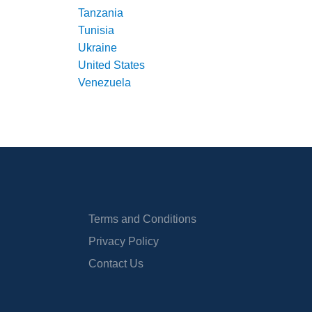
Tanzania
Tunisia
Ukraine
United States
Venezuela
Terms and Conditions
Privacy Policy
Contact Us