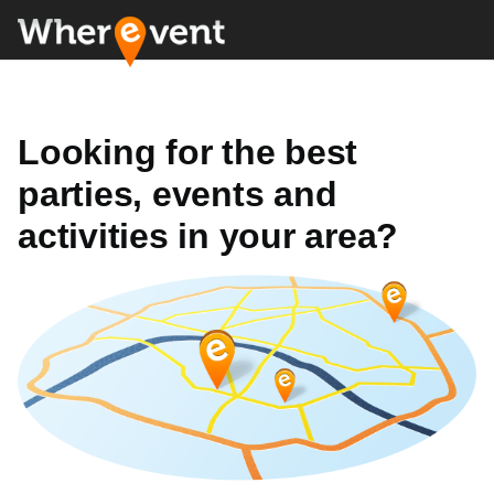
Looking for the best
parties, events and
activities in your area?