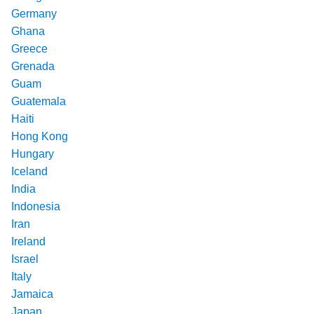
Germany
Ghana
Greece
Grenada
Guam
Guatemala
Haiti
Hong Kong
Hungary
Iceland
India
Indonesia
Iran
Ireland
Israel
Italy
Jamaica
Japan