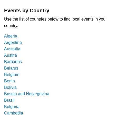
Events by Country
Use the list of countries below to find local events in you
country.
Algeria
Argentina
Australia
Austria
Barbados
Belarus
Belgium
Benin
Bolivia
Bosnia and Herzegovina
Brazil
Bulgaria
Cambodia