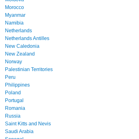
Morocco
Myanmar
Namibia
Netherlands
Netherlands Antilles
New Caledonia
New Zealand
Norway
Palestinian Territories
Peru
Philippines
Poland
Portugal
Romania
Russia
Saint Kitts and Nevis
Saudi Arabia