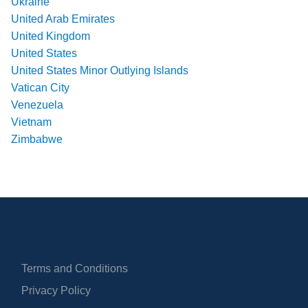
Ukraine
United Arab Emirates
United Kingdom
United States
United States Minor Outlying Islands
Vatican City
Venezuela
Vietnam
Zimbabwe
Terms and Conditions
Privacy Policy