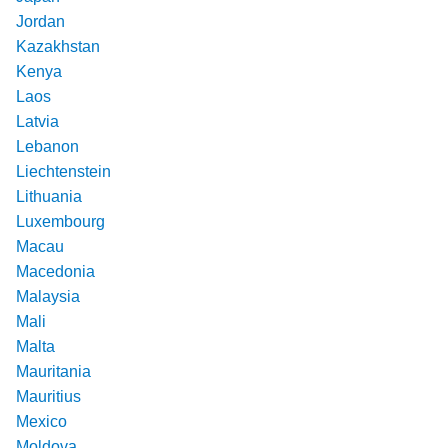
Jordan
Kazakhstan
Kenya
Laos
Latvia
Lebanon
Liechtenstein
Lithuania
Luxembourg
Macau
Macedonia
Malaysia
Mali
Malta
Mauritania
Mauritius
Mexico
Moldova