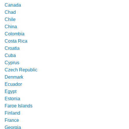
Canada
Chad
Chile
China
Colombia
Costa Rica
Croatia
Cuba
Cyprus
Czech Republic
Denmark
Ecuador
Egypt
Estonia
Faroe Islands
Finland
France
Georgia