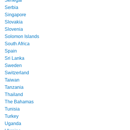
Senegal
Serbia
Singapore
Slovakia
Slovenia
Solomon Islands
South Africa
Spain
Sri Lanka
Sweden
Switzerland
Taiwan
Tanzania
Thailand
The Bahamas
Tunisia
Turkey
Uganda