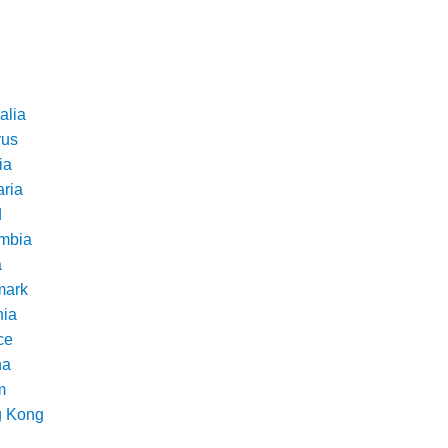
alia
rus
ia
aria
d
mbia
a
ark
nia
ce
na
m
 Kong