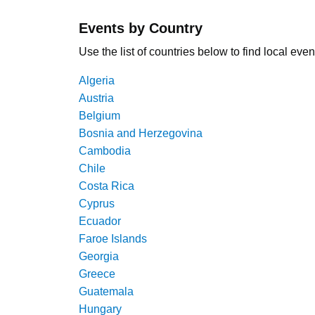
Events by Country
Use the list of countries below to find local even
Algeria
Austria
Belgium
Bosnia and Herzegovina
Cambodia
Chile
Costa Rica
Cyprus
Ecuador
Faroe Islands
Georgia
Greece
Guatemala
Hungary