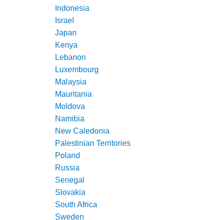
Indonesia
Israel
Japan
Kenya
Lebanon
Luxembourg
Malaysia
Mauritania
Moldova
Namibia
New Caledonia
Palestinian Territories
Poland
Russia
Senegal
Slovakia
South Africa
Sweden