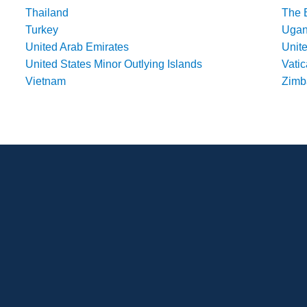
Thailand
The 
Turkey
Uga
United Arab Emirates
Unit
United States Minor Outlying Islands
Vatic
Vietnam
Zim