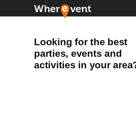
Looking for the best
parties, events and
activities in your area