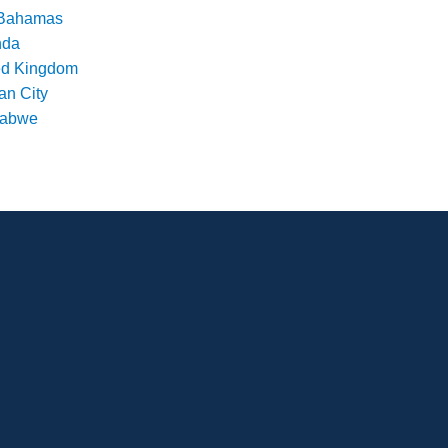
Bahamas
nda
ed Kingdom
an City
babwe