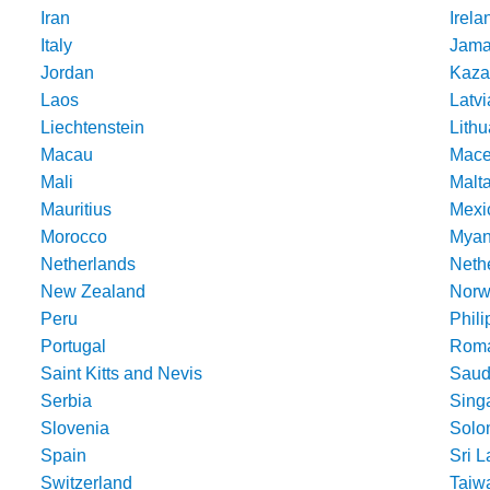
Iran
Irela
Italy
Jama
Jordan
Kaza
Laos
Latvi
Liechtenstein
Lithu
Macau
Mace
Mali
Malt
Mauritius
Mexi
Morocco
Mya
Netherlands
Nethe
New Zealand
Norw
Peru
Phili
Portugal
Roma
Saint Kitts and Nevis
Saud
Serbia
Sing
Slovenia
Solo
Spain
Sri 
Switzerland
Taiw