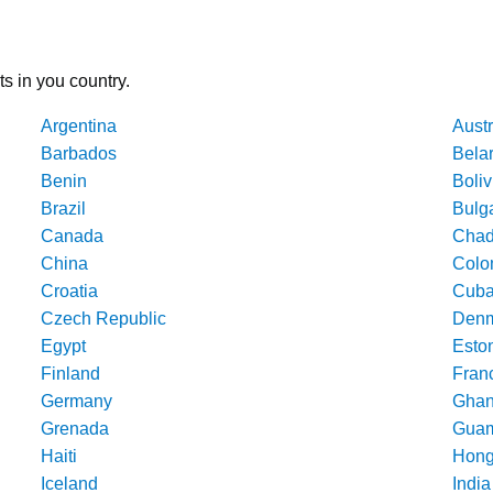
ts in you country.
Argentina
Austr
Barbados
Bela
Benin
Boliv
Brazil
Bulg
Canada
Cha
China
Colo
Croatia
Cub
Czech Republic
Denm
Egypt
Esto
Finland
Fran
Germany
Gha
Grenada
Gua
Haiti
Hong
Iceland
India