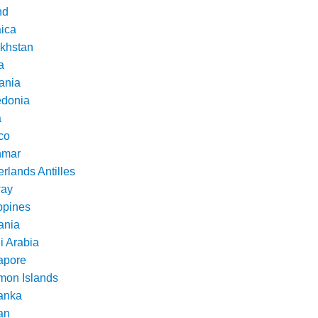
nd
ica
khstan
a
ania
donia
a
co
nmar
rlands Antilles
ay
ppines
nia
i Arabia
apore
mon Islands
Lanka
an