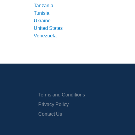
Tanzania
Tunisia
Ukraine
United States
Venezuela
Terms and Conditions
Privacy Policy
Contact Us