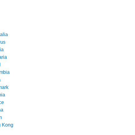
alia
rus
ia
aria
d
mbia
a
ark
nia
ce
na
m
 Kong