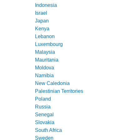
Indonesia
Israel
Japan
Kenya
Lebanon
Luxembourg
Malaysia
Mauritania
Moldova
Namibia
New Caledonia
Palestinian Territories
Poland
Russia
Senegal
Slovakia
South Africa
Sweden