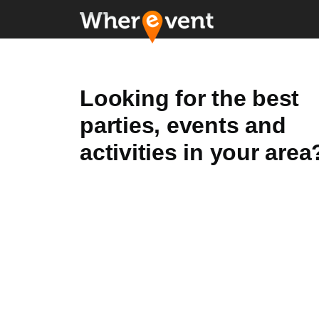
Looking for the best
parties, events and
activities in your area