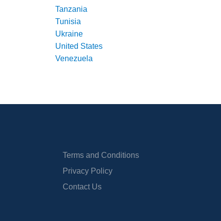
Tanzania
Tunisia
Ukraine
United States
Venezuela
Terms and Conditions
Privacy Policy
Contact Us