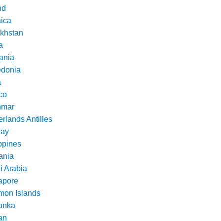
nd
ica
khstan
a
ania
donia
a
co
nmar
rlands Antilles
ay
ppines
nia
i Arabia
apore
mon Islands
Lanka
an