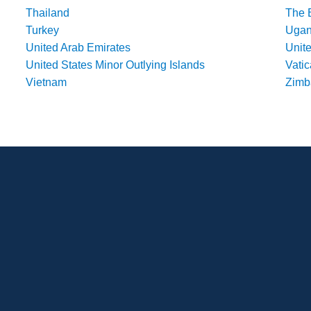
Thailand
The 
Turkey
Uga
United Arab Emirates
Unit
United States Minor Outlying Islands
Vatic
Vietnam
Zim