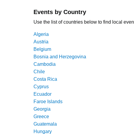
Events by Country
Use the list of countries below to find local even
Algeria
Austria
Belgium
Bosnia and Herzegovina
Cambodia
Chile
Costa Rica
Cyprus
Ecuador
Faroe Islands
Georgia
Greece
Guatemala
Hungary