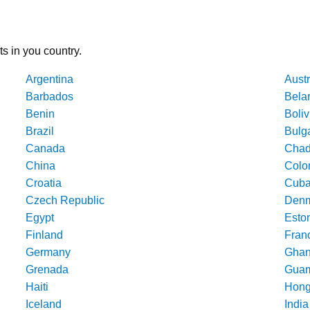
ts in you country.
Argentina
Austr
Barbados
Bela
Benin
Boliv
Brazil
Bulg
Canada
Cha
China
Colo
Croatia
Cub
Czech Republic
Denm
Egypt
Esto
Finland
Fran
Germany
Gha
Grenada
Gua
Haiti
Hong
Iceland
India