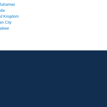
Bahamas
nda
ed Kingdom
an City
babwe