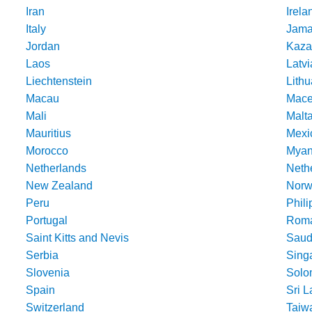
Iran
Irela
Italy
Jama
Jordan
Kaza
Laos
Latvi
Liechtenstein
Lithu
Macau
Mace
Mali
Malt
Mauritius
Mexi
Morocco
Mya
Netherlands
Nethe
New Zealand
Norw
Peru
Phili
Portugal
Roma
Saint Kitts and Nevis
Saud
Serbia
Sing
Slovenia
Solo
Spain
Sri 
Switzerland
Taiw