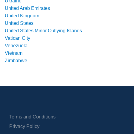
Ukraine
United Arab Emirates
United Kingdom
United States
United States Minor Outlying Islands
Vatican City
Venezuela
Vietnam
Zimbabwe
Terms and Conditions
Privacy Policy