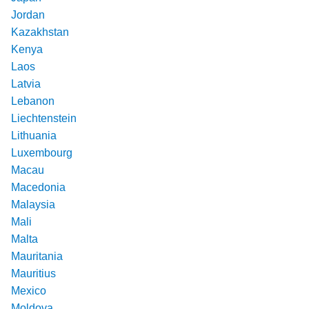
Jordan
Kazakhstan
Kenya
Laos
Latvia
Lebanon
Liechtenstein
Lithuania
Luxembourg
Macau
Macedonia
Malaysia
Mali
Malta
Mauritania
Mauritius
Mexico
Moldova