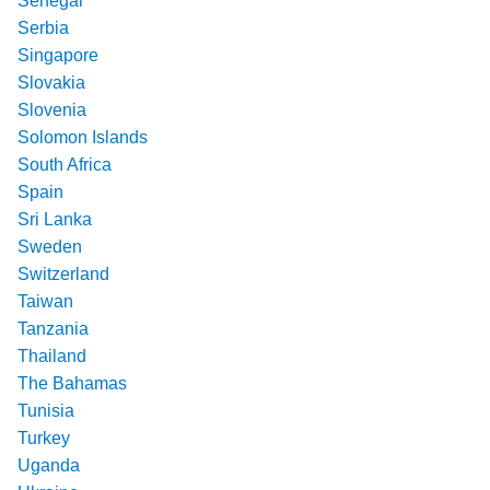
Senegal
Serbia
Singapore
Slovakia
Slovenia
Solomon Islands
South Africa
Spain
Sri Lanka
Sweden
Switzerland
Taiwan
Tanzania
Thailand
The Bahamas
Tunisia
Turkey
Uganda