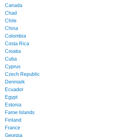
Canada
Chad
Chile
China
Colombia
Costa Rica
Croatia
Cuba
Cyprus
Czech Republic
Denmark
Ecuador
Egypt
Estonia
Faroe Islands
Finland
France
Georgia