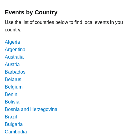
Events by Country
Use the list of countries below to find local events in you
country.
Algeria
Argentina
Australia
Austria
Barbados
Belarus
Belgium
Benin
Bolivia
Bosnia and Herzegovina
Brazil
Bulgaria
Cambodia