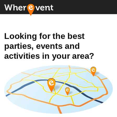
Looking for the best
parties, events and
activities in your area?