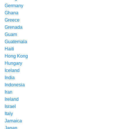
Germany
Ghana
Greece
Grenada
Guam
Guatemala
Haiti
Hong Kong
Hungary
Iceland
India
Indonesia
Iran
Ireland
Israel
Italy
Jamaica
Japan