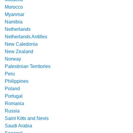
Morocco
Myanmar
Namibia
Netherlands
Netherlands Antilles
New Caledonia
New Zealand
Norway
Palestinian Territories
Peru
Philippines
Poland
Portugal
Romania
Russia
Saint Kitts and Nevis
Saudi Arabia