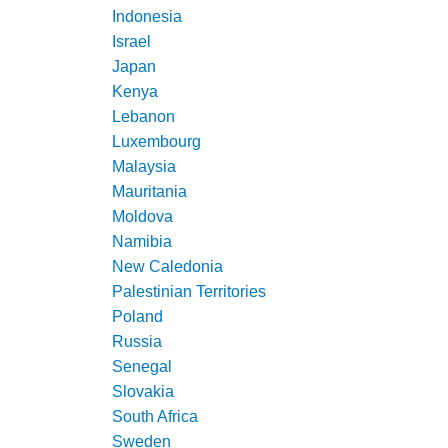
Indonesia
Israel
Japan
Kenya
Lebanon
Luxembourg
Malaysia
Mauritania
Moldova
Namibia
New Caledonia
Palestinian Territories
Poland
Russia
Senegal
Slovakia
South Africa
Sweden