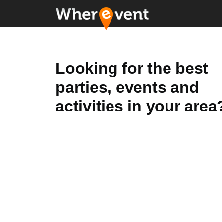
Looking for the best
parties, events and
activities in your area