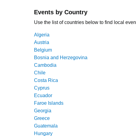
Events by Country
Use the list of countries below to find local even
Algeria
Austria
Belgium
Bosnia and Herzegovina
Cambodia
Chile
Costa Rica
Cyprus
Ecuador
Faroe Islands
Georgia
Greece
Guatemala
Hungary