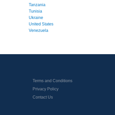
Tanzania
Tunisia
Ukraine
United States
Venezuela
Terms and Conditions
Privacy Policy
Contact Us