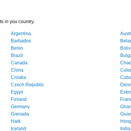
ts in you country.
Argentina
Austr
Barbados
Bela
Benin
Boliv
Brazil
Bulg
Canada
Cha
China
Colo
Croatia
Cub
Czech Republic
Denm
Egypt
Esto
Finland
Fran
Germany
Gha
Grenada
Gua
Haiti
Hong
Iceland
India