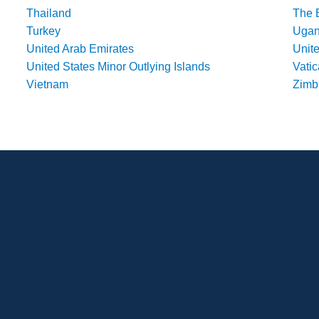
Thailand
The 
Turkey
Uga
United Arab Emirates
Unit
United States Minor Outlying Islands
Vatic
Vietnam
Zim