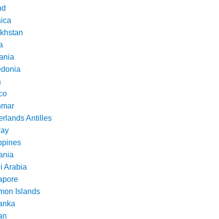
nd
ica
khstan
a
ania
donia
a
co
nmar
rlands Antilles
ay
ppines
nia
i Arabia
apore
mon Islands
Lanka
an