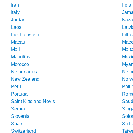
Iran
Irela
Italy
Jama
Jordan
Kaza
Laos
Latvi
Liechtenstein
Lithu
Macau
Mace
Mali
Malt
Mauritius
Mexi
Morocco
Mya
Netherlands
Nethe
New Zealand
Norw
Peru
Phili
Portugal
Roma
Saint Kitts and Nevis
Saud
Serbia
Sing
Slovenia
Solo
Spain
Sri 
Switzerland
Taiw