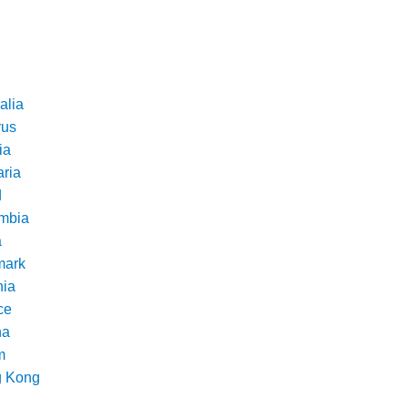
alia
rus
ia
aria
d
mbia
a
ark
nia
ce
na
m
 Kong