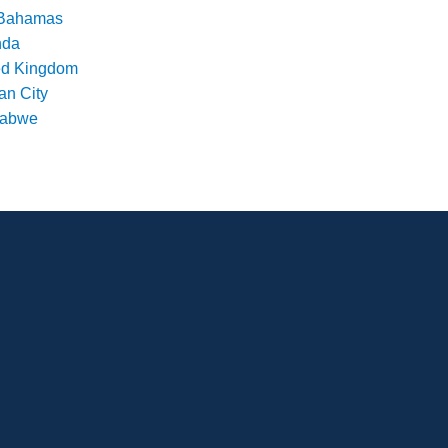
Bahamas
nda
ed Kingdom
an City
babwe