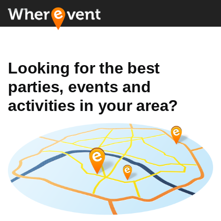
Looking for the best
parties, events and
activities in your area?