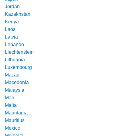
Jordan
Kazakhstan
Kenya
Laos
Latvia
Lebanon
Liechtenstein
Lithuania
Luxembourg
Macau
Macedonia
Malaysia
Mali
Malta
Mauritania
Mauritius
Mexico
Moldova