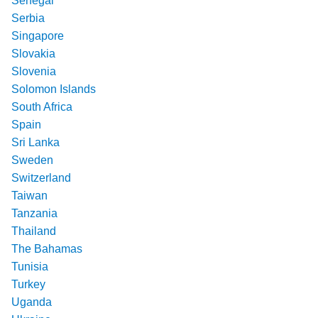
Senegal
Serbia
Singapore
Slovakia
Slovenia
Solomon Islands
South Africa
Spain
Sri Lanka
Sweden
Switzerland
Taiwan
Tanzania
Thailand
The Bahamas
Tunisia
Turkey
Uganda