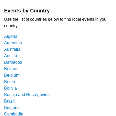
Events by Country
Use the list of countries below to find local events in you
country.
Algeria
Argentina
Australia
Austria
Barbados
Belarus
Belgium
Benin
Bolivia
Bosnia and Herzegovina
Brazil
Bulgaria
Cambodia