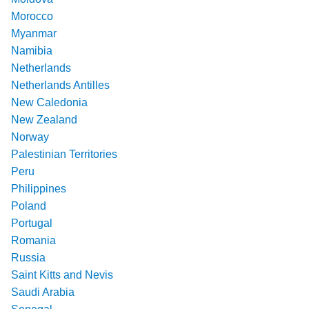
Morocco
Myanmar
Namibia
Netherlands
Netherlands Antilles
New Caledonia
New Zealand
Norway
Palestinian Territories
Peru
Philippines
Poland
Portugal
Romania
Russia
Saint Kitts and Nevis
Saudi Arabia