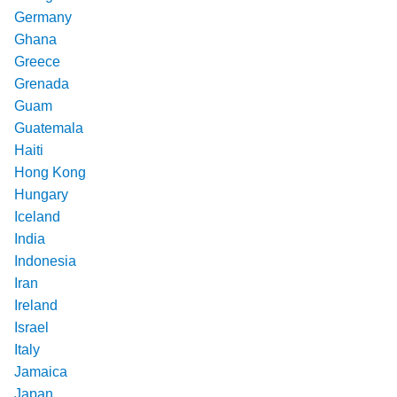
Germany
Ghana
Greece
Grenada
Guam
Guatemala
Haiti
Hong Kong
Hungary
Iceland
India
Indonesia
Iran
Ireland
Israel
Italy
Jamaica
Japan