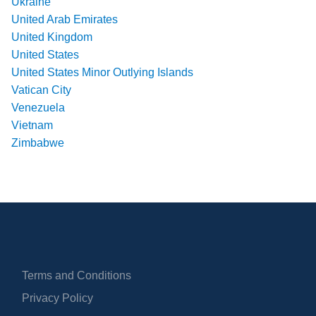
Ukraine
United Arab Emirates
United Kingdom
United States
United States Minor Outlying Islands
Vatican City
Venezuela
Vietnam
Zimbabwe
Terms and Conditions
Privacy Policy