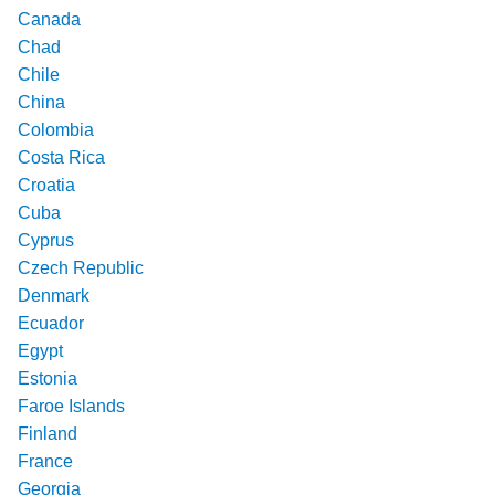
Canada
Chad
Chile
China
Colombia
Costa Rica
Croatia
Cuba
Cyprus
Czech Republic
Denmark
Ecuador
Egypt
Estonia
Faroe Islands
Finland
France
Georgia